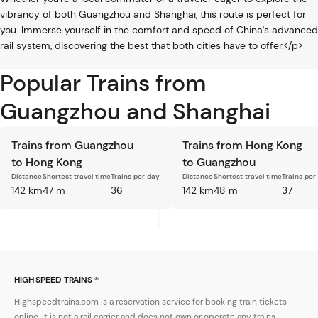
vibrancy of both Guangzhou and Shanghai, this route is perfect for
you. Immerse yourself in the comfort and speed of China's advanced
rail system, discovering the best that both cities have to offer.</p>
Popular Trains from
Guangzhou and Shanghai
Trains from Guangzhou
Trains from Hong Kong
to Hong Kong
to Guangzhou
Distance
Shortest travel time
Trains per day
Distance
Shortest travel time
Trains per
142 km
47 m
36
142 km
48 m
37
HIGH SPEED TRAINS ®
Highspeedtrains.com is a reservation service for booking train tickets
online. It is not a rail carrier and does not own or operate any trains.