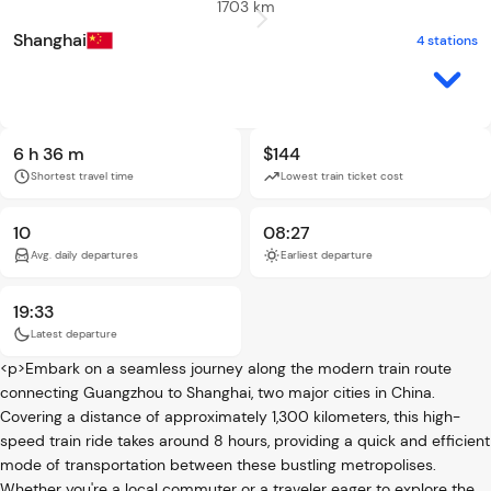
1703 km
Shanghai
4 stations
6 h 36 m
$144
Shortest travel time
Lowest train ticket cost
10
08:27
Avg. daily departures
Earliest departure
19:33
Latest departure
<p>Embark on a seamless journey along the modern train route
connecting Guangzhou to Shanghai, two major cities in China.
Covering a distance of approximately 1,300 kilometers, this high-
speed train ride takes around 8 hours, providing a quick and efficient
mode of transportation between these bustling metropolises.
Whether you're a local commuter or a traveler eager to explore the