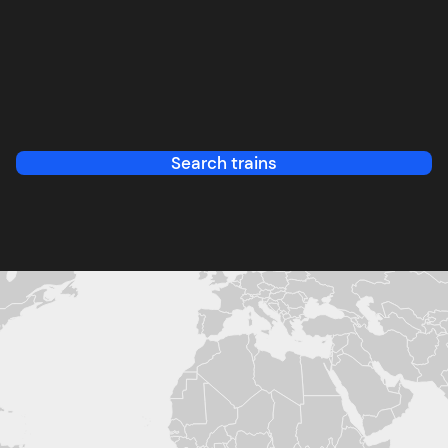
Search trains