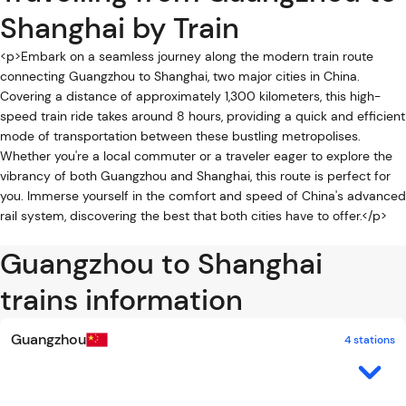
Shanghai by Train
<p>Embark on a seamless journey along the modern train route
connecting Guangzhou to Shanghai, two major cities in China.
Covering a distance of approximately 1,300 kilometers, this high-
speed train ride takes around 8 hours, providing a quick and efficient
mode of transportation between these bustling metropolises.
Whether you're a local commuter or a traveler eager to explore the
vibrancy of both Guangzhou and Shanghai, this route is perfect for
you. Immerse yourself in the comfort and speed of China's advanced
rail system, discovering the best that both cities have to offer.</p>
Guangzhou to Shanghai
trains information
Guangzhou
4 stations