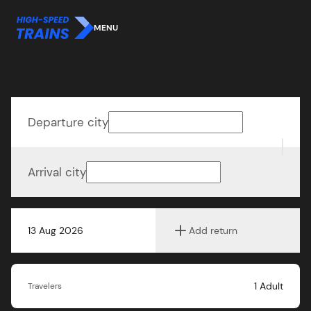
MENU
Departure city
Arrival city
13 Aug 2026
Add return
1
Adult
Travelers