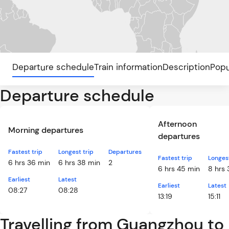
Departure schedule
Train information
Description
Popu
Departure schedule
Afternoon
Morning departures
departures
Fastest trip
Longest trip
Departures
Fastest trip
Longest
6 hrs 36 min
6 hrs 38 min
2
6 hrs 45 min
8 hrs 
Earliest
Latest
Earliest
Latest
08:27
08:28
13:19
15:11
Travelling from Guangzhou to