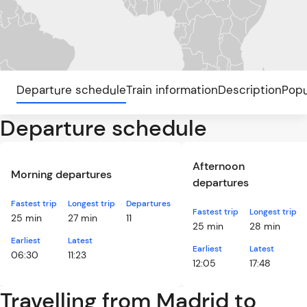
Departure schedule
Train information
Description
Popu
Departure schedule
Afternoon
Morning departures
departures
Fastest trip
Longest trip
Departures
Fastest trip
Longest trip
25 min
27 min
11
25 min
28 min
Earliest
Latest
Earliest
Latest
06:30
11:23
12:05
17:48
Travelling from Madrid to