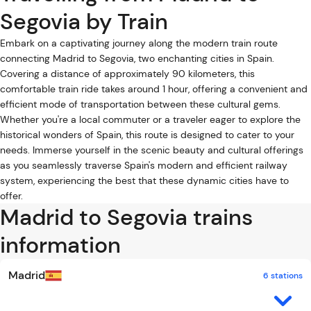
Segovia by Train
Embark on a captivating journey along the modern train route
connecting Madrid to Segovia, two enchanting cities in Spain.
Covering a distance of approximately 90 kilometers, this
comfortable train ride takes around 1 hour, offering a convenient and
efficient mode of transportation between these cultural gems.
Whether you're a local commuter or a traveler eager to explore the
historical wonders of Spain, this route is designed to cater to your
needs. Immerse yourself in the scenic beauty and cultural offerings
as you seamlessly traverse Spain's modern and efficient railway
system, experiencing the best that these dynamic cities have to
offer.
Madrid to Segovia trains
information
Madrid
6 stations