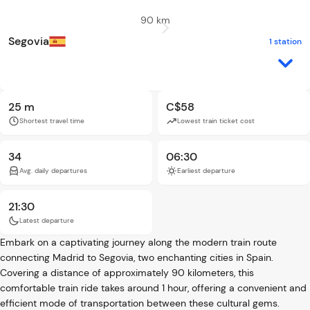
90 km
Segovia
1 station
25 m
C$58
Shortest travel time
Lowest train ticket cost
34
06:30
Avg. daily departures
Earliest departure
21:30
Latest departure
Embark on a captivating journey along the modern train route
connecting Madrid to Segovia, two enchanting cities in Spain.
Covering a distance of approximately 90 kilometers, this
comfortable train ride takes around 1 hour, offering a convenient and
efficient mode of transportation between these cultural gems.