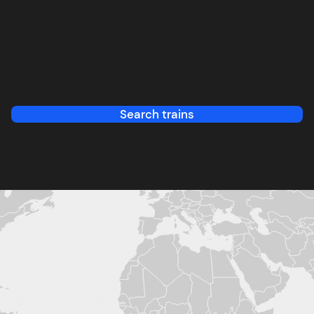
Search trains