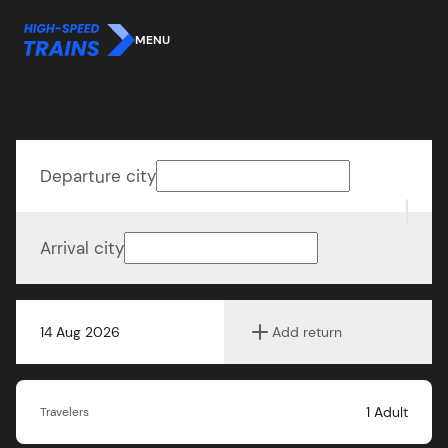
MENU
Departure city
Arrival city
14 Aug 2026
Add return
1
Adult
Travelers