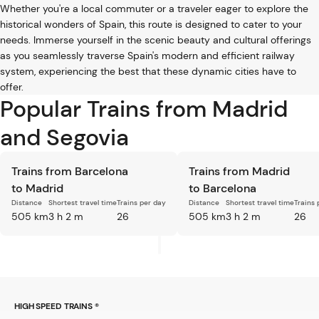
Whether you're a local commuter or a traveler eager to explore the
historical wonders of Spain, this route is designed to cater to your
needs. Immerse yourself in the scenic beauty and cultural offerings
as you seamlessly traverse Spain's modern and efficient railway
system, experiencing the best that these dynamic cities have to
offer.
Popular Trains from Madrid
and Segovia
Trains from Barcelona
Trains from Madrid
to Madrid
to Barcelona
Distance
Shortest travel time
Trains per day
Distance
Shortest travel time
Trains 
505 km
3 h 2 m
26
505 km
3 h 2 m
26
HIGH SPEED TRAINS ®