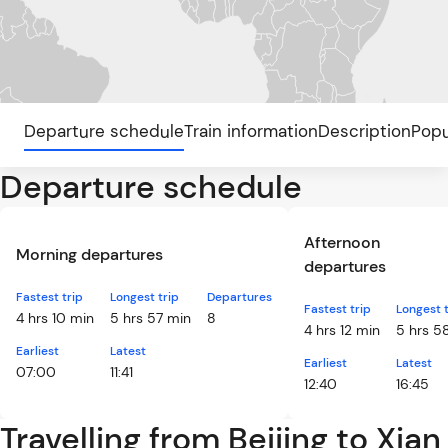
Departure schedule
Train information
Description
Popu
Departure schedule
Afternoon
Morning departures
departures
Fastest trip
Longest trip
Departures
Fastest trip
Longest t
4 hrs 10 min
5 hrs 57 min
8
4 hrs 12 min
5 hrs 5
Earliest
Latest
Earliest
Latest
07:00
11:41
12:40
16:45
Travelling from Beijing to Xian