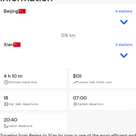
Beijing
4 stations
1216 km
Xian
3 stations
4 h 10 m
$131
Shortest travel time
Lowest train ticket cost
18
07:00
Avg. daily departures
Earliest departure
20:40
Latest departure
Traveling from Beijing to Xi’an by train is one of the most efficient and