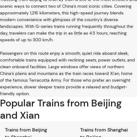
scenic ways to connect two of China’s most iconic cities. Covering
approximately 1,216 kilometers, this high-speed journey blends
modern convenience with glimpses of the country’s diverse
landscapes. With G-series trains running frequently throughout the
day, travelers can make the trip in as little as 4.5 hours, reaching
speeds of up to 300 km/h.
Passengers on this route enjoy a smooth, quiet ride aboard sleek,
comfortable trains equipped with reclining seats, power outlets, and
clean onboard facilities. Large windows offer views of northern
China’s plains and mountains as the train races toward Xi’an, home
of the famous Terracotta Army. For those who prefer an overnight
experience, slower sleeper trains provide a relaxed and budget-
friendly option.
Popular Trains from Beijing
and Xian
Trains from Beijing
Trains from Shanghai