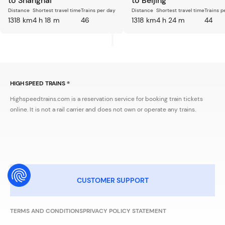
to Shanghai
to Beijing
Distance
Shortest travel time
Trains per day
Distance
Shortest travel time
Trains p
1318 km
4 h 18 m
46
1318 km
4 h 24 m
44
HIGH SPEED TRAINS ®
Highspeedtrains.com is a reservation service for booking train tickets
online. It is not a rail carrier and does not own or operate any trains.
CUSTOMER SUPPORT
TERMS AND CONDITIONS
PRIVACY POLICY STATEMENT