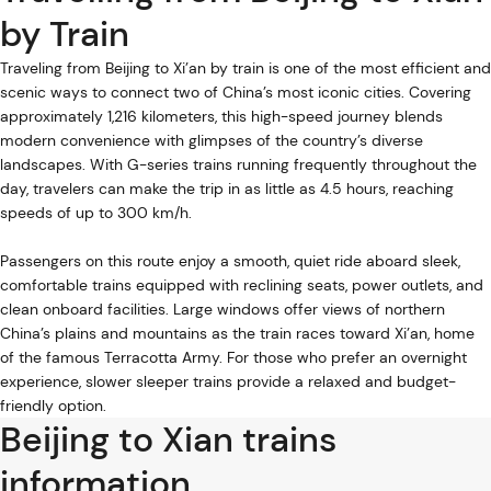
by Train
Traveling from Beijing to Xi’an by train is one of the most efficient and
scenic ways to connect two of China’s most iconic cities. Covering
approximately 1,216 kilometers, this high-speed journey blends
modern convenience with glimpses of the country’s diverse
landscapes. With G-series trains running frequently throughout the
day, travelers can make the trip in as little as 4.5 hours, reaching
speeds of up to 300 km/h.
Passengers on this route enjoy a smooth, quiet ride aboard sleek,
comfortable trains equipped with reclining seats, power outlets, and
clean onboard facilities. Large windows offer views of northern
China’s plains and mountains as the train races toward Xi’an, home
of the famous Terracotta Army. For those who prefer an overnight
experience, slower sleeper trains provide a relaxed and budget-
friendly option.
Beijing to Xian trains
information