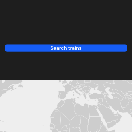
Search trains