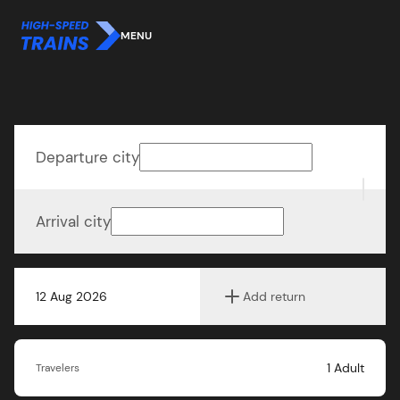
MENU
Departure city
Arrival city
12 Aug 2026
Add return
1
Adult
Travelers