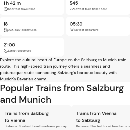
1 h 42 m
$45
Shortest travel time
Lowest train ticket cost
18
05:39
Avg. daily departures
Earliest departure
21:00
Latest departure
Explore the cultural heart of Europe on the Salzburg to Munich train
route. This high-speed train journey offers a seamless and
picturesque route, connecting Salzburg's baroque beauty with
Munich's Bavarian charm.
Popular Trains from Salzburg
and Munich
Trains from Salzburg
Trains from Vienna
to Vienna
to Salzburg
Distance
Shortest travel time
Trains per day
Distance
Shortest travel time
Trains p