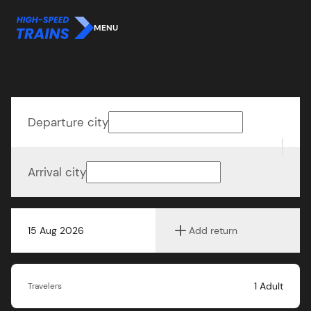
MENU
Departure city
Arrival city
15 Aug 2026
Add return
1
Adult
Travelers