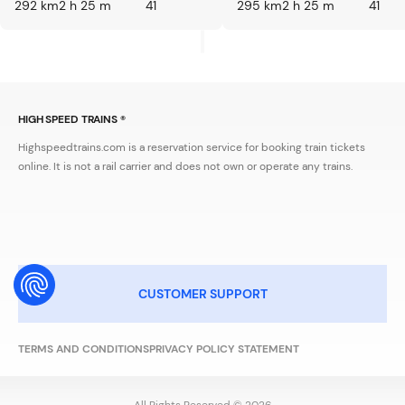
292 km
2 h 25 m
41
295 km
2 h 25 m
41
HIGH SPEED TRAINS ®
Highspeedtrains.com is a reservation service for booking train tickets
online. It is not a rail carrier and does not own or operate any trains.
CUSTOMER SUPPORT
TERMS AND CONDITIONS
PRIVACY POLICY STATEMENT
All Rights Reserved © 2026