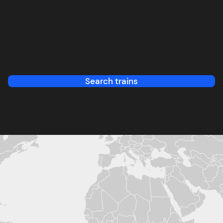
Search trains