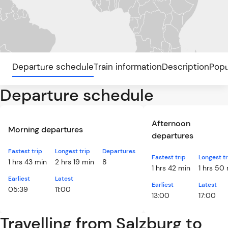
Departure schedule
Train information
Description
Popu
Departure schedule
Afternoon
Morning departures
departures
Fastest trip
Longest trip
Departures
Fastest trip
Longest tr
1 hrs 43 min
2 hrs 19 min
8
1 hrs 42 min
1 hrs 50
Earliest
Latest
Earliest
Latest
05:39
11:00
13:00
17:00
Travelling from Salzburg to