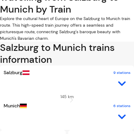
Munich by Train
Explore the cultural heart of Europe on the Salzburg to Munich train
route. This high-speed train journey offers a seamless and
picturesque route, connecting Salzburg's baroque beauty with
Munich's Bavarian charm.
Salzburg to Munich trains
information
Salzburg
9 stations
145 km
Munich
6 stations