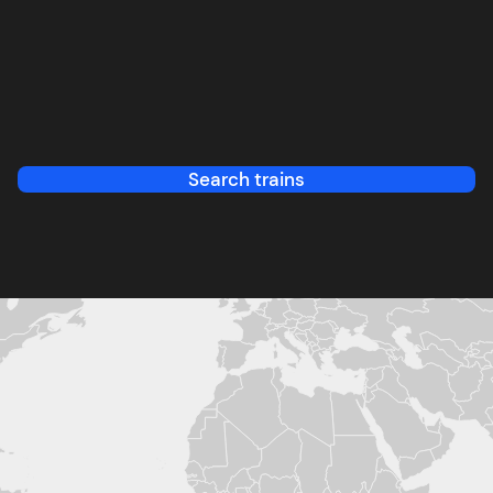
Search trains