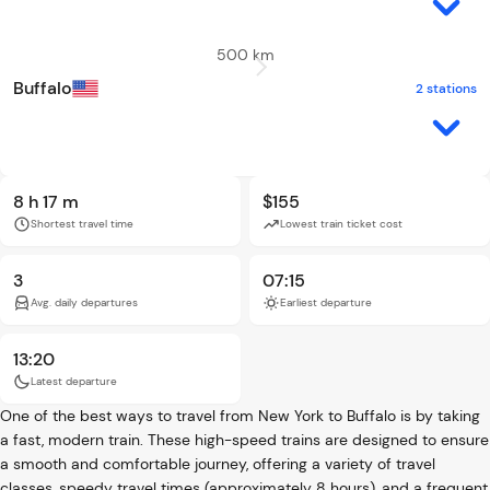
500 km
Buffalo
2 stations
8 h 17 m
$155
Shortest travel time
Lowest train ticket cost
3
07:15
Avg. daily departures
Earliest departure
13:20
Latest departure
One of the best ways to travel from New York to Buffalo is by taking
a fast, modern train. These high-speed trains are designed to ensure
a smooth and comfortable journey, offering a variety of travel
classes, speedy travel times (approximately 8 hours), and a frequent