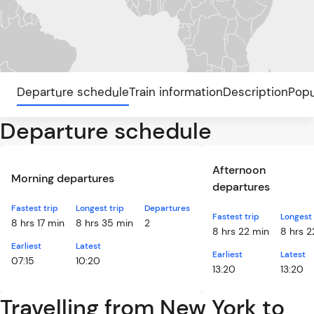
Departure schedule
Train information
Description
Popu
Departure schedule
Afternoon
Morning departures
departures
Fastest trip
Longest trip
Departures
Fastest trip
Longest 
8 hrs 17 min
8 hrs 35 min
2
8 hrs 22 min
8 hrs 2
Earliest
Latest
Earliest
Latest
07:15
10:20
13:20
13:20
Travelling from New York to