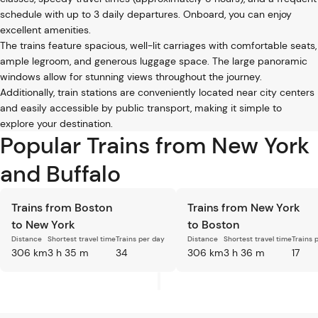
schedule with up to 3 daily departures. Onboard, you can enjoy
excellent amenities.
The trains feature spacious, well-lit carriages with comfortable seats,
ample legroom, and generous luggage space. The large panoramic
windows allow for stunning views throughout the journey.
Additionally, train stations are conveniently located near city centers
and easily accessible by public transport, making it simple to
explore your destination.
Popular Trains from New York
and Buffalo
Trains from Boston
Trains from New York
to New York
to Boston
Distance
Shortest travel time
Trains per day
Distance
Shortest travel time
Trains 
306 km
3 h 35 m
34
306 km
3 h 36 m
17