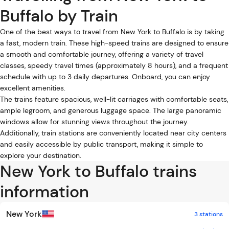
Buffalo by Train
One of the best ways to travel from New York to Buffalo is by taking
a fast, modern train. These high-speed trains are designed to ensure
a smooth and comfortable journey, offering a variety of travel
classes, speedy travel times (approximately 8 hours), and a frequent
schedule with up to 3 daily departures. Onboard, you can enjoy
excellent amenities.
The trains feature spacious, well-lit carriages with comfortable seats,
ample legroom, and generous luggage space. The large panoramic
windows allow for stunning views throughout the journey.
Additionally, train stations are conveniently located near city centers
and easily accessible by public transport, making it simple to
explore your destination.
New York to Buffalo trains
information
New York
3 stations