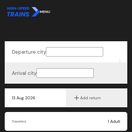
MENU
Departure city
Arrival city
13 Aug 2026
Add return
1
Adult
Travelers