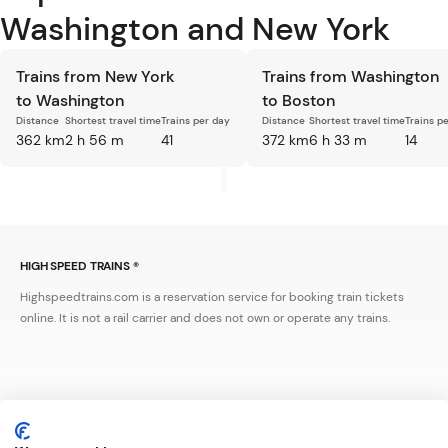
Washington and New York
Trains from New York
Trains from Washington
to Washington
to Boston
Distance
Shortest travel time
Trains per day
Distance
Shortest travel time
Trains p
362 km
2 h 56 m
41
372 km
6 h 33 m
14
HIGH SPEED TRAINS ®
Highspeedtrains.com is a reservation service for booking train tickets
online. It is not a rail carrier and does not own or operate any trains.