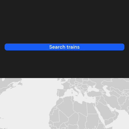
Search trains