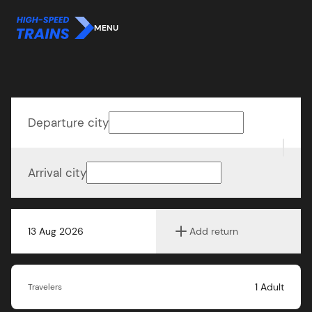
MENU
Departure city
Arrival city
13 Aug 2026
Add return
1
Adult
Travelers