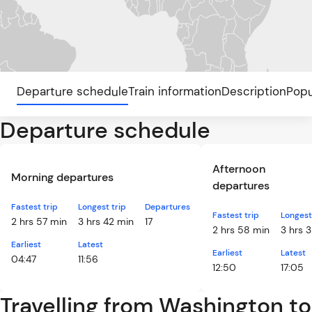
Departure schedule
Train information
Description
Popu
Departure schedule
Afternoon
Morning departures
departures
Fastest trip
Longest trip
Departures
Fastest trip
Longest
2 hrs 57 min
3 hrs 42 min
17
2 hrs 58 min
3 hrs 
Earliest
Latest
Earliest
Latest
04:47
11:56
12:50
17:05
Travelling from Washington to