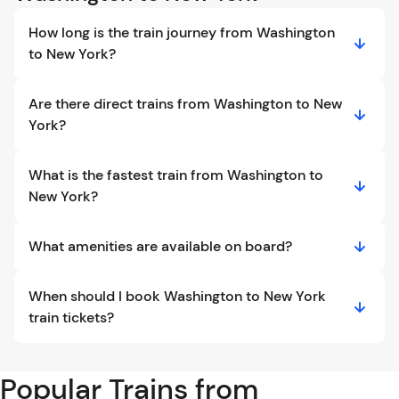
How long is the train journey from Washington
to New York?
Are there direct trains from Washington to New
York?
What is the fastest train from Washington to
New York?
What amenities are available on board?
When should I book Washington to New York
train tickets?
Popular Trains from