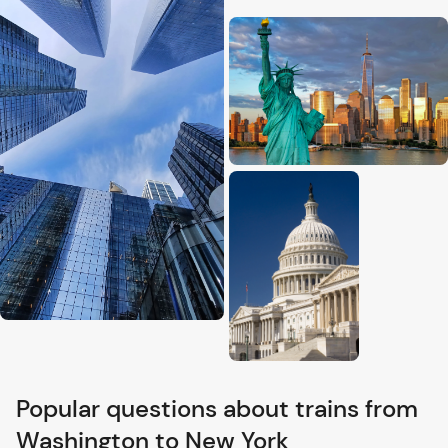
Popular questions about trains from
Washington to New York