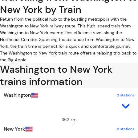
New York by Train
Return from the political hub to the bustling metropolis with the
Washington to New York railway route. This high-speed train from
Washington to New York exemplifies efficient travel along the
Northeast Corridor. Spanning the distance from Washington to New
York, the train time is perfect for a quick and comfortable journey.
The Washington to New York train route offers a relaxing trip back to
the Big Apple.
Washington to New York
trains information
Washington
2 stations
362 km
New York
3 stations