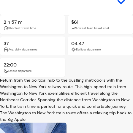
2 h 57 m
$61
Shortest travel time
Lowest train ticket cost
37
04:47
Avg. daily departures
Earliest departure
22:00
Latest departure
Return from the political hub to the bustling metropolis with the
Washington to New York railway route. This high-speed train from
Washington to New York exemplifies efficient travel along the
Northeast Corridor. Spanning the distance from Washington to New
York, the train time is perfect for a quick and comfortable journey.
The Washington to New York train route offers a relaxing trip back to
the Big Apple.