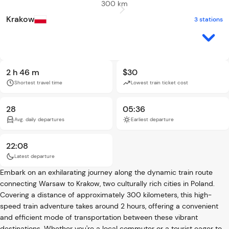
300 km
Krakow
3 stations
2 h 46 m
$30
Shortest travel time
Lowest train ticket cost
28
05:36
Avg. daily departures
Earliest departure
22:08
Latest departure
Embark on an exhilarating journey along the dynamic train route
connecting Warsaw to Krakow, two culturally rich cities in Poland.
Covering a distance of approximately 300 kilometers, this high-
speed train adventure takes around 2 hours, offering a convenient
and efficient mode of transportation between these vibrant
destinations. Whether you're a local commuter or a tourist eager to