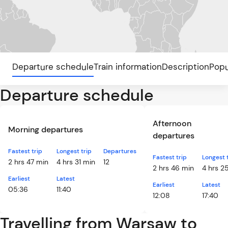
Departure schedule
Train information
Description
Popu
Departure schedule
Afternoon
Morning departures
departures
Fastest trip
Longest trip
Departures
Fastest trip
Longest 
2 hrs 47 min
4 hrs 31 min
12
2 hrs 46 min
4 hrs 2
Earliest
Latest
Earliest
Latest
05:36
11:40
12:08
17:40
Travelling from Warsaw to