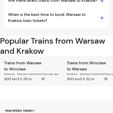
Are there direct trains from Warsaw to Kraków?
When is the best time to book Warsaw to
Kraków train tickets?
Popular Trains from Warsaw
and Krakow
Trains from Warsaw
Trains from Wroclaw
to Wroclaw
to Warsaw
Distance
Shortest travel time
Trains per day
Distance
Shortest travel time
Trains 
300 km
3 h 29 m
19
300 km
3 h 32 m
19
HIGH SPEED TRAINS ®