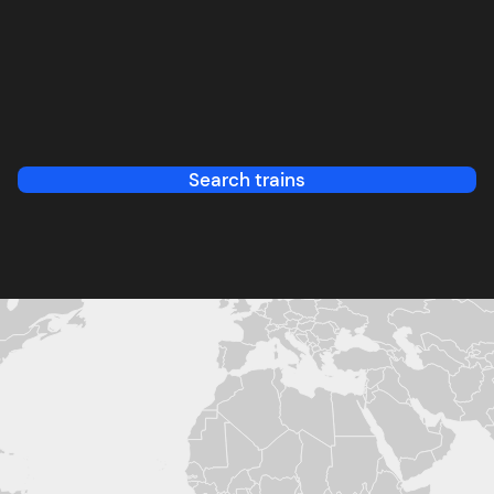
Search trains