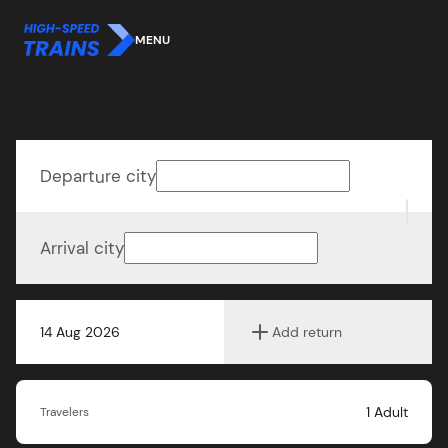
MENU
Departure city
Arrival city
14 Aug 2026
Add return
1
Adult
Travelers