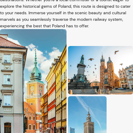
explore the historical gems of Poland, this route is designed to cater
to your needs. Immerse yourself in the scenic beauty and cultural
marvels as you seamlessly traverse the modern railway system,
experiencing the best that Poland has to offer.