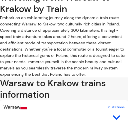
Krakow by Train
Embark on an exhilarating journey along the dynamic train route
connecting Warsaw to Krakow, two culturally rich cities in Poland.
Covering a distance of approximately 300 kilometers, this high-
speed train adventure takes around 2 hours, offering a convenient
and efficient mode of transportation between these vibrant
destinations. Whether you're a local commuter or a tourist eager to
explore the historical gems of Poland, this route is designed to cater
to your needs. Immerse yourself in the scenic beauty and cultural
marvels as you seamlessly traverse the modern railway system,
experiencing the best that Poland has to offer.
Warsaw to Krakow trains
information
Warsaw
6 stations