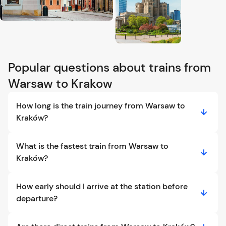
Popular questions about trains from
Warsaw to Krakow
How long is the train journey from Warsaw to
Kraków?
What is the fastest train from Warsaw to
Kraków?
How early should I arrive at the station before
departure?