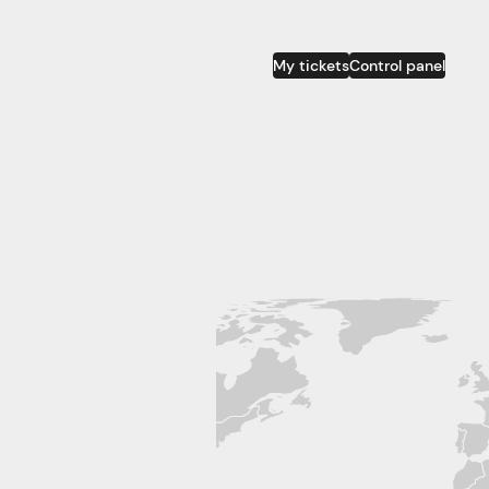
My tickets
Control panel