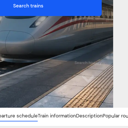
Search trains
Search history
arture schedule
Train information
Description
Popular ro