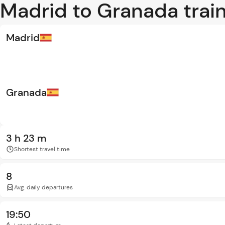
Madrid to Granada train
Madrid
Granada
3 h 23 m
Shortest travel time
8
Avg. daily departures
19:50