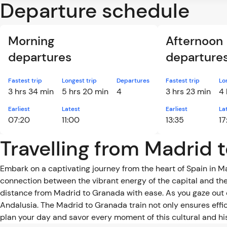
Departure schedule
Morning
Afternoon
departures
departure
Fastest trip
Longest trip
Departures
Fastest trip
Lo
3 hrs 34 min
5 hrs 20 min
4
3 hrs 23 min
4 
Earliest
Latest
Earliest
La
07:20
11:00
13:35
17
Travelling from Madrid 
Embark on a captivating journey from the heart of Spain in 
connection between the vibrant energy of the capital and the
distance from Madrid to Granada with ease. As you gaze out 
Andalusia. The Madrid to Granada train not only ensures effic
plan your day and savor every moment of this cultural and hi