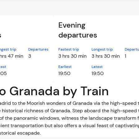
Evening
s
departures
ngest trip
Departures
Fastest trip
Longest trip
Departu
hrs 47 min
3
3 hrs 30 min
3 hrs 30 min
1
test
Earliest
Latest
:05
19:50
19:50
to Granada by Train
Madrid to the Moorish wonders of Granada via the high-speed 
 historical richness of Granada. Step aboard the high-speed 
of the panoramic windows, witness the landscape transform f
ient transportation but also offers a visual feast of captivat
storical escapade.