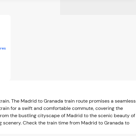
res
train. The Madrid to Granada train route promises a seamless
train for a swift and comfortable commute, covering the
rom the bustling cityscape of Madrid to the scenic beauty of
ing scenery. Check the train time from Madrid to Granada to