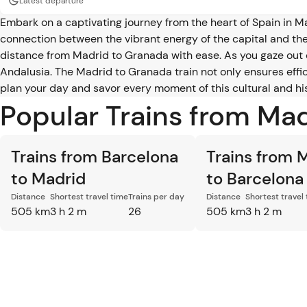
Latest departure
Embark on a captivating journey from the heart of Spain in 
connection between the vibrant energy of the capital and the
distance from Madrid to Granada with ease. As you gaze out 
Andalusia. The Madrid to Granada train not only ensures effic
plan your day and savor every moment of this cultural and hi
Popular Trains from Ma
Trains from Barcelona
Trains from 
to Madrid
to Barcelona
Distance
Shortest travel time
Trains per day
Distance
Shortest travel
505 km
3 h 2 m
26
505 km
3 h 2 m