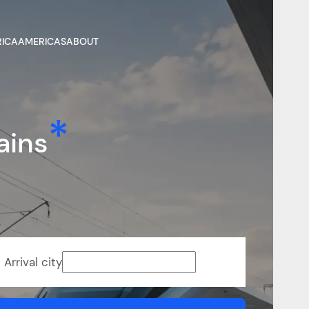
RICA
AMERICAS
ABOUT
ains
Arrival city