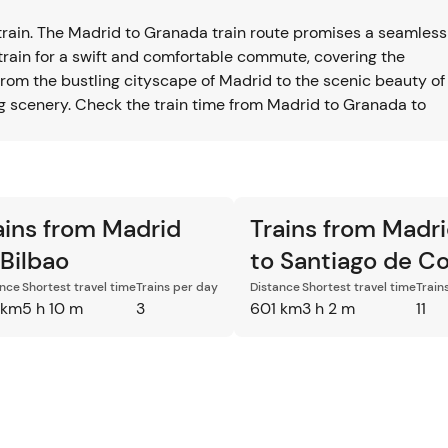
train. The Madrid to Granada train route promises a seamless
train for a swift and comfortable commute, covering the
rom the bustling cityscape of Madrid to the scenic beauty of
ing scenery. Check the train time from Madrid to Granada to
ains from Madrid
Trains from Madr
 Bilbao
to Santiago de C
ance
Shortest travel time
Trains per day
Distance
Shortest travel time
Train
 km
5 h 10 m
3
601 km
3 h 2 m
11