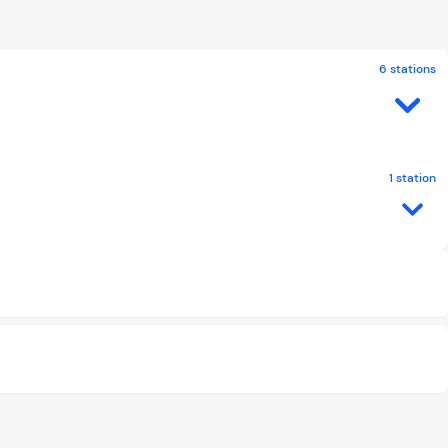
6 stations
1 station