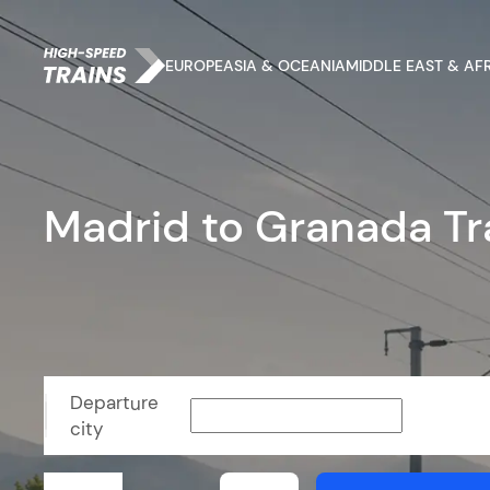
EUROPE
ASIA & OCEANIA
MIDDLE EAST & AF
Madrid to Granada Tr
Departure
city