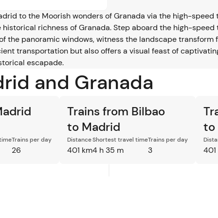
Madrid to the Moorish wonders of Granada via the high-speed 
 historical richness of Granada. Step aboard the high-speed 
of the panoramic windows, witness the landscape transform f
ient transportation but also offers a visual feast of captivat
storical escapade.
drid and Granada
Madrid
Trains from Bilbao
Tr
to Madrid
to
 time
Trains per day
Distance
Shortest travel time
Trains per day
Dist
26
401 km
4 h 35 m
3
401