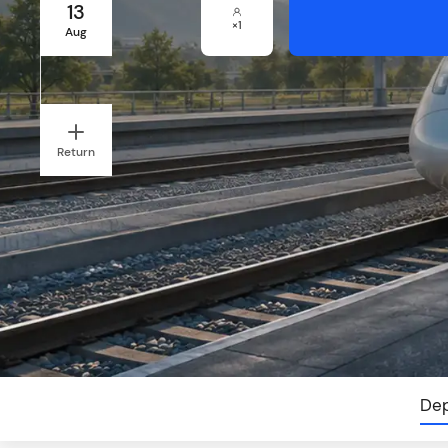
13
×
1
Aug
Return
Dep