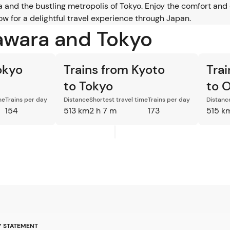
and the bustling metropolis of Tokyo. Enjoy the comfort and 
w for a delightful travel experience through Japan.
awara and Tokyo
okyo
Trains from Kyoto
Tra
to Tokyo
to 
me
Trains per day
Distance
Shortest travel time
Trains per day
Distanc
154
513 km
2 h 7 m
173
515 k
Y STATEMENT