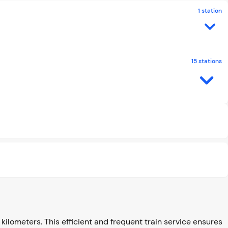
1 station
15 stations
kilometers. This efficient and frequent train service ensures