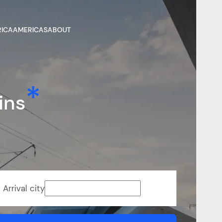
RICA
AMERICAS
ABOUT
ins
Arrival city