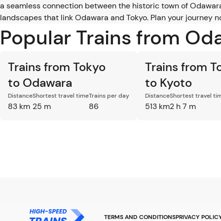
a seamless connection between the historic town of Odawara 
landscapes that link Odawara and Tokyo. Plan your journey no
Popular Trains from Od
Trains from Tokyo
Trains from T
to Odawara
to Kyoto
Distance
Shortest travel time
Trains per day
Distance
Shortest travel ti
83 km
25 m
86
513 km
2 h 7 m
TERMS AND CONDITIONS
PRIVACY POLIC