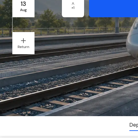
13
×
1
Aug
Return
Dep