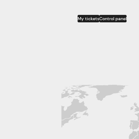
My tickets
Control panel