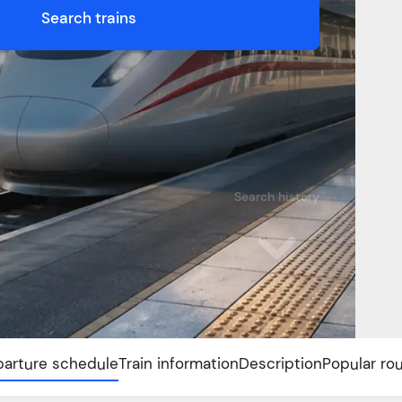
Search trains
Search history
arture schedule
Train information
Description
Popular ro