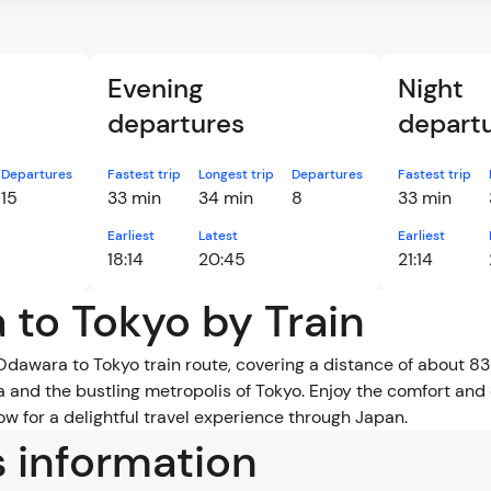
Evening
Night
departures
depart
Departures
Fastest trip
Longest trip
Departures
Fastest trip
15
33 min
34 min
8
33 min
Earliest
Latest
Earliest
18:14
20:45
21:14
 to Tokyo by Train
Odawara to Tokyo train route, covering a distance of about 83 
and the bustling metropolis of Tokyo. Enjoy the comfort and 
w for a delightful travel experience through Japan.
s information