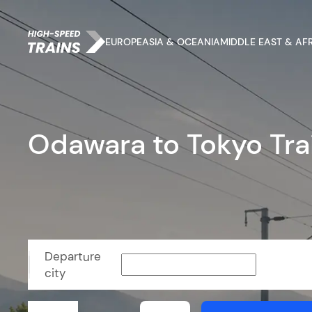
EUROPE
ASIA & OCEANIA
MIDDLE EAST & AF
Odawara to Tokyo Tra
Departure
city