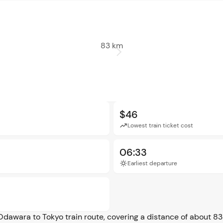
83 km
$46
Lowest train ticket cost
06:33
Earliest departure
Odawara to Tokyo train route, covering a distance of about 83 