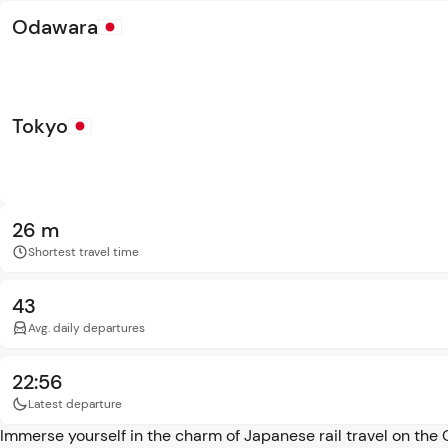
Odawara
Tokyo
26 m
Shortest travel time
43
Avg. daily departures
22:56
Latest departure
Immerse yourself in the charm of Japanese rail travel on the 