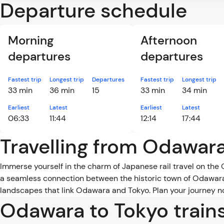
Departure schedule
Morning
Afternoon
departures
departures
Fastest trip
Longest trip
Departures
Fastest trip
Longest trip
33 min
36 min
15
33 min
34 min
Earliest
Latest
Earliest
Latest
06:33
11:44
12:14
17:44
Travelling from Odawara
Immerse yourself in the charm of Japanese rail travel on the 
a seamless connection between the historic town of Odawara 
landscapes that link Odawara and Tokyo. Plan your journey no
Odawara to Tokyo train