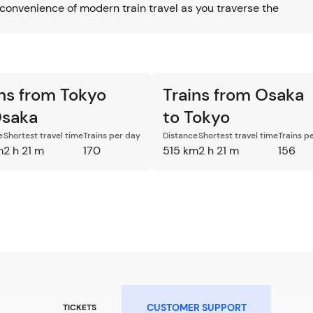
convenience of modern train travel as you traverse the
ins from Tokyo
Trains from Osaka
Osaka
to Tokyo
e
Shortest travel time
Trains per day
Distance
Shortest travel time
Trains p
m
2 h 21 m
170
515 km
2 h 21 m
156
CUSTOMER SUPPORT
TICKETS