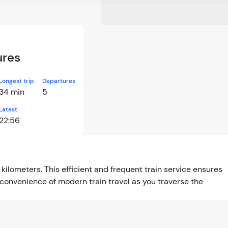
ures
Longest trip
Departures
34 min
5
Latest
22:56
kilometers. This efficient and frequent train service ensures
convenience of modern train travel as you traverse the