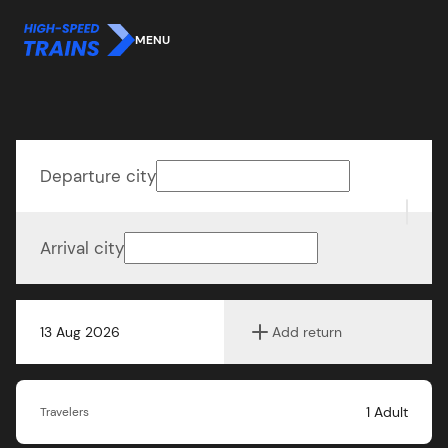
MENU
Departure city
Arrival city
13 Aug 2026
Add return
1
Adult
Travelers