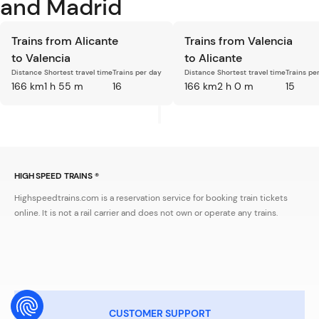
and Madrid
Trains from Alicante
Trains from Valencia
to Valencia
to Alicante
Distance
Shortest travel time
Trains per day
Distance
Shortest travel time
Trains pe
166 km
1 h 55 m
16
166 km
2 h 0 m
15
HIGH SPEED TRAINS ®
Highspeedtrains.com is a reservation service for booking train tickets
online. It is not a rail carrier and does not own or operate any trains.
CUSTOMER SUPPORT