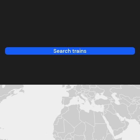
Search trains