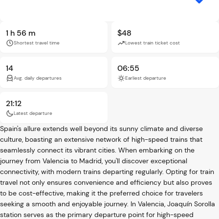
1 h 56 m
$48
Shortest travel time
Lowest train ticket cost
14
06:55
Avg. daily departures
Earliest departure
21:12
Latest departure
Spain's allure extends well beyond its sunny climate and diverse
culture, boasting an extensive network of high-speed trains that
seamlessly connect its vibrant cities. When embarking on the
journey from Valencia to Madrid, you'll discover exceptional
connectivity, with modern trains departing regularly. Opting for train
travel not only ensures convenience and efficiency but also proves
to be cost-effective, making it the preferred choice for travelers
seeking a smooth and enjoyable journey. In Valencia, Joaquín Sorolla
station serves as the primary departure point for high-speed