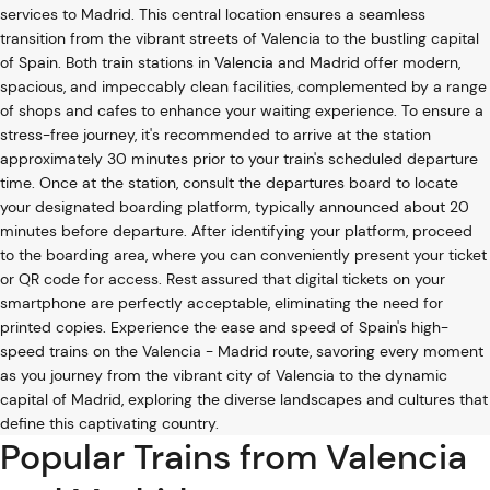
services to Madrid. This central location ensures a seamless
transition from the vibrant streets of Valencia to the bustling capital
of Spain. Both train stations in Valencia and Madrid offer modern,
spacious, and impeccably clean facilities, complemented by a range
of shops and cafes to enhance your waiting experience. To ensure a
stress-free journey, it's recommended to arrive at the station
approximately 30 minutes prior to your train's scheduled departure
time. Once at the station, consult the departures board to locate
your designated boarding platform, typically announced about 20
minutes before departure. After identifying your platform, proceed
to the boarding area, where you can conveniently present your ticket
or QR code for access. Rest assured that digital tickets on your
smartphone are perfectly acceptable, eliminating the need for
printed copies. Experience the ease and speed of Spain's high-
speed trains on the Valencia - Madrid route, savoring every moment
as you journey from the vibrant city of Valencia to the dynamic
capital of Madrid, exploring the diverse landscapes and cultures that
define this captivating country.
Popular Trains from Valencia