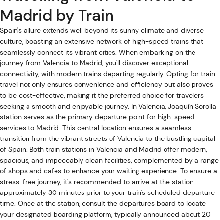
Madrid by Train
Spain's allure extends well beyond its sunny climate and diverse
culture, boasting an extensive network of high-speed trains that
seamlessly connect its vibrant cities. When embarking on the
journey from Valencia to Madrid, you'll discover exceptional
connectivity, with modern trains departing regularly. Opting for train
travel not only ensures convenience and efficiency but also proves
to be cost-effective, making it the preferred choice for travelers
seeking a smooth and enjoyable journey. In Valencia, Joaquín Sorolla
station serves as the primary departure point for high-speed
services to Madrid. This central location ensures a seamless
transition from the vibrant streets of Valencia to the bustling capital
of Spain. Both train stations in Valencia and Madrid offer modern,
spacious, and impeccably clean facilities, complemented by a range
of shops and cafes to enhance your waiting experience. To ensure a
stress-free journey, it's recommended to arrive at the station
approximately 30 minutes prior to your train's scheduled departure
time. Once at the station, consult the departures board to locate
your designated boarding platform, typically announced about 20