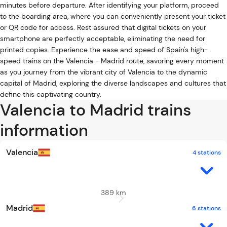
minutes before departure. After identifying your platform, proceed
to the boarding area, where you can conveniently present your ticket
or QR code for access. Rest assured that digital tickets on your
smartphone are perfectly acceptable, eliminating the need for
printed copies. Experience the ease and speed of Spain's high-
speed trains on the Valencia - Madrid route, savoring every moment
as you journey from the vibrant city of Valencia to the dynamic
capital of Madrid, exploring the diverse landscapes and cultures that
define this captivating country.
Valencia to Madrid trains
information
Valencia
4 stations
389 km
Madrid
6 stations