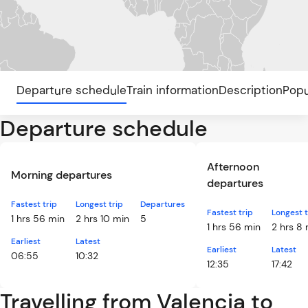
Departure schedule
Train information
Description
Popu
Departure schedule
Afternoon
Morning departures
departures
Fastest trip
Longest trip
Departures
Fastest trip
Longest t
1 hrs 56 min
2 hrs 10 min
5
1 hrs 56 min
2 hrs 8
Earliest
Latest
Earliest
Latest
06:55
10:32
12:35
17:42
Travelling from Valencia to