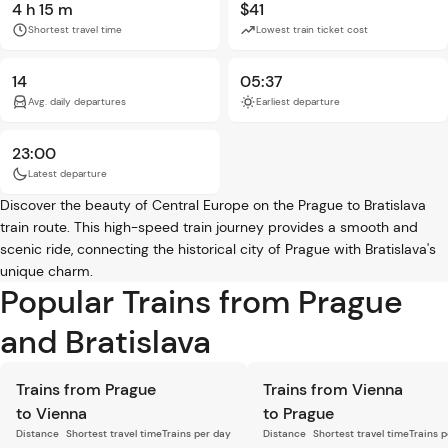
4 h 15 m
$41
Shortest travel time
Lowest train ticket cost
14
05:37
Avg. daily departures
Earliest departure
23:00
Latest departure
Discover the beauty of Central Europe on the Prague to Bratislava
train route. This high-speed train journey provides a smooth and
scenic ride, connecting the historical city of Prague with Bratislava's
unique charm.
Popular Trains from Prague
and Bratislava
Trains from Prague
Trains from Vienna
to Vienna
to Prague
Distance
Shortest travel time
Trains per day
Distance
Shortest travel time
Trains 