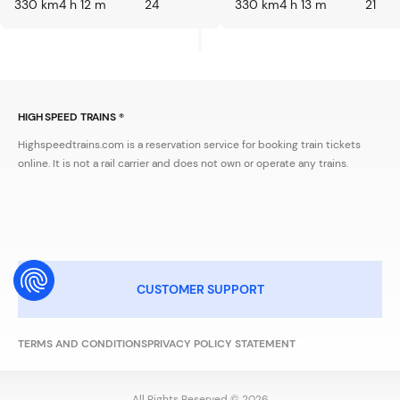
330 km
4 h 12 m
24
330 km
4 h 13 m
21
HIGH SPEED TRAINS ®
Highspeedtrains.com is a reservation service for booking train tickets
online. It is not a rail carrier and does not own or operate any trains.
CUSTOMER SUPPORT
TERMS AND CONDITIONS
PRIVACY POLICY STATEMENT
All Rights Reserved © 2026