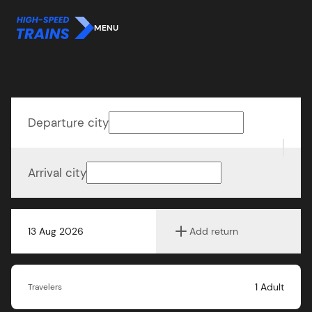
MENU
Departure city
Arrival city
13 Aug 2026
Add return
1
Adult
Travelers