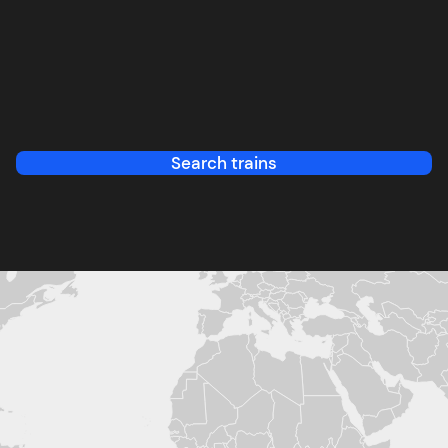
Search trains