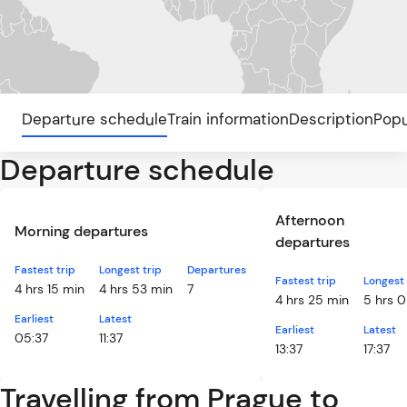
Departure schedule
Train information
Description
Popu
Departure schedule
Afternoon
Morning departures
departures
Fastest trip
Longest trip
Departures
Fastest trip
Longest 
4 hrs 15 min
4 hrs 53 min
7
4 hrs 25 min
5 hrs 0
Earliest
Latest
Earliest
Latest
05:37
11:37
13:37
17:37
Travelling from Prague to