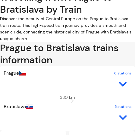
Bratislava by Train
Discover the beauty of Central Europe on the Prague to Bratislava
train route. This high-speed train journey provides a smooth and
scenic ride, connecting the historical city of Prague with Bratislava's
unique charm.
Prague to Bratislava trains
information
Prague
6 stations
330 km
Bratislava
5 stations