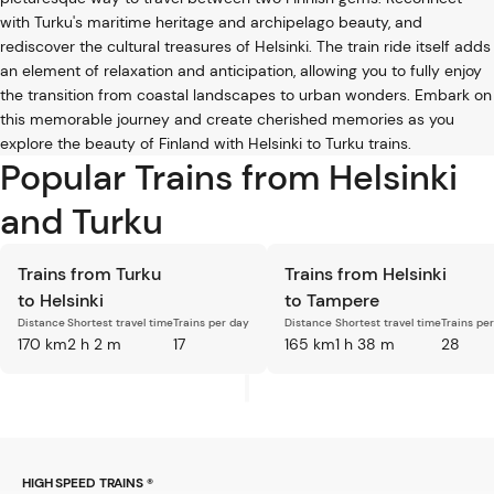
with Turku's maritime heritage and archipelago beauty, and
rediscover the cultural treasures of Helsinki. The train ride itself adds
an element of relaxation and anticipation, allowing you to fully enjoy
the transition from coastal landscapes to urban wonders. Embark on
this memorable journey and create cherished memories as you
explore the beauty of Finland with Helsinki to Turku trains.
Popular Trains from Helsinki
and Turku
Trains from Turku
Trains from Helsinki
to Helsinki
to Tampere
Distance
Shortest travel time
Trains per day
Distance
Shortest travel time
Trains pe
170 km
2 h 2 m
17
165 km
1 h 38 m
28
HIGH SPEED TRAINS ®