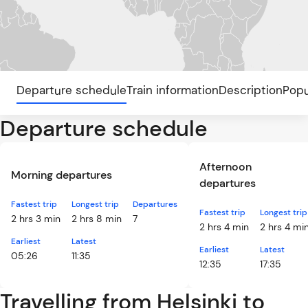
Departure schedule
Train information
Description
Popu
Departure schedule
Afternoon
Morning departures
departures
Fastest trip
Longest trip
Departures
Fastest trip
Longest trip
2 hrs 3 min
2 hrs 8 min
7
2 hrs 4 min
2 hrs 4 mi
Earliest
Latest
Earliest
Latest
05:26
11:35
12:35
17:35
Travelling from Helsinki to