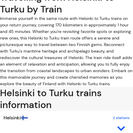
Turku by Train
Immerse yourself in the same route with Helsinki to Turku trains on
your return journey, covering 170 kilometers in approximately 1 hour
and 45 minutes. Whether you're revisiting favorite spots or exploring
new ones, this Helsinki to Turku train route offers a serene and
picturesque way to travel between two Finnish gems. Reconnect
with Turku's maritime heritage and archipelago beauty, and
rediscover the cultural treasures of Helsinki. The train ride itself adds
an element of relaxation and anticipation, allowing you to fully enjoy
the transition from coastal landscapes to urban wonders. Embark on
this memorable journey and create cherished memories as you
explore the beauty of Finland with Helsinki to Turku trains.
Helsinki to Turku trains
information
Helsinki
2 stations