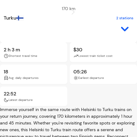
170 km
Turku
2 stations
2 h 3 m
$30
Shortest travel time
Lowest train ticket cost
18
05:26
Avg. daily departures
Earliest departure
22:52
Latest departure
Immerse yourself in the same route with Helsinki to Turku trains on
your return journey, covering 170 kilometers in approximately 1 hour
and 45 minutes. Whether you're revisiting favorite spots or exploring
new ones, this Helsinki to Turku train route offers a serene and
picturesque way to travel between two Finnish gems. Reconnect