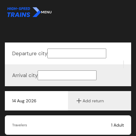
MENU
Departure city
Arrival city
14 Aug 2026
Add return
1
Adult
Travelers