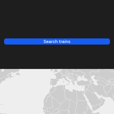
Search trains