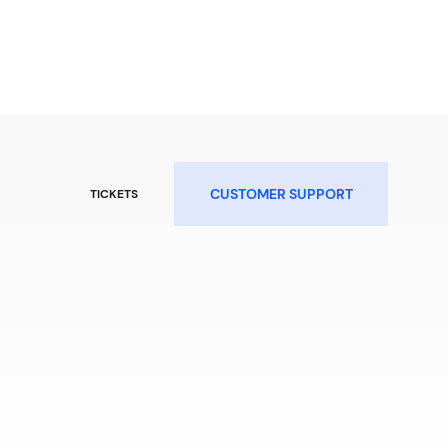
CUSTOMER SUPPORT
TICKETS