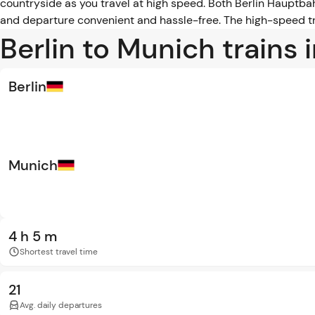
countryside as you travel at high speed. Both Berlin Hauptba
and departure convenient and hassle-free. The high-speed tra
Berlin to Munich trains 
Berlin
Munich
4 h 5 m
Shortest travel time
21
Avg. daily departures