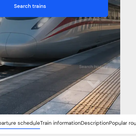
Search trains
Search history
arture schedule
Train information
Description
Popular ro