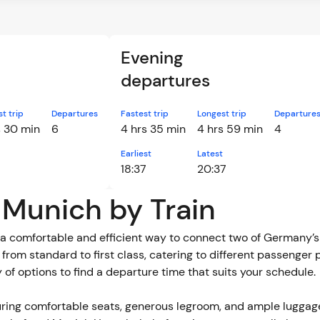
Evening
departures
t trip
Departures
Fastest trip
Longest trip
Departure
s 30 min
6
4 hrs 35 min
4 hrs 59 min
4
Earliest
Latest
18:37
20:37
o Munich by Train
a comfortable and efficient way to connect two of Germany’s m
e, from standard to first class, catering to different passenger
y of options to find a departure time that suits your schedule.
ring comfortable seats, generous legroom, and ample luggag