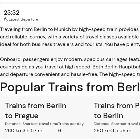
23:32
Latest departure
Traveling from Berlin to Munich by high-speed train provides 
and reliable journey, with a variety of travel classes availabl
ideal for both business travelers and tourists. You have plent
Onboard, passengers enjoy modern, spacious carriages featu
countryside as you travel at high speed. Both Berlin Hauptba
and departure convenient and hassle-free. The high-speed tra
Popular Trains from Ber
Trains from Berlin
Trains from 
to Prague
to Berlin
Distance
Shortest travel time
Trains per day
Distance
Shortest travel 
280 km
3 h 57 m
6
280 km
3 h 58 m