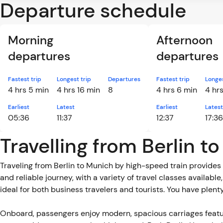
Departure schedule
Morning
Afternoon
departures
departures
Fastest trip
Longest trip
Departures
Fastest trip
Longes
4 hrs 5 min
4 hrs 16 min
8
4 hrs 6 min
4 hr
Earliest
Latest
Earliest
Latest
05:36
11:37
12:37
17:36
Travelling from Berlin t
Traveling from Berlin to Munich by high-speed train provides 
and reliable journey, with a variety of travel classes availabl
ideal for both business travelers and tourists. You have plent
Onboard, passengers enjoy modern, spacious carriages featu