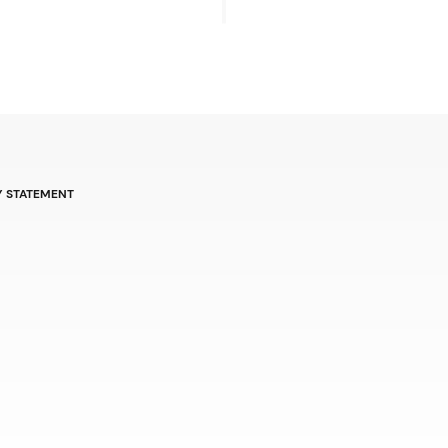
Y STATEMENT