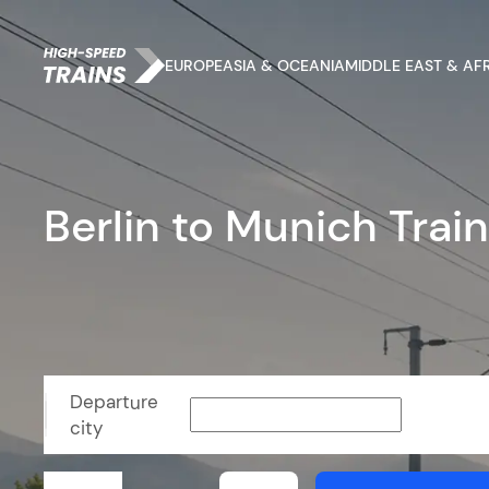
EUROPE
ASIA & OCEANIA
MIDDLE EAST & AF
Berlin to Munich Trai
Departure
city