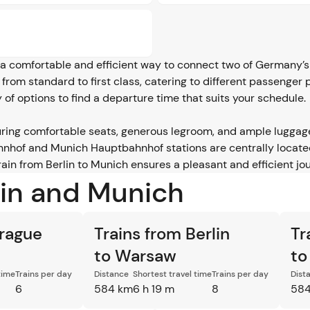
a comfortable and efficient way to connect two of Germany’s m
e, from standard to first class, catering to different passenger
y of options to find a departure time that suits your schedule.
ring comfortable seats, generous legroom, and ample luggag
hnhof and Munich Hauptbahnhof stations are centrally located
in from Berlin to Munich ensures a pleasant and efficient jou
lin and Munich
Prague
Trains from Berlin
Tr
to Warsaw
to
time
Trains per day
Distance
Shortest travel time
Trains per day
Dist
6
584 km
6 h 19 m
8
584