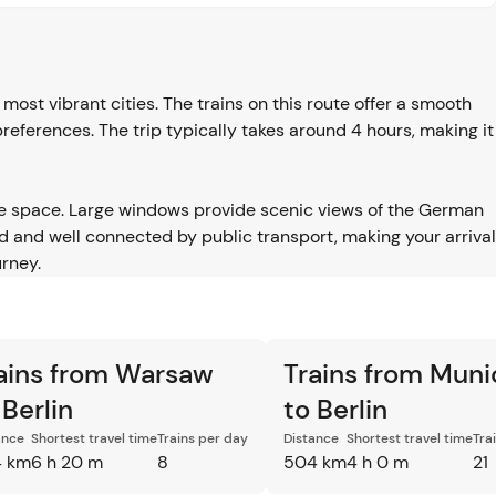
ost vibrant cities. The trains on this route offer a smooth
 preferences. The trip typically takes around 4 hours, making it
e space. Large windows provide scenic views of the German
 and well connected by public transport, making your arrival
rney.
ains from Warsaw
Trains from Muni
 Berlin
to Berlin
ance
Shortest travel time
Trains per day
Distance
Shortest travel time
Tra
 km
6 h 20 m
8
504 km
4 h 0 m
21