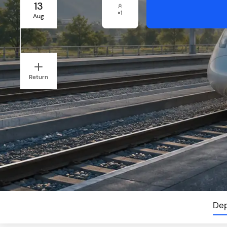
13
×
1
Aug
Return
Dep