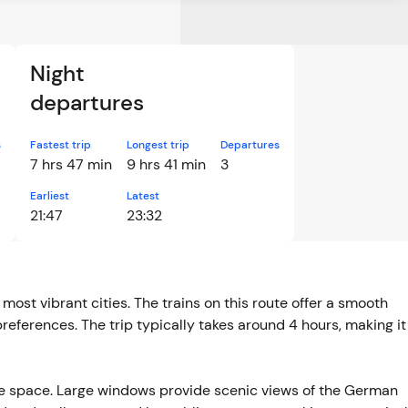
Night
departures
s
Fastest trip
Longest trip
Departures
7 hrs 47 min
9 hrs 41 min
3
Earliest
Latest
21:47
23:32
ost vibrant cities. The trains on this route offer a smooth
 preferences. The trip typically takes around 4 hours, making it
e space. Large windows provide scenic views of the German