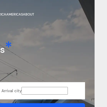
RICA
AMERICAS
ABOUT
ns
Arrival city