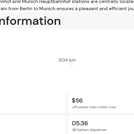
hnhof and Munich Hauptbahnhof stations are centrally located
in from Berlin to Munich ensures a pleasant and efficient jou
information
504 km
$56
Lowest train ticket cost
05:36
Earliest departure