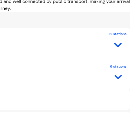
 and well connected by public transport, making your arrival
rney.
12 stations
6 stations