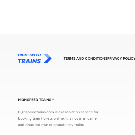
TERMS AND CONDITIONS
PRIVACY POLIC
HIGH SPEED TRAINS ®
Highspeedtrains.com is a reservation service for
booking train tickets online. It is not a rail carrier
and does not own or operate any trains.