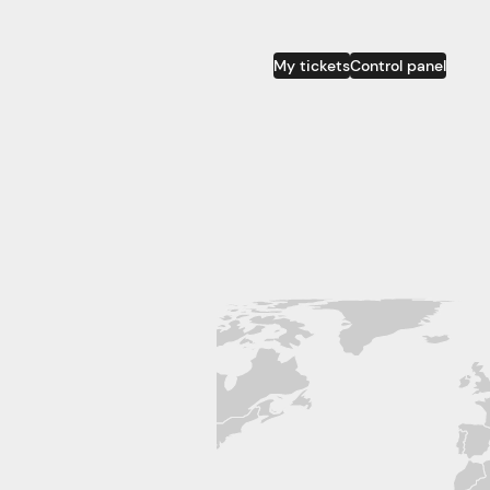
My tickets
Control panel