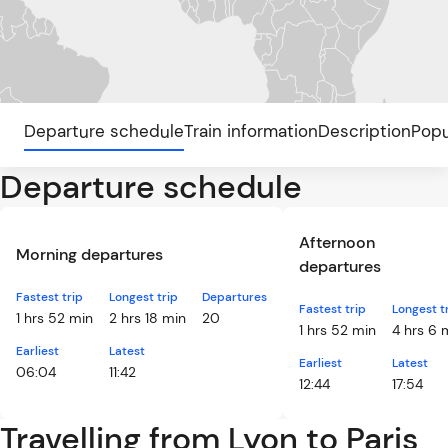
Departure schedule
Train information
Description
Popu
Departure schedule
Afternoon
Morning departures
departures
Fastest trip
Longest trip
Departures
Fastest trip
Longest t
1 hrs 52 min
2 hrs 18 min
20
1 hrs 52 min
4 hrs 6 
Earliest
Latest
Earliest
Latest
06:04
11:42
12:44
17:54
Travelling from Lyon to Paris