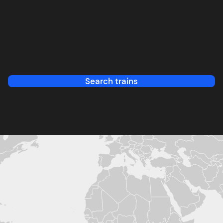
Search trains