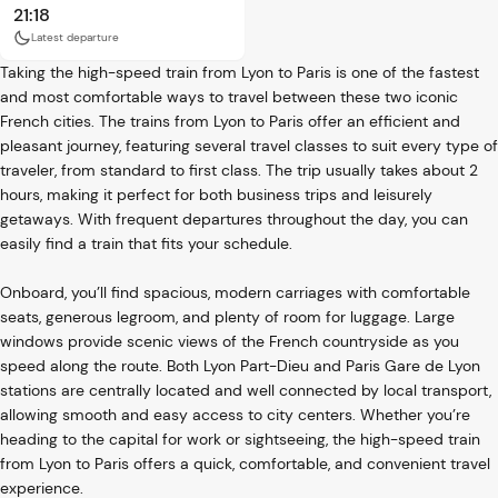
21:18
Latest departure
Taking the high-speed train from Lyon to Paris is one of the fastest
and most comfortable ways to travel between these two iconic
French cities. The trains from Lyon to Paris offer an efficient and
pleasant journey, featuring several travel classes to suit every type of
traveler, from standard to first class. The trip usually takes about 2
hours, making it perfect for both business trips and leisurely
getaways. With frequent departures throughout the day, you can
easily find a train that fits your schedule.
Onboard, you’ll find spacious, modern carriages with comfortable
seats, generous legroom, and plenty of room for luggage. Large
windows provide scenic views of the French countryside as you
speed along the route. Both Lyon Part-Dieu and Paris Gare de Lyon
stations are centrally located and well connected by local transport,
allowing smooth and easy access to city centers. Whether you’re
heading to the capital for work or sightseeing, the high-speed train
from Lyon to Paris offers a quick, comfortable, and convenient travel
experience.