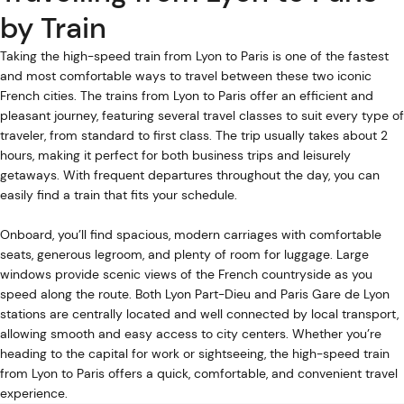
by Train
Taking the high-speed train from Lyon to Paris is one of the fastest
and most comfortable ways to travel between these two iconic
French cities. The trains from Lyon to Paris offer an efficient and
pleasant journey, featuring several travel classes to suit every type of
traveler, from standard to first class. The trip usually takes about 2
hours, making it perfect for both business trips and leisurely
getaways. With frequent departures throughout the day, you can
easily find a train that fits your schedule.
Onboard, you’ll find spacious, modern carriages with comfortable
seats, generous legroom, and plenty of room for luggage. Large
windows provide scenic views of the French countryside as you
speed along the route. Both Lyon Part-Dieu and Paris Gare de Lyon
stations are centrally located and well connected by local transport,
allowing smooth and easy access to city centers. Whether you’re
heading to the capital for work or sightseeing, the high-speed train
from Lyon to Paris offers a quick, comfortable, and convenient travel
experience.