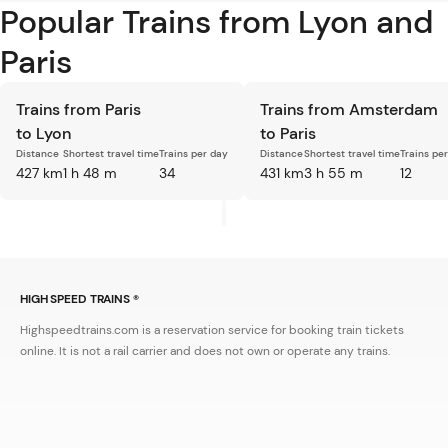
Popular Trains from Lyon and
Paris
Trains from Paris
Trains from Amsterdam
to Lyon
to Paris
Distance
Shortest travel time
Trains per day
Distance
Shortest travel time
Trains pe
427 km
1 h 48 m
34
431 km
3 h 55 m
12
HIGH SPEED TRAINS ®
Highspeedtrains.com is a reservation service for booking train tickets
online. It is not a rail carrier and does not own or operate any trains.