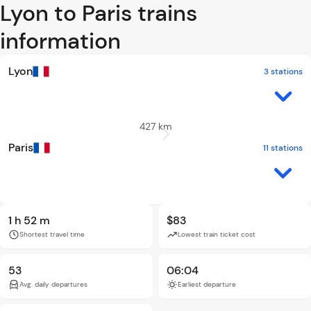
Lyon to Paris trains
information
Lyon
3 stations
427 km
Paris
11 stations
1 h 52 m
$83
Shortest travel time
Lowest train ticket cost
53
06:04
Avg. daily departures
Earliest departure