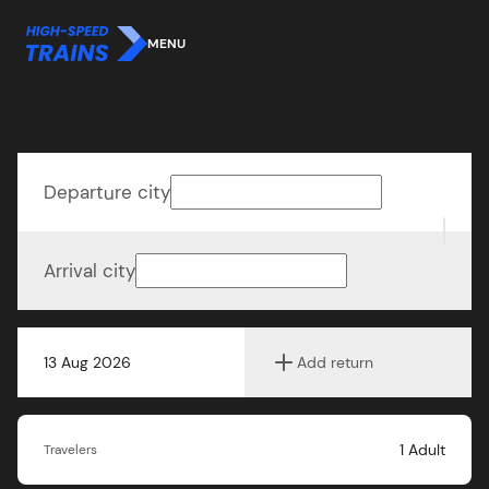
MENU
Departure city
Arrival city
13 Aug 2026
Add return
1
Adult
Travelers