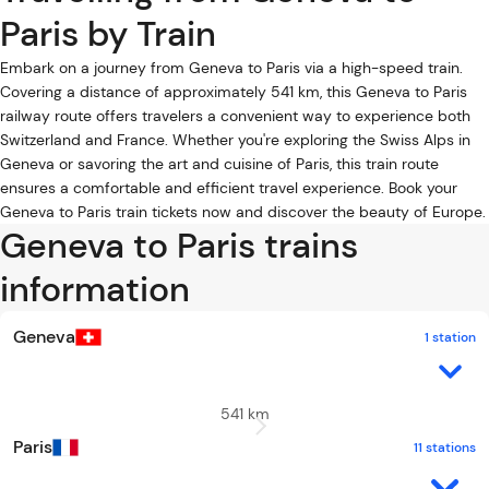
Paris by Train
Embark on a journey from Geneva to Paris via a high-speed train.
Covering a distance of approximately 541 km, this Geneva to Paris
railway route offers travelers a convenient way to experience both
Switzerland and France. Whether you're exploring the Swiss Alps in
Geneva or savoring the art and cuisine of Paris, this train route
ensures a comfortable and efficient travel experience. Book your
Geneva to Paris train tickets now and discover the beauty of Europe.
Geneva to Paris trains
information
Geneva
1 station
541 km
Paris
11 stations