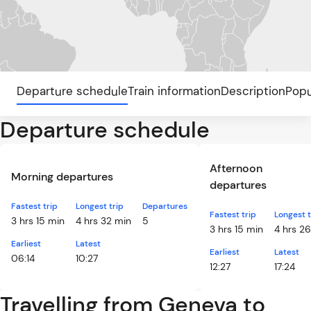
Departure schedule
Train information
Description
Popu
Departure schedule
Afternoon
Morning departures
departures
Fastest trip
Longest trip
Departures
Fastest trip
Longest t
3 hrs 15 min
4 hrs 32 min
5
3 hrs 15 min
4 hrs 2
Earliest
Latest
Earliest
Latest
06:14
10:27
12:27
17:24
Travelling from Geneva to