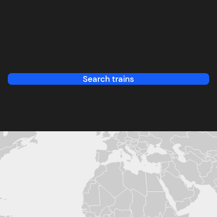
Search trains