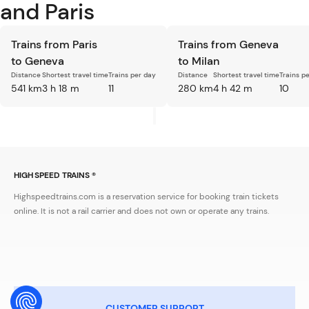
and Paris
Trains from Paris
Trains from Geneva
to Geneva
to Milan
Distance
Shortest travel time
Trains per day
Distance
Shortest travel time
Trains p
541 km
3 h 18 m
11
280 km
4 h 42 m
10
HIGH SPEED TRAINS ®
Highspeedtrains.com is a reservation service for booking train tickets
online. It is not a rail carrier and does not own or operate any trains.
CUSTOMER SUPPORT