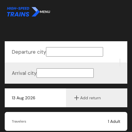
MENU
Departure city
Arrival city
13 Aug 2026
Add return
1
Adult
Travelers