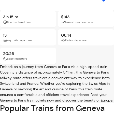
3 h 15 m
$143
Shortest travel time
Lowest train ticket cost
13
06:14
Avg. daily departures
Earliest departure
20:26
Latest departure
Embark on a journey from Geneva to Paris via a high-speed train.
Covering a distance of approximately 541 km, this Geneva to Paris
railway route offers travelers a convenient way to experience both
Switzerland and France. Whether you're exploring the Swiss Alps in
Geneva or savoring the art and cuisine of Paris, this train route
ensures a comfortable and efficient travel experience. Book your
Geneva to Paris train tickets now and discover the beauty of Europe.
Popular Trains from Geneva