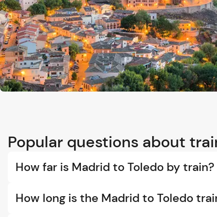
Popular questions about trai
How far is Madrid to Toledo by train?
How long is the Madrid to Toledo trai