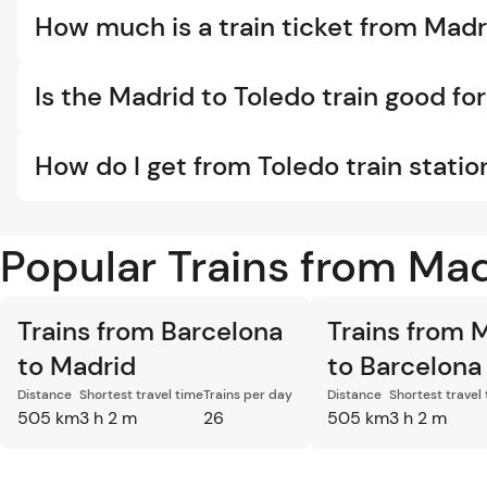
How much is a train ticket from Madr
Is the Madrid to Toledo train good for
How do I get from Toledo train statio
Popular Trains from Ma
Trains from Barcelona
Trains from 
to Madrid
to Barcelona
Distance
Shortest travel time
Trains per day
Distance
Shortest travel
505 km
3 h 2 m
26
505 km
3 h 2 m