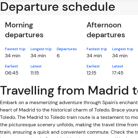
Departure schedule
Morning
Afternoon
departures
departures
Fastest trip
Longest trip
Departures
Fastest trip
Longest trip
34 min
34 min
6
34 min
34 min
Earliest
Latest
Earliest
Latest
06:45
11:15
12:15
17:45
Travelling from Madrid t
Embark on a mesmerizing adventure through Spain's enchantin
heart of Madrid to the historical charm of Toledo. Brace yours
Toledo. The Madrid to Toledo train route is a testament to m
the picturesque scenery unfolds, making the travel time from
train, ensuring a quick and convenient commute. Check the t