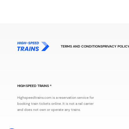
TERMS AND CONDITIONS
PRIVACY POLIC
HIGH SPEED TRAINS ®
Highspeedtrains.com is a reservation service for
booking train tickets online. It is not a rail carrier
and does not own or operate any trains.