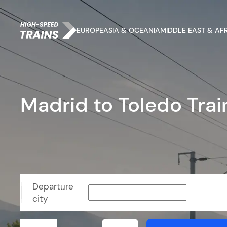
EUROPE
ASIA & OCEANIA
MIDDLE EAST & AF
Madrid to Toledo Trai
Departure
city