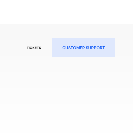
CUSTOMER SUPPORT
TICKETS