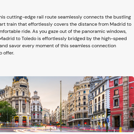
is cutting-edge rail route seamlessly connects the bustling
art train that effortlessly covers the distance from Madrid to
omfortable ride. As you gaze out of the panoramic windows,
Madrid to Toledo is effortlessly bridged by the high-speed
y and savor every moment of this seamless connection
 offer.