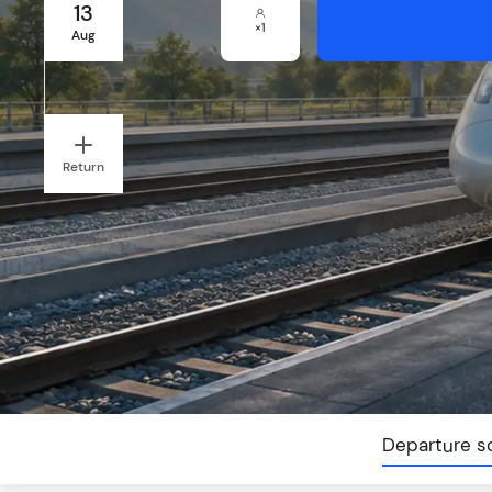
13
×
1
Aug
Return
Departure s