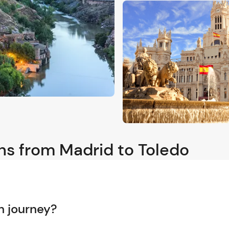
ns from Madrid to Toledo
n journey?