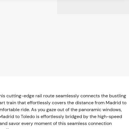
is cutting-edge rail route seamlessly connects the bustling
art train that effortlessly covers the distance from Madrid to
omfortable ride. As you gaze out of the panoramic windows,
Madrid to Toledo is effortlessly bridged by the high-speed
y and savor every moment of this seamless connection