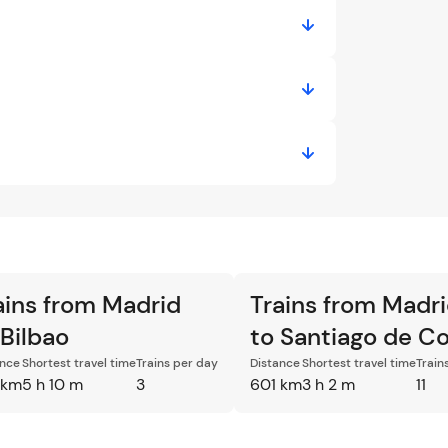
ains from Madrid
Trains from Madr
 Bilbao
to Santiago de C
ance
Shortest travel time
Trains per day
Distance
Shortest travel time
Train
 km
5 h 10 m
3
601 km
3 h 2 m
11