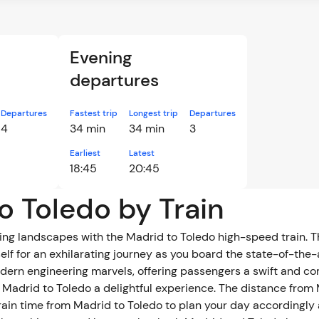
Evening
departures
Departures
Fastest trip
Longest trip
Departures
4
34 min
34 min
3
Earliest
Latest
18:45
20:45
o Toledo by Train
g landscapes with the Madrid to Toledo high-speed train. Th
elf for an exhilarating journey as you board the state-of-the-
odern engineering marvels, offering passengers a swift and c
 Madrid to Toledo a delightful experience. The distance from 
rain time from Madrid to Toledo to plan your day accordingl