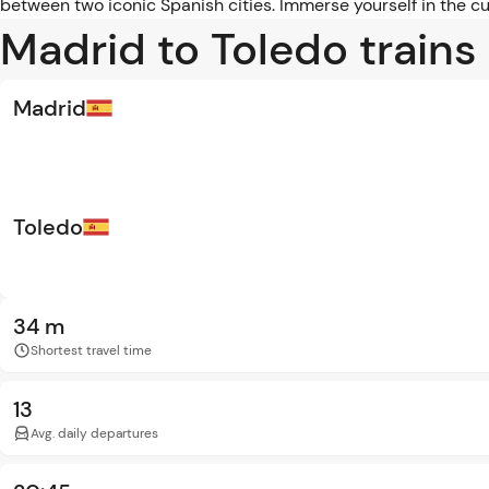
between two iconic Spanish cities. Immerse yourself in the cu
Madrid to Toledo trains
Madrid
Toledo
34 m
Shortest travel time
13
Avg. daily departures