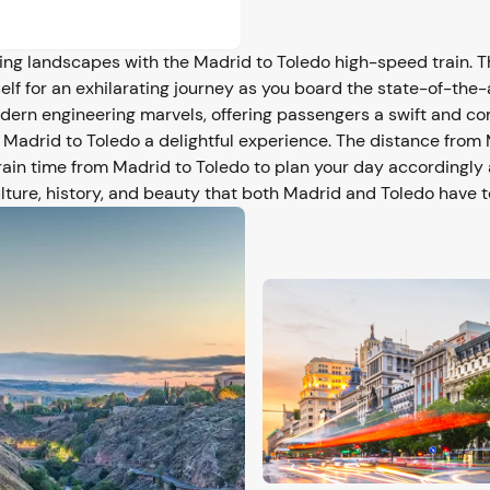
g landscapes with the Madrid to Toledo high-speed train. Th
elf for an exhilarating journey as you board the state-of-the-
odern engineering marvels, offering passengers a swift and c
 Madrid to Toledo a delightful experience. The distance from 
rain time from Madrid to Toledo to plan your day accordingl
lture, history, and beauty that both Madrid and Toledo have to