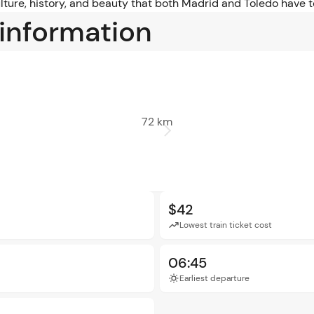
lture, history, and beauty that both Madrid and Toledo have to
 information
72 km
$42
Lowest train ticket cost
06:45
Earliest departure