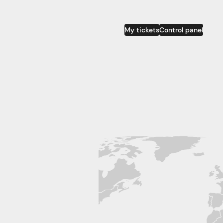
My tickets
Control panel