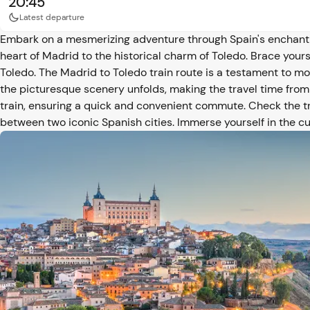
20:45
Latest departure
Embark on a mesmerizing adventure through Spain's enchantin
heart of Madrid to the historical charm of Toledo. Brace yours
Toledo. The Madrid to Toledo train route is a testament to m
the picturesque scenery unfolds, making the travel time from
train, ensuring a quick and convenient commute. Check the t
between two iconic Spanish cities. Immerse yourself in the cu