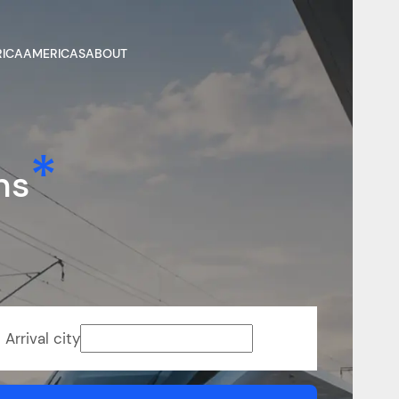
RICA
AMERICAS
ABOUT
ns
Arrival city