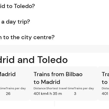
id to Toledo?
 a day trip?
n to the city centre?
drid and Toledo
Madrid
Trains from Bilbao
Tr
to Madrid
to
 time
Trains per day
Distance
Shortest travel time
Trains per day
Dist
26
401 km
4 h 35 m
3
401