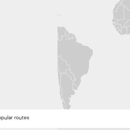
opular routes