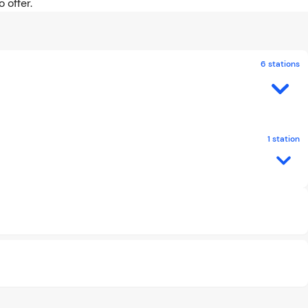
 offer.
6 stations
1 station