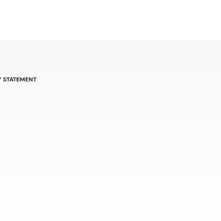
Y STATEMENT