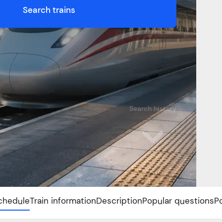
Search trains
Search history
chedule
Train information
Description
Popular questions
P