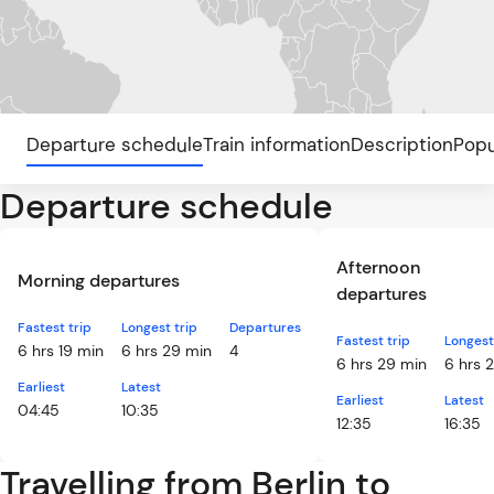
Departure schedule
Train information
Description
Popu
Departure schedule
Afternoon
Morning departures
departures
Fastest trip
Longest trip
Departures
Fastest trip
Longest
6 hrs 19 min
6 hrs 29 min
4
6 hrs 29 min
6 hrs 
Earliest
Latest
Earliest
Latest
04:45
10:35
12:35
16:35
Travelling from Berlin to