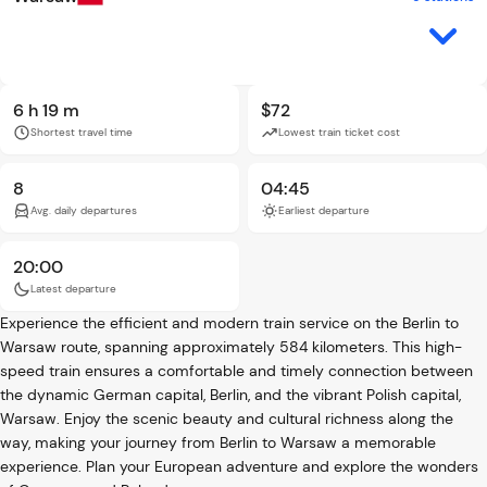
6 h 19 m
$72
Shortest travel time
Lowest train ticket cost
8
04:45
Avg. daily departures
Earliest departure
20:00
Latest departure
Experience the efficient and modern train service on the Berlin to
Warsaw route, spanning approximately 584 kilometers. This high-
speed train ensures a comfortable and timely connection between
the dynamic German capital, Berlin, and the vibrant Polish capital,
Warsaw. Enjoy the scenic beauty and cultural richness along the
way, making your journey from Berlin to Warsaw a memorable
experience. Plan your European adventure and explore the wonders