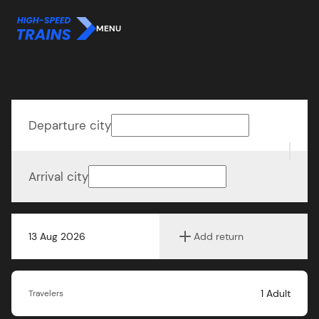
MENU
Departure city
Arrival city
13 Aug 2026
Add return
1
Adult
Travelers