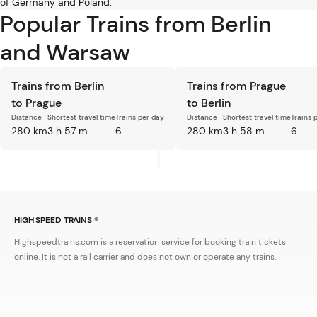
of Germany and Poland.
Popular Trains from Berlin
and Warsaw
Trains from Berlin
Trains from Prague
to Prague
to Berlin
Distance
Shortest travel time
Trains per day
Distance
Shortest travel time
Trains 
280 km
3 h 57 m
6
280 km
3 h 58 m
6
HIGH SPEED TRAINS ®
Highspeedtrains.com is a reservation service for booking train tickets
online. It is not a rail carrier and does not own or operate any trains.