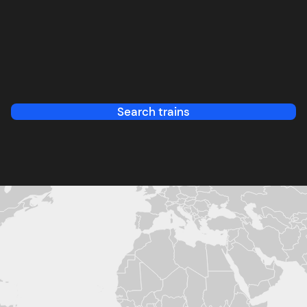
Search trains