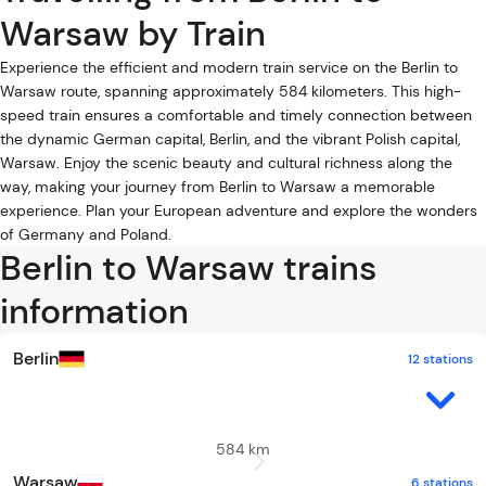
Warsaw by Train
Experience the efficient and modern train service on the Berlin to
Warsaw route, spanning approximately 584 kilometers. This high-
speed train ensures a comfortable and timely connection between
the dynamic German capital, Berlin, and the vibrant Polish capital,
Warsaw. Enjoy the scenic beauty and cultural richness along the
way, making your journey from Berlin to Warsaw a memorable
experience. Plan your European adventure and explore the wonders
of Germany and Poland.
Berlin to Warsaw trains
information
Berlin
12 stations
584 km
Warsaw
6 stations