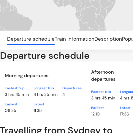
Departure schedule
Train information
Description
Popu
Departure schedule
Afternoon
Morning departures
departures
Fastest trip
Longest trip
Departures
Fastest trip
Longest
3 hrs 45 min
4 hrs 35 min
4
3 hrs 45 min
4 hrs 
Earliest
Latest
Earliest
Latest
06:35
11:35
12:10
17:36
Travelling from Sydney to