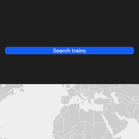
Search trains