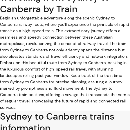
Canberra by Train
Begin an unforgettable adventure along the scenic Sydney to
Canberra railway route, where you'll experience the pinnacle of rapid
transit on a high-speed train. This extraordinary journey offers a
seamless and speedy connection between these Australian
metropolises, revolutionizing the concept of railway travel. The train
from Sydney to Canberra not only adeptly spans the distance but
also elevates standards of travel efficiency and network integration.
Embark on this beautiful route from Sydney to Canberra, basking in
the luxurious comfort of high-speed rail travel, with stunning
landscapes rolling past your window. Keep track of the train time
from Sydney to Canberra for precise planning, assuring a journey
marked by promptness and fluid movement. The Sydney to
Canberra train beckons, offering a voyage that transcends the norms
of regular travel, showcasing the future of rapid and connected rail
services.
Sydney to Canberra trains
information