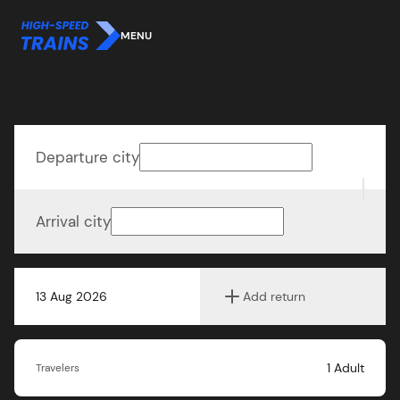
MENU
Departure city
Arrival city
13 Aug 2026
Add return
1
Adult
Travelers