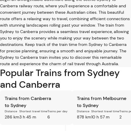
Canberra railway route, where you'll experience a comfortable and
convenient journey between these Australian cities. This beautiful
route offers a relaxing way to travel, combining efficient connections
with stunning landscapes rolling past your window. The train from
Sydney to Canberra provides a seamless travel experience, allowing
you to enjoy the scenery while making your way between the two
destinations. Keep track of the train time from Sydney to Canberra
for precise planning, ensuring a smooth and enjoyable journey. The
Sydney to Canberra train invites you to discover this remarkable
route and experience the charm of rail travel through Australia.
Popular Trains from Sydney
and Canberra
Trains from Canberra
Trains from Melbourne
to Sydney
to Sydney
Distance
Shortest travel time
Trains per day
Distance
Shortest travel time
Trains p
286 km
3 h 45 m
6
878 km
10 h 57 m
2