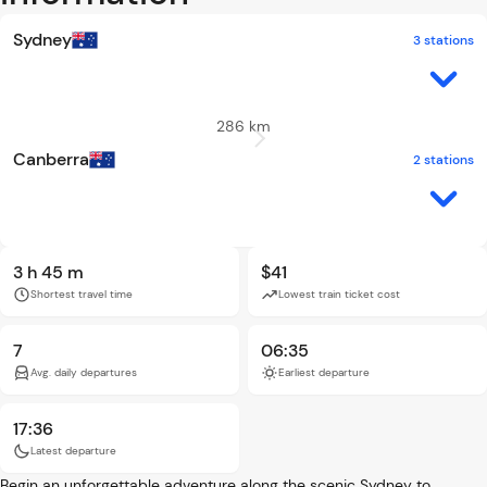
Sydney
3 stations
286 km
Canberra
2 stations
3 h 45 m
$41
Shortest travel time
Lowest train ticket cost
7
06:35
Avg. daily departures
Earliest departure
17:36
Latest departure
Begin an unforgettable adventure along the scenic Sydney to