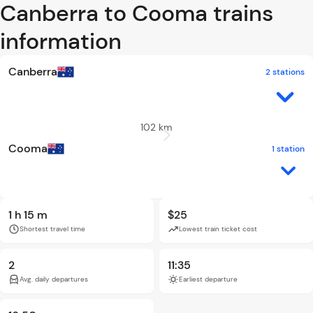
Canberra to Cooma trains
information
Canberra
2 stations
102 km
Cooma
1 station
1 h 15 m
$25
Shortest travel time
Lowest train ticket cost
2
11:35
Avg. daily departures
Earliest departure