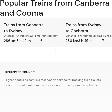
Popular Trains from Canberra
and Cooma
Trains from Canberra
Trains from Sydney
to Sydney
to Canberra
Distance
Shortest travel time
Trains per day
Distance
Shortest travel time
Trains 
286 km
3 h 45 m
6
286 km
3 h 45 m
7
HIGH SPEED TRAINS ®
Highspeedtrains.com is a reservation service for booking train tickets
online. It is not a rail carrier and does not own or operate any trains.