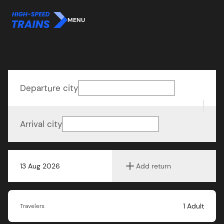
MENU
Departure city
Arrival city
13 Aug 2026
Add return
1
Adult
Travelers