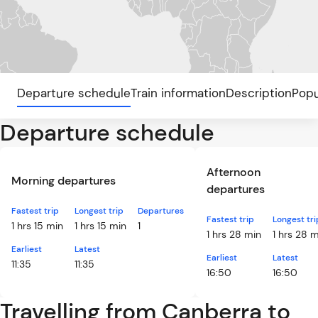
Departure schedule
Train information
Description
Popu
Departure schedule
Afternoon
Morning departures
departures
Fastest trip
Longest trip
Departures
Fastest trip
Longest tri
1 hrs 15 min
1 hrs 15 min
1
1 hrs 28 min
1 hrs 28 
Earliest
Latest
Earliest
Latest
11:35
11:35
16:50
16:50
Travelling from Canberra to