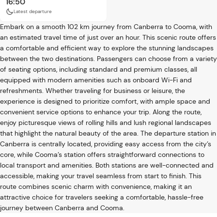
16:50
Latest departure
Embark on a smooth 102 km journey from Canberra to Cooma, with
an estimated travel time of just over an hour. This scenic route offers
a comfortable and efficient way to explore the stunning landscapes
between the two destinations. Passengers can choose from a variety
of seating options, including standard and premium classes, all
equipped with modern amenities such as onboard Wi-Fi and
refreshments. Whether traveling for business or leisure, the
experience is designed to prioritize comfort, with ample space and
convenient service options to enhance your trip. Along the route,
enjoy picturesque views of rolling hills and lush regional landscapes
that highlight the natural beauty of the area. The departure station in
Canberra is centrally located, providing easy access from the city’s
core, while Cooma’s station offers straightforward connections to
local transport and amenities. Both stations are well-connected and
accessible, making your travel seamless from start to finish. This
route combines scenic charm with convenience, making it an
attractive choice for travelers seeking a comfortable, hassle-free
journey between Canberra and Cooma.