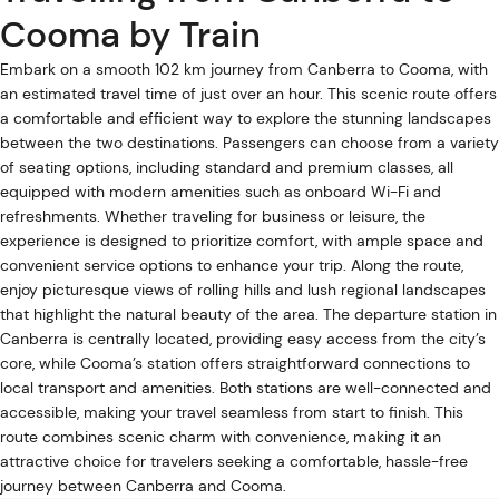
Cooma by Train
Embark on a smooth 102 km journey from Canberra to Cooma, with
an estimated travel time of just over an hour. This scenic route offers
a comfortable and efficient way to explore the stunning landscapes
between the two destinations. Passengers can choose from a variety
of seating options, including standard and premium classes, all
equipped with modern amenities such as onboard Wi-Fi and
refreshments. Whether traveling for business or leisure, the
experience is designed to prioritize comfort, with ample space and
convenient service options to enhance your trip. Along the route,
enjoy picturesque views of rolling hills and lush regional landscapes
that highlight the natural beauty of the area. The departure station in
Canberra is centrally located, providing easy access from the city’s
core, while Cooma’s station offers straightforward connections to
local transport and amenities. Both stations are well-connected and
accessible, making your travel seamless from start to finish. This
route combines scenic charm with convenience, making it an
attractive choice for travelers seeking a comfortable, hassle-free
journey between Canberra and Cooma.