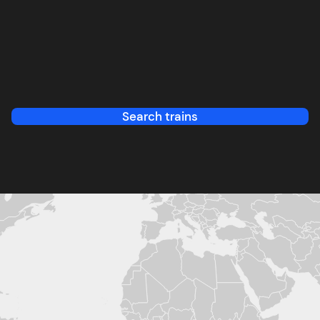
Search trains