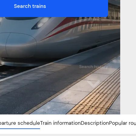
Search trains
Search history
arture schedule
Train information
Description
Popular ro