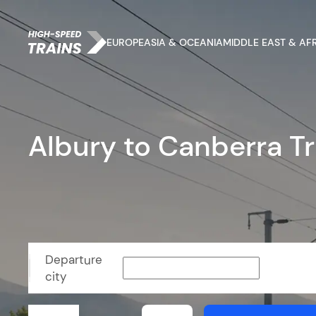
EUROPE
ASIA & OCEANIA
MIDDLE EAST & AF
Albury to Canberra Tr
Departure
city