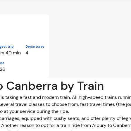
gest trip
Departures
hrs 40 min
4
est
:26
to Canberra by Train
is taking a fast and modern train. All high-speed trains runn
several travel classes to choose from, fast travel times (the 
 at your service during the ride.
 carriages, equipped with cushy seats, and offer plenty of 
Another reason to opt for a train ride from Albury to Canberra 