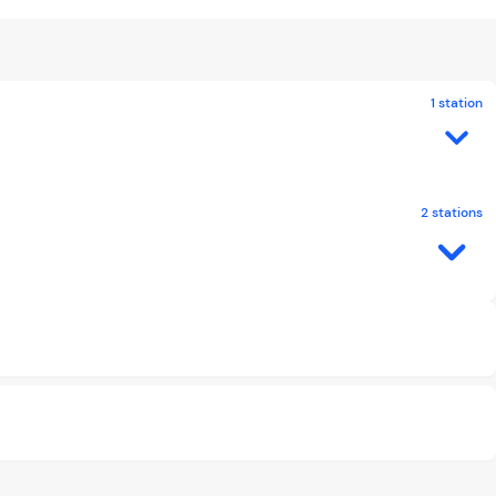
1 station
2 stations