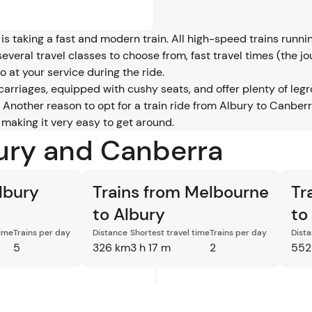
is taking a fast and modern train. All high-speed trains runn
several travel classes to choose from, fast travel times (the 
 at your service during the ride.
 carriages, equipped with cushy seats, and offer plenty of 
Another reason to opt for a train ride from Albury to Canberra 
 making it very easy to get around.
bury and Canberra
lbury
Trains from Melbourne
Tr
to Albury
to
time
Trains per day
Distance
Shortest travel time
Trains per day
Dist
5
326 km
3 h 17 m
2
552