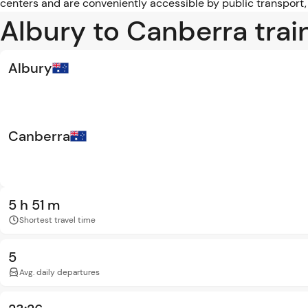
centers and are conveniently accessible by public transport,
Albury to Canberra trai
Albury
Canberra
5 h 51 m
Shortest travel time
5
Avg. daily departures