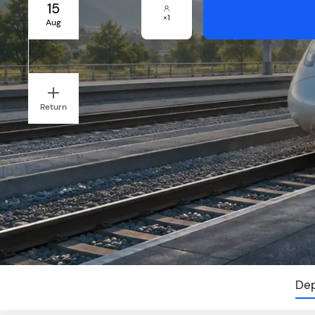
15
×
1
Aug
Return
Dep