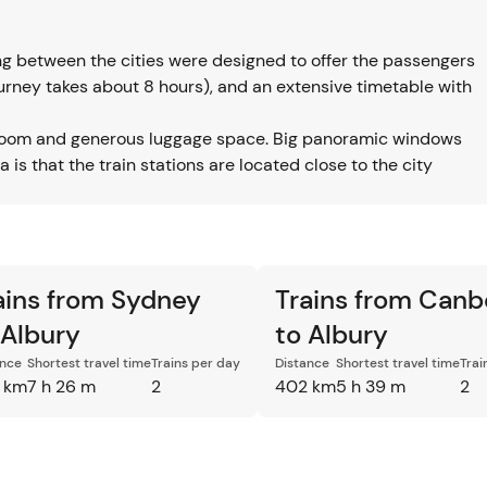
ing between the cities were designed to offer the passengers
journey takes about 8 hours), and an extensive timetable with
legroom and generous luggage space. Big panoramic windows
is that the train stations are located close to the city
ains from Sydney
Trains from Canb
 Albury
to Albury
ance
Shortest travel time
Trains per day
Distance
Shortest travel time
Trai
 km
7 h 26 m
2
402 km
5 h 39 m
2