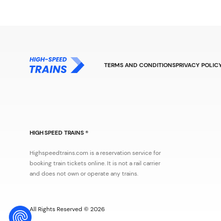
TERMS AND CONDITIONS
PRIVACY POLIC
HIGH SPEED TRAINS ®
Highspeedtrains.com is a reservation service for
booking train tickets online. It is not a rail carrier
and does not own or operate any trains.
All Rights Reserved © 2026