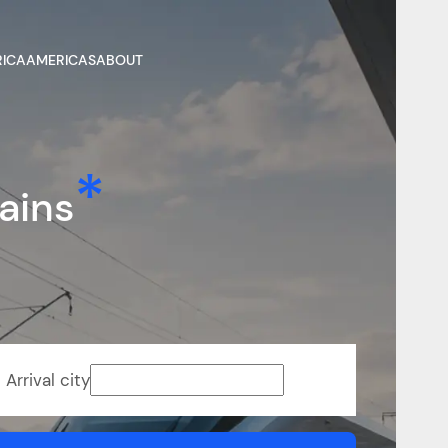
RICA
AMERICAS
ABOUT
ains
Arrival city