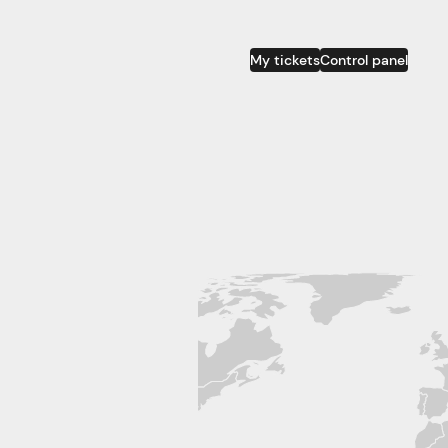
My tickets
Control panel