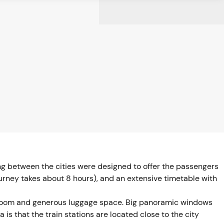
ing between the cities were designed to offer the passengers
journey takes about 8 hours), and an extensive timetable with
legroom and generous luggage space. Big panoramic windows
is that the train stations are located close to the city