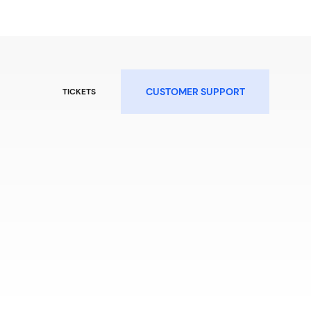
CUSTOMER SUPPORT
TICKETS