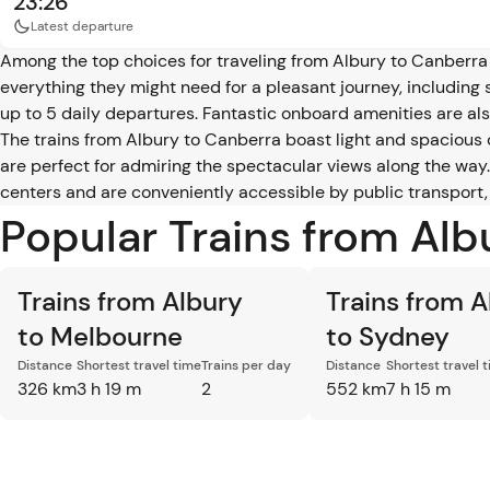
23:26
Latest departure
Among the top choices for traveling from Albury to Canberra 
everything they might need for a pleasant journey, including 
up to 5 daily departures. Fantastic onboard amenities are also
The trains from Albury to Canberra boast light and spacious
are perfect for admiring the spectacular views along the way. 
centers and are conveniently accessible by public transport,
Popular Trains from Al
Trains from Albury
Trains from A
to Melbourne
to Sydney
Distance
Shortest travel time
Trains per day
Distance
Shortest travel 
326 km
3 h 19 m
2
552 km
7 h 15 m