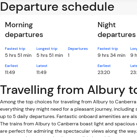
Departure schedule
Morning
Night
departures
departures
Fastest trip
Longest trip
Departures
Fastest trip
Lon
5 hrs 51 min
5 hrs 51 min
1
9 hrs 34 min
9 
Earliest
Latest
Earliest
Lat
11:49
11:49
23:20
23
Travelling from Albury 
Among the top choices for traveling from Albury to Canberra 
everything they might need for a pleasant journey, including 
up to 5 daily departures. Fantastic onboard amenities are also
The trains from Albury to Canberra boast light and spacious
are perfect for admiring the spectacular views along the way. 