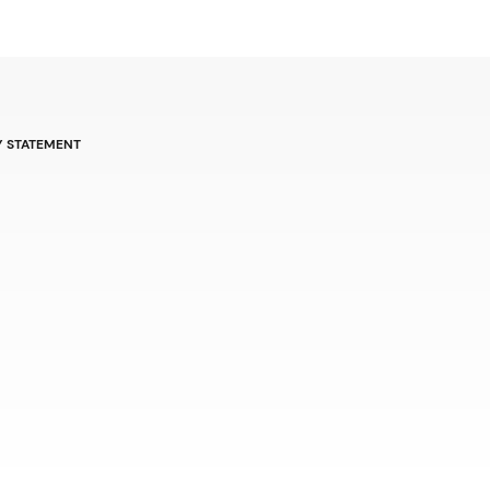
Y STATEMENT