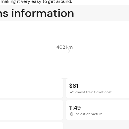
 making it very easy to get around.
ns information
402 km
$61
Lowest train ticket cost
11:49
Earliest departure