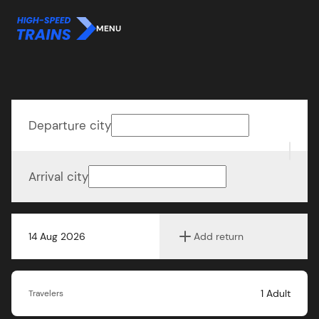
MENU
Departure city
Arrival city
14 Aug 2026
Add return
1
Adult
Travelers