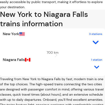
easily accessible by public transport, making it effortless to explore
your destination.
New York to Niagara Falls
trains information
New York
3 stations
700 km
Niagara Falls
1 station
Traveling from New York to Niagara Falls by fast, modern train is one
of the top choices. The high-speed trains connecting the two cities
are designed with passenger comfort in mind, offering various travel
classes, quick travel times (about hours), and an extensive schedule
with up to daily departures. Onboard, you’ll find excellent amenities.
The trains feature light, spacious carriages with comfortable seating,