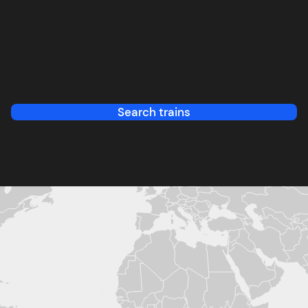
Search trains