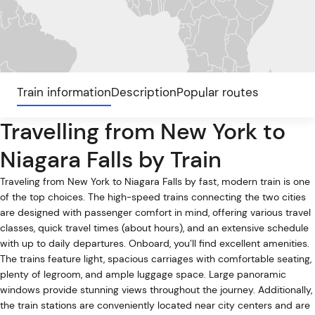
Train information
Description
Popular routes
Travelling from New York to
Niagara Falls by Train
Traveling from New York to Niagara Falls by fast, modern train is one
of the top choices. The high-speed trains connecting the two cities
are designed with passenger comfort in mind, offering various travel
classes, quick travel times (about hours), and an extensive schedule
with up to daily departures. Onboard, you’ll find excellent amenities.
The trains feature light, spacious carriages with comfortable seating,
plenty of legroom, and ample luggage space. Large panoramic
windows provide stunning views throughout the journey. Additionally,
the train stations are conveniently located near city centers and are