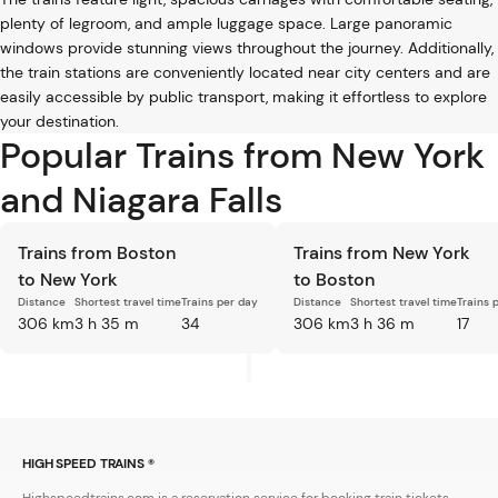
plenty of legroom, and ample luggage space. Large panoramic
windows provide stunning views throughout the journey. Additionally,
the train stations are conveniently located near city centers and are
easily accessible by public transport, making it effortless to explore
your destination.
Popular Trains from New York
and Niagara Falls
Trains from Boston
Trains from New York
to New York
to Boston
Distance
Shortest travel time
Trains per day
Distance
Shortest travel time
Trains 
306 km
3 h 35 m
34
306 km
3 h 36 m
17
HIGH SPEED TRAINS ®