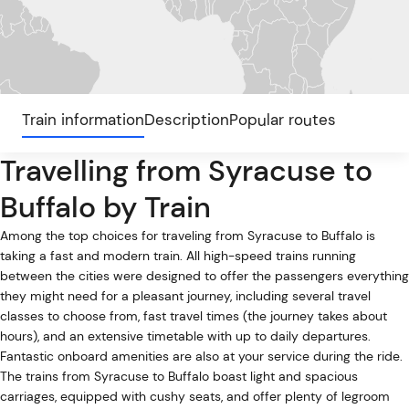
Train information
Description
Popular routes
Travelling from Syracuse to
Buffalo by Train
Among the top choices for traveling from Syracuse to Buffalo is
taking a fast and modern train. All high-speed trains running
between the cities were designed to offer the passengers everything
they might need for a pleasant journey, including several travel
classes to choose from, fast travel times (the journey takes about
hours), and an extensive timetable with up to daily departures.
Fantastic onboard amenities are also at your service during the ride.
The trains from Syracuse to Buffalo boast light and spacious
carriages, equipped with cushy seats, and offer plenty of legroom