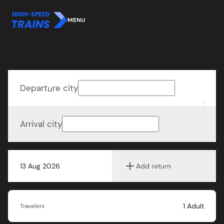
MENU
Departure city
Arrival city
13 Aug 2026
Add return
1
Adult
Travelers