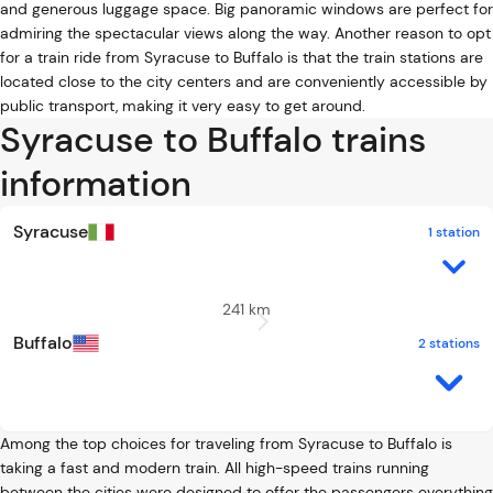
and generous luggage space. Big panoramic windows are perfect for
admiring the spectacular views along the way. Another reason to opt
for a train ride from Syracuse to Buffalo is that the train stations are
located close to the city centers and are conveniently accessible by
public transport, making it very easy to get around.
Syracuse to Buffalo trains
information
Syracuse
1 station
241 km
Buffalo
2 stations
Among the top choices for traveling from Syracuse to Buffalo is
taking a fast and modern train. All high-speed trains running
between the cities were designed to offer the passengers everything