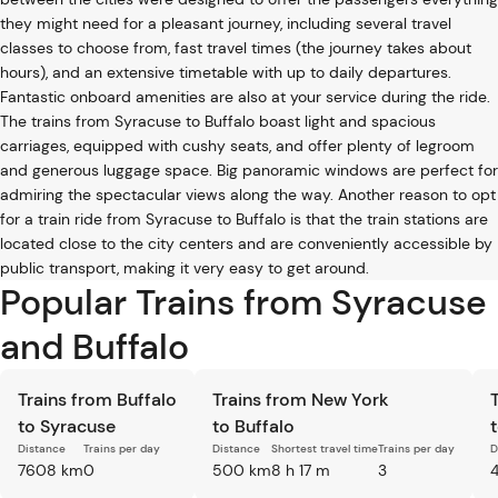
they might need for a pleasant journey, including several travel
classes to choose from, fast travel times (the journey takes about
hours), and an extensive timetable with up to daily departures.
Fantastic onboard amenities are also at your service during the ride.
The trains from Syracuse to Buffalo boast light and spacious
carriages, equipped with cushy seats, and offer plenty of legroom
and generous luggage space. Big panoramic windows are perfect for
admiring the spectacular views along the way. Another reason to opt
for a train ride from Syracuse to Buffalo is that the train stations are
located close to the city centers and are conveniently accessible by
public transport, making it very easy to get around.
Popular Trains from Syracuse
and Buffalo
Trains from Buffalo
Trains from New York
to Syracuse
to Buffalo
Distance
Trains per day
Distance
Shortest travel time
Trains per day
D
7608 km
0
500 km
8 h 17 m
3