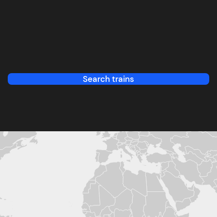
Search trains