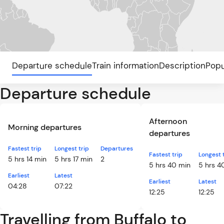
Departure schedule
Train information
Description
Popu
Departure schedule
Afternoon
Morning departures
departures
Fastest trip
Longest trip
Departures
Fastest trip
Longest 
5 hrs 14 min
5 hrs 17 min
2
5 hrs 40 min
5 hrs 4
Earliest
Latest
Earliest
Latest
04:28
07:22
12:25
12:25
Travelling from Buffalo to