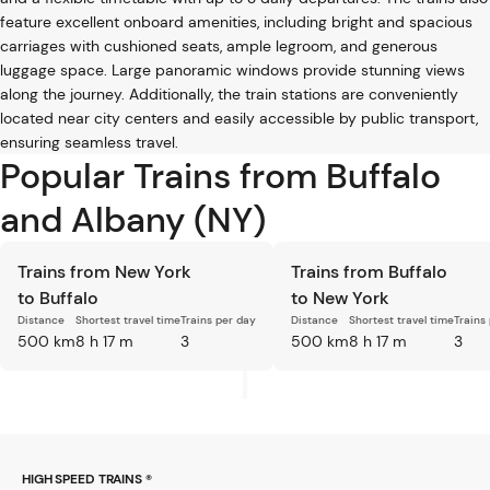
feature excellent onboard amenities, including bright and spacious
carriages with cushioned seats, ample legroom, and generous
luggage space. Large panoramic windows provide stunning views
along the journey. Additionally, the train stations are conveniently
located near city centers and easily accessible by public transport,
ensuring seamless travel.
Popular Trains from Buffalo
and Albany (NY)
Trains from New York
Trains from Buffalo
to Buffalo
to New York
Distance
Shortest travel time
Trains per day
Distance
Shortest travel time
Trains
500 km
8 h 17 m
3
500 km
8 h 17 m
3
HIGH SPEED TRAINS ®