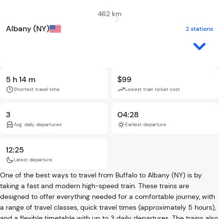
462 km
Albany (NY)
2 stations
5 h 14 m
$99
Shortest travel time
Lowest train ticket cost
3
04:28
Avg. daily departures
Earliest departure
12:25
Latest departure
One of the best ways to travel from Buffalo to Albany (NY) is by
taking a fast and modern high-speed train. These trains are
designed to offer everything needed for a comfortable journey, with
a range of travel classes, quick travel times (approximately 5 hours),
and a flexible timetable with up to 3 daily departures. The trains also