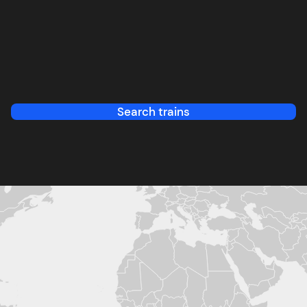
Search trains