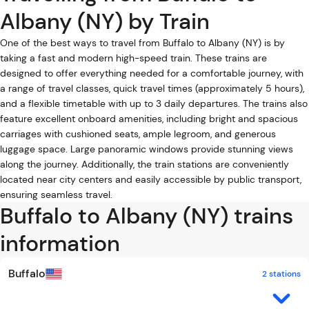
Albany (NY) by Train
One of the best ways to travel from Buffalo to Albany (NY) is by
taking a fast and modern high-speed train. These trains are
designed to offer everything needed for a comfortable journey, with
a range of travel classes, quick travel times (approximately 5 hours),
and a flexible timetable with up to 3 daily departures. The trains also
feature excellent onboard amenities, including bright and spacious
carriages with cushioned seats, ample legroom, and generous
luggage space. Large panoramic windows provide stunning views
along the journey. Additionally, the train stations are conveniently
located near city centers and easily accessible by public transport,
ensuring seamless travel.
Buffalo to Albany (NY) trains
information
Buffalo
2 stations