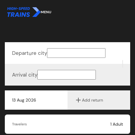
MENU
Departure city
Arrival city
13 Aug 2026
Add return
1
Adult
Travelers