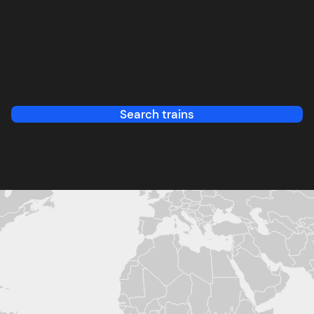
Search trains