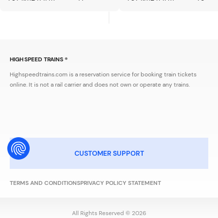
HIGH SPEED TRAINS ®
Highspeedtrains.com is a reservation service for booking train tickets
online. It is not a rail carrier and does not own or operate any trains.
CUSTOMER SUPPORT
TERMS AND CONDITIONS
PRIVACY POLICY STATEMENT
All Rights Reserved © 2026