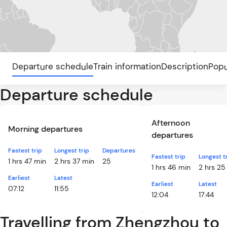
Departure schedule
Train information
Description
Popu
Departure schedule
Afternoon
Morning departures
departures
Fastest trip
Longest trip
Departures
Fastest trip
Longest t
1 hrs 47 min
2 hrs 37 min
25
1 hrs 46 min
2 hrs 25
Earliest
Latest
Earliest
Latest
07:12
11:55
12:04
17:44
Travelling from Zhengzhou to