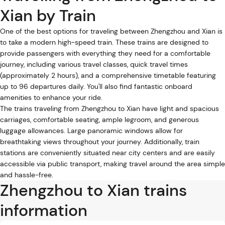
Xian by Train
One of the best options for traveling between Zhengzhou and Xian is
to take a modern high-speed train. These trains are designed to
provide passengers with everything they need for a comfortable
journey, including various travel classes, quick travel times
(approximately 2 hours), and a comprehensive timetable featuring
up to 96 departures daily. You'll also find fantastic onboard
amenities to enhance your ride.
The trains traveling from Zhengzhou to Xian have light and spacious
carriages, comfortable seating, ample legroom, and generous
luggage allowances. Large panoramic windows allow for
breathtaking views throughout your journey. Additionally, train
stations are conveniently situated near city centers and are easily
accessible via public transport, making travel around the area simple
and hassle-free.
Zhengzhou to Xian trains
information