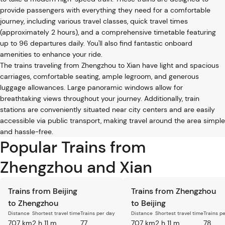
provide passengers with everything they need for a comfortable
journey, including various travel classes, quick travel times
(approximately 2 hours), and a comprehensive timetable featuring
up to 96 departures daily. You'll also find fantastic onboard
amenities to enhance your ride.
The trains traveling from Zhengzhou to Xian have light and spacious
carriages, comfortable seating, ample legroom, and generous
luggage allowances. Large panoramic windows allow for
breathtaking views throughout your journey. Additionally, train
stations are conveniently situated near city centers and are easily
accessible via public transport, making travel around the area simple
and hassle-free.
Popular Trains from
Zhengzhou and Xian
Trains from Beijing
Trains from Zhengzhou
to Zhengzhou
to Beijing
Distance
Shortest travel time
Trains per day
Distance
Shortest travel time
Trains p
707 km
2 h 11 m
77
707 km
2 h 11 m
78