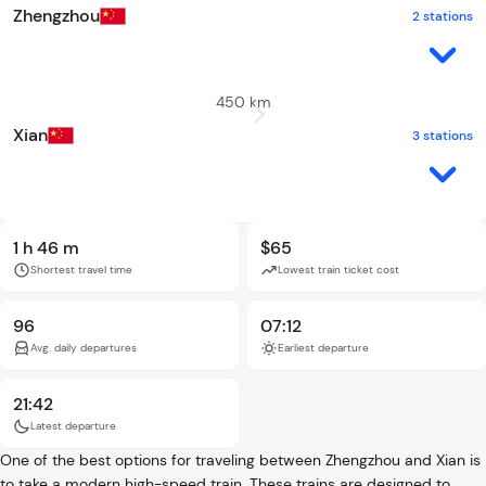
Zhengzhou
2 stations
450 km
Xian
3 stations
1 h 46 m
$65
Shortest travel time
Lowest train ticket cost
96
07:12
Avg. daily departures
Earliest departure
21:42
Latest departure
One of the best options for traveling between Zhengzhou and Xian is
to take a modern high-speed train. These trains are designed to