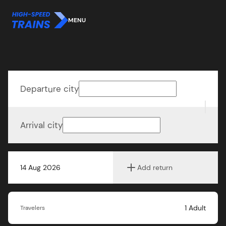
MENU
Departure city
Arrival city
14 Aug 2026
Add return
1
Adult
Travelers