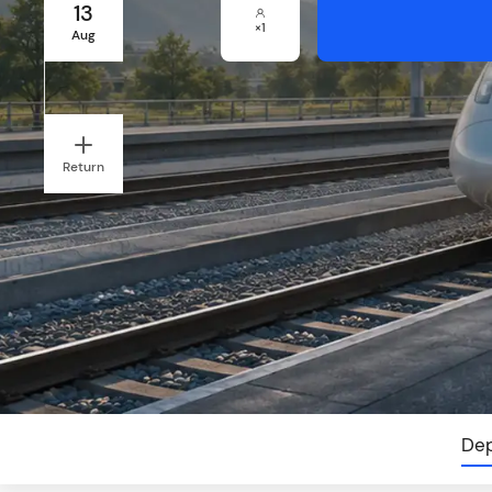
13
×
1
Aug
Return
Dep