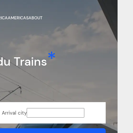
RICA
AMERICAS
ABOUT
u Trains
Arrival city