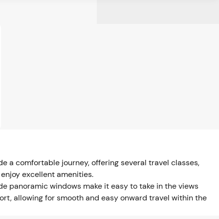
 a comfortable journey, offering several travel classes,
 enjoy excellent amenities.
ide panoramic windows make it easy to take in the views
port, allowing for smooth and easy onward travel within the