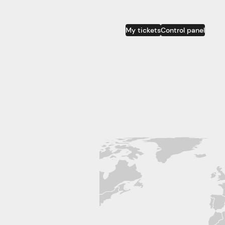
My tickets
Control panel