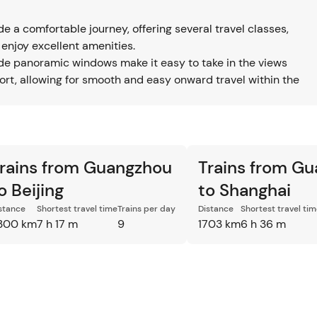
 a comfortable journey, offering several travel classes,
 enjoy excellent amenities.
ide panoramic windows make it easy to take in the views
port, allowing for smooth and easy onward travel within the
rains from Guangzhou
Trains from G
o Beijing
to Shanghai
stance
Shortest travel time
Trains per day
Distance
Shortest travel ti
300 km
7 h 17 m
9
1703 km
6 h 36 m