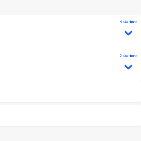
4 stations
2 stations