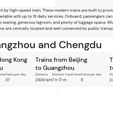
by high-speed train. These modern trains are built to provide
metable with up to 18 daily services. Onboard, passengers can
le seating, generous legroom, and plenty of luggage space. W
tions are centrally located and well connected by public trans
uangzhou and Chengdu
 Hong Kong
Trains from Beijing
T
u
to Guangzhou
t
time
Trains per day
Distance
Shortest travel time
Trains per day
Di
37
2300 km
7 h 17 m
11
2