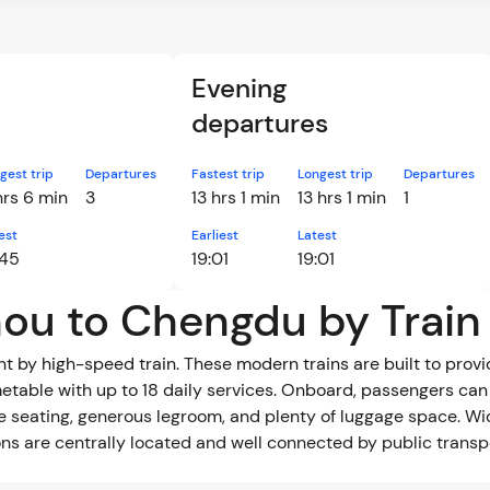
Evening
departures
gest trip
Departures
Fastest trip
Longest trip
Departures
hrs 6 min
3
13 hrs 1 min
13 hrs 1 min
1
est
Earliest
Latest
:45
19:01
19:01
hou to Chengdu by Train
by high-speed train. These modern trains are built to provide
metable with up to 18 daily services. Onboard, passengers can
le seating, generous legroom, and plenty of luggage space. W
tions are centrally located and well connected by public trans