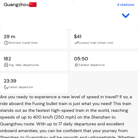
Guangzhou
4 stations
29 m
$41
Shortest travel time
Lowest train ticket cost
182
05:50
Avg. daily departures
Earliest departure
23:39
Latest departure
Are you ready to experience a new level of speed in travel? If so, a
ride aboard the Fuxing bullet train is just what you need! This train
stands out as the fastest high-speed train in the world, reaching
speeds of up to 400 km/h (250 mph) on the Shenzhen to
Guangzhou route. With up to 17 daily departures and excellent
onboard amenities, you can be confident that your journey from
Shenzhen to Guangzhou will be smooth and unforgettable. Whether