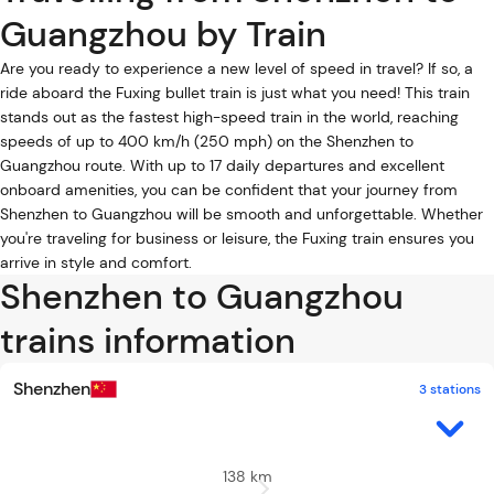
Guangzhou by Train
Are you ready to experience a new level of speed in travel? If so, a
ride aboard the Fuxing bullet train is just what you need! This train
stands out as the fastest high-speed train in the world, reaching
speeds of up to 400 km/h (250 mph) on the Shenzhen to
Guangzhou route. With up to 17 daily departures and excellent
onboard amenities, you can be confident that your journey from
Shenzhen to Guangzhou will be smooth and unforgettable. Whether
you're traveling for business or leisure, the Fuxing train ensures you
arrive in style and comfort.
Shenzhen to Guangzhou
trains information
Shenzhen
3 stations
138 km