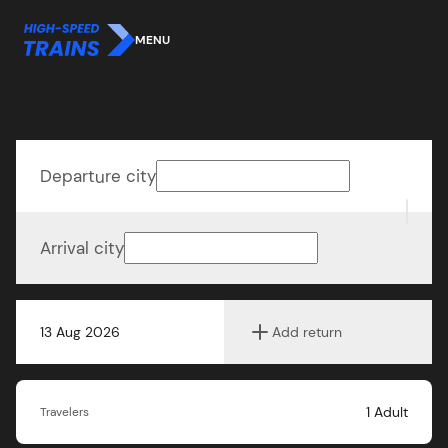
MENU
Departure city
Arrival city
13 Aug 2026
Add return
1
Adult
Travelers