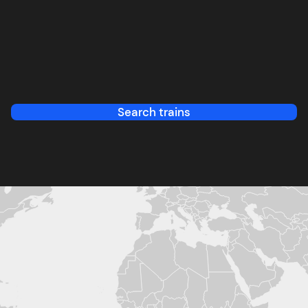
Search trains