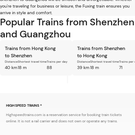
you're traveling for business or leisure, the Fuxing train ensures you
arrive in style and comfort.
Popular Trains from Shenzhen
and Guangzhou
Trains from Hong Kong
Trains from Shenzhen
to Shenzhen
to Hong Kong
Distance
Shortest travel time
Trains per day
Distance
Shortest travel time
Trains per
40 km
18 m
88
39 km
18 m
71
HIGH SPEED TRAINS ®
Highspeedtrains.com is a reservation service for booking train tickets
online. It is not a rail carrier and does not own or operate any trains.