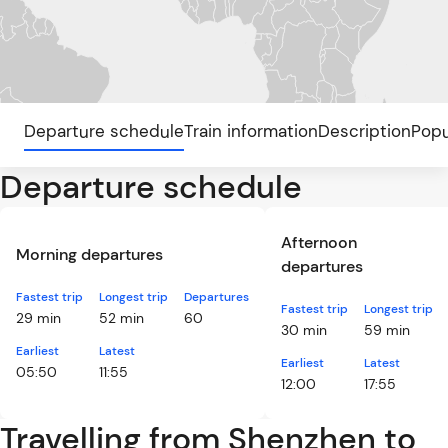
Departure schedule
Train information
Description
Popu
Departure schedule
Afternoon
Morning departures
departures
Fastest trip
Longest trip
Departures
Fastest trip
Longest trip
29 min
52 min
60
30 min
59 min
Earliest
Latest
Earliest
Latest
05:50
11:55
12:00
17:55
Travelling from Shenzhen to