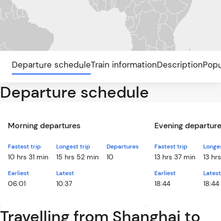
Departure schedule
Train information
Description
Popu
Departure schedule
Morning departures
Evening departur
Fastest trip
Longest trip
Departures
Fastest trip
Longes
10 hrs 31 min
15 hrs 52 min
10
13 hrs 37 min
13 hr
Earliest
Latest
Earliest
Latest
06:01
10:37
18:44
18:44
Travelling from Shanghai to