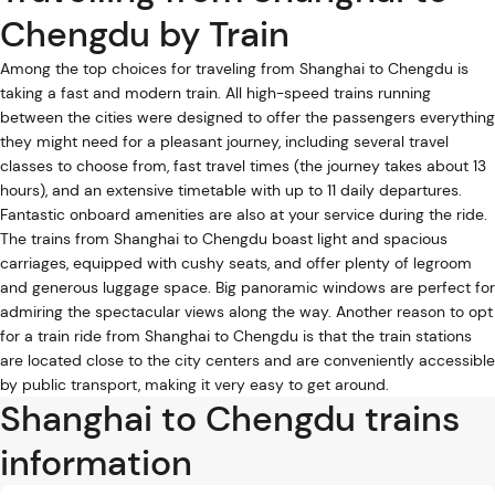
Chengdu by Train
Among the top choices for traveling from Shanghai to Chengdu is
taking a fast and modern train. All high-speed trains running
between the cities were designed to offer the passengers everything
they might need for a pleasant journey, including several travel
classes to choose from, fast travel times (the journey takes about 13
hours), and an extensive timetable with up to 11 daily departures.
Fantastic onboard amenities are also at your service during the ride.
The trains from Shanghai to Chengdu boast light and spacious
carriages, equipped with cushy seats, and offer plenty of legroom
and generous luggage space. Big panoramic windows are perfect for
admiring the spectacular views along the way. Another reason to opt
for a train ride from Shanghai to Chengdu is that the train stations
are located close to the city centers and are conveniently accessible
by public transport, making it very easy to get around.
Shanghai to Chengdu trains
information