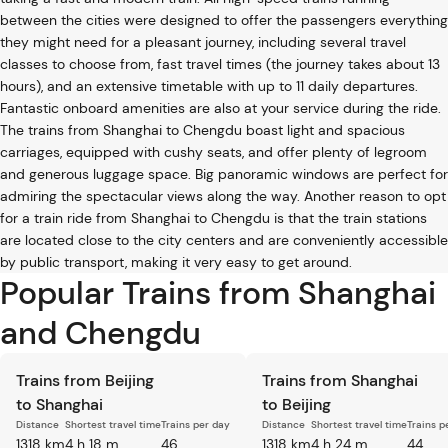
between the cities were designed to offer the passengers everything
they might need for a pleasant journey, including several travel
classes to choose from, fast travel times (the journey takes about 13
hours), and an extensive timetable with up to 11 daily departures.
Fantastic onboard amenities are also at your service during the ride.
The trains from Shanghai to Chengdu boast light and spacious
carriages, equipped with cushy seats, and offer plenty of legroom
and generous luggage space. Big panoramic windows are perfect for
admiring the spectacular views along the way. Another reason to opt
for a train ride from Shanghai to Chengdu is that the train stations
are located close to the city centers and are conveniently accessible
by public transport, making it very easy to get around.
Popular Trains from Shanghai
and Chengdu
Trains from Beijing
Trains from Shanghai
to Shanghai
to Beijing
Distance
Shortest travel time
Trains per day
Distance
Shortest travel time
Trains p
1318 km
4 h 18 m
46
1318 km
4 h 24 m
44