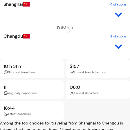
Shanghai
4 stations
1960 km
Chengdu
2 stations
10 h 31 m
$157
Shortest travel time
Lowest train ticket cost
11
06:01
Avg. daily departures
Earliest departure
18:44
Latest departure
Among the top choices for traveling from Shanghai to Chengdu is
taking a fast and modern train. All high-speed trains running