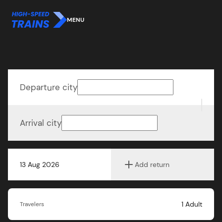
MENU
Departure city
Arrival city
13 Aug 2026
Add return
1
Adult
Travelers