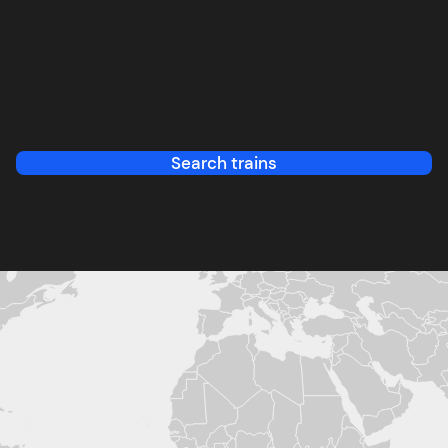
Search trains