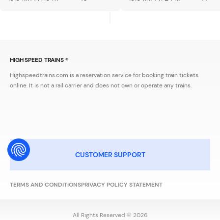
HIGH SPEED TRAINS ®
Highspeedtrains.com is a reservation service for booking train tickets
online. It is not a rail carrier and does not own or operate any trains.
CUSTOMER SUPPORT
TERMS AND CONDITIONS
PRIVACY POLICY STATEMENT
All Rights Reserved © 2026