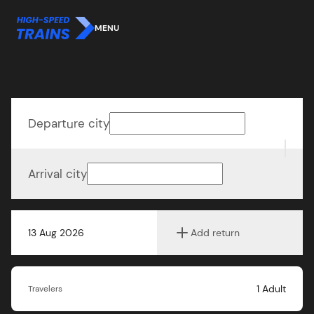
MENU
Departure city
Arrival city
13 Aug 2026
Add return
1
Adult
Travelers