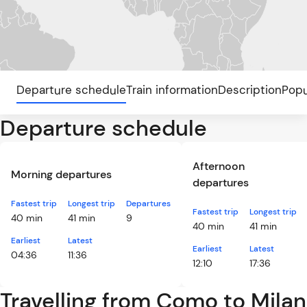
Departure schedule
Train information
Description
Popu
Departure schedule
Afternoon
Morning departures
departures
Fastest trip
Longest trip
Departures
Fastest trip
Longest trip
40 min
41 min
9
40 min
41 min
Earliest
Latest
Earliest
Latest
04:36
11:36
12:10
17:36
Travelling from Como to Milan