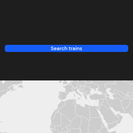
Search trains