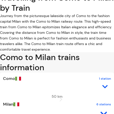
by Train
Journey from the picturesque lakeside city of Como to the fashion
capital Milan with the Como to Milan railway route. This high-speed
train from Como to Milan epitomizes Italian elegance and efficiency.
Covering the distance from Como to Milan in style, the train time
from Como to Milan is perfect for fashion enthusiasts and business
travelers alike. The Como to Milan train route offers a chic and
comfortable travel experience.
Como to Milan trains
information
Como
1 station
50 km
Milan
6 stations