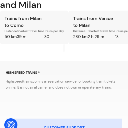
and Milan
Trains from Milan
Trains from Venice
to Como
to Milan
Distance
Shortest travel time
Trains per day
Distance
Shortest travel time
Trains pe
50 km
39 m
30
280 km
2 h 29 m
13
HIGH SPEED TRAINS ®
Highspeedtrains.com is a reservation service for booking train tickets
online. It is not a rail carrier and does not own or operate any trains.
CUSTOMER SUPPORT