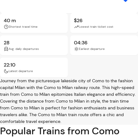
40 m
$26
Shortest travel time
Lowest train ticket cost
28
04:36
Avg. daily departures
Earliest departure
22:10
Latest departure
Journey from the picturesque lakeside city of Como to the fashion
capital Milan with the Como to Milan railway route. This high-speed
train from Como to Milan epitomizes Italian elegance and efficiency.
Covering the distance from Como to Milan in style, the train time
from Como to Milan is perfect for fashion enthusiasts and business
travelers alike. The Como to Milan train route offers a chic and
comfortable travel experience.
Popular Trains from Como