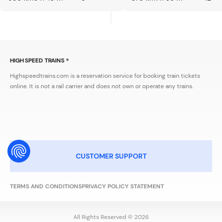
HIGH SPEED TRAINS ®
Highspeedtrains.com is a reservation service for booking train tickets
online. It is not a rail carrier and does not own or operate any trains.
CUSTOMER SUPPORT
TERMS AND CONDITIONS
PRIVACY POLICY STATEMENT
All Rights Reserved © 2026