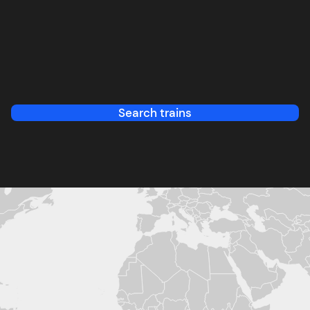
Search trains