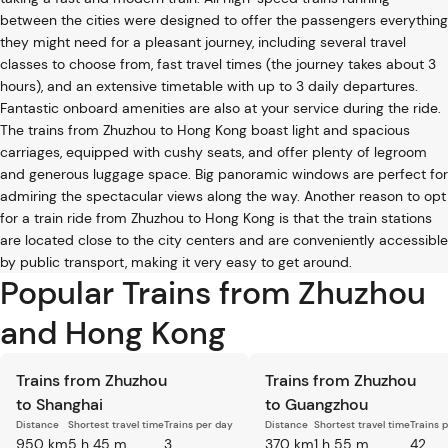
between the cities were designed to offer the passengers everything
they might need for a pleasant journey, including several travel
classes to choose from, fast travel times (the journey takes about 3
hours), and an extensive timetable with up to 3 daily departures.
Fantastic onboard amenities are also at your service during the ride.
The trains from Zhuzhou to Hong Kong boast light and spacious
carriages, equipped with cushy seats, and offer plenty of legroom
and generous luggage space. Big panoramic windows are perfect for
admiring the spectacular views along the way. Another reason to opt
for a train ride from Zhuzhou to Hong Kong is that the train stations
are located close to the city centers and are conveniently accessible
by public transport, making it very easy to get around.
Popular Trains from Zhuzhou
and Hong Kong
Trains from Zhuzhou
Trains from Zhuzhou
to Shanghai
to Guangzhou
Distance
Shortest travel time
Trains per day
Distance
Shortest travel time
Trains 
950 km
5 h 45 m
3
370 km
1 h 55 m
42