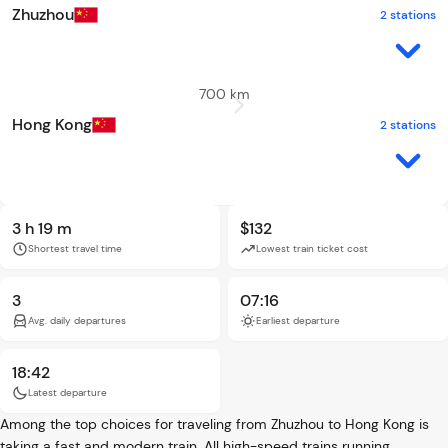
Zhuzhou
2 stations
700 km
Hong Kong
2 stations
3 h 19 m
$132
Shortest travel time
Lowest train ticket cost
3
07:16
Avg. daily departures
Earliest departure
18:42
Latest departure
Among the top choices for traveling from Zhuzhou to Hong Kong is
taking a fast and modern train. All high-speed trains running