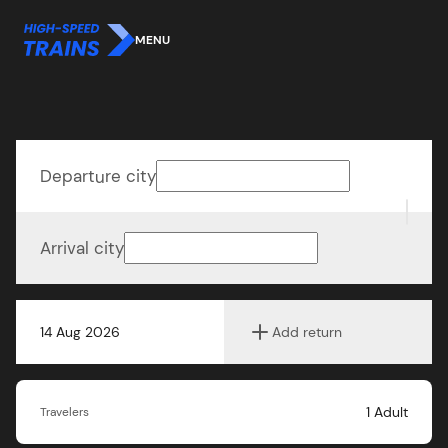
MENU
Departure city
Arrival city
14 Aug 2026
Add return
1
Adult
Travelers