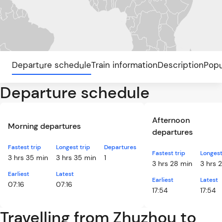
Departure schedule
Train information
Description
Popu
Departure schedule
Afternoon
Morning departures
departures
Fastest trip
Longest trip
Departures
Fastest trip
Longest
3 hrs 35 min
3 hrs 35 min
1
3 hrs 28 min
3 hrs 
Earliest
Latest
Earliest
Latest
07:16
07:16
17:54
17:54
Travelling from Zhuzhou to