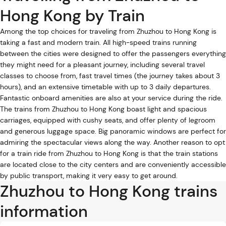
Hong Kong by Train
Among the top choices for traveling from Zhuzhou to Hong Kong is
taking a fast and modern train. All high-speed trains running
between the cities were designed to offer the passengers everything
they might need for a pleasant journey, including several travel
classes to choose from, fast travel times (the journey takes about 3
hours), and an extensive timetable with up to 3 daily departures.
Fantastic onboard amenities are also at your service during the ride.
The trains from Zhuzhou to Hong Kong boast light and spacious
carriages, equipped with cushy seats, and offer plenty of legroom
and generous luggage space. Big panoramic windows are perfect for
admiring the spectacular views along the way. Another reason to opt
for a train ride from Zhuzhou to Hong Kong is that the train stations
are located close to the city centers and are conveniently accessible
by public transport, making it very easy to get around.
Zhuzhou to Hong Kong trains
information