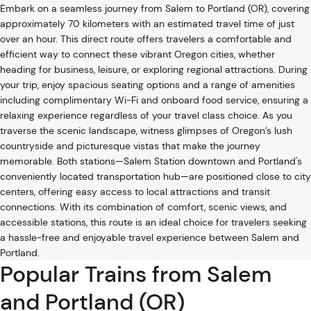
Embark on a seamless journey from Salem to Portland (OR), covering
approximately 70 kilometers with an estimated travel time of just
over an hour. This direct route offers travelers a comfortable and
efficient way to connect these vibrant Oregon cities, whether
heading for business, leisure, or exploring regional attractions. During
your trip, enjoy spacious seating options and a range of amenities
including complimentary Wi-Fi and onboard food service, ensuring a
relaxing experience regardless of your travel class choice. As you
traverse the scenic landscape, witness glimpses of Oregon’s lush
countryside and picturesque vistas that make the journey
memorable. Both stations—Salem Station downtown and Portland's
conveniently located transportation hub—are positioned close to city
centers, offering easy access to local attractions and transit
connections. With its combination of comfort, scenic views, and
accessible stations, this route is an ideal choice for travelers seeking
a hassle-free and enjoyable travel experience between Salem and
Portland.
Popular Trains from Salem
and Portland (OR)