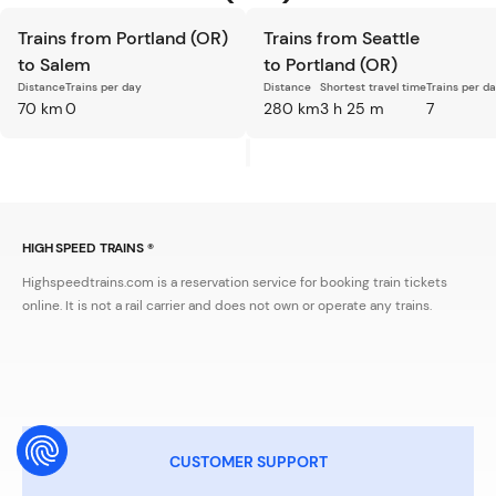
Trains from Portland (OR)
Trains from Seattle
to Salem
to Portland (OR)
Distance
Trains per day
Distance
Shortest travel time
Trains per d
70 km
0
280 km
3 h 25 m
7
HIGH SPEED TRAINS ®
Highspeedtrains.com is a reservation service for booking train tickets
online. It is not a rail carrier and does not own or operate any trains.
CUSTOMER SUPPORT