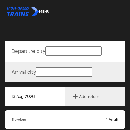
MENU
Departure city
Arrival city
13 Aug 2026
Add return
1
Adult
Travelers