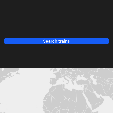
Search trains