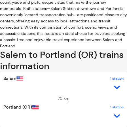
countryside and picturesque vistas that make the journey
memorable. Both stations—Salem Station downtown and Portland's
conveniently located transportation hub—are positioned close to city
centers, offering easy access to local attractions and transit
connections. With its combination of comfort, scenic views, and
accessible stations, this route is an ideal choice for travelers seeking
a hassle-free and enjoyable travel experience between Salem and
Portland.
Salem to Portland (OR) trains
information
Salem
1 station
70 km
Portland (OR)
1 station