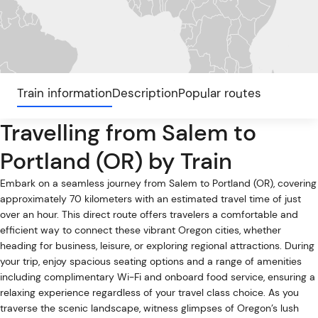
Train information
Description
Popular routes
Travelling from Salem to
Portland (OR) by Train
Embark on a seamless journey from Salem to Portland (OR), covering
approximately 70 kilometers with an estimated travel time of just
over an hour. This direct route offers travelers a comfortable and
efficient way to connect these vibrant Oregon cities, whether
heading for business, leisure, or exploring regional attractions. During
your trip, enjoy spacious seating options and a range of amenities
including complimentary Wi-Fi and onboard food service, ensuring a
relaxing experience regardless of your travel class choice. As you
traverse the scenic landscape, witness glimpses of Oregon’s lush