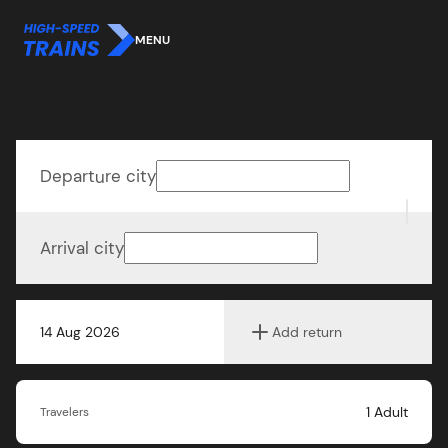
MENU
Departure city
Arrival city
14 Aug 2026
Add return
1
Adult
Travelers