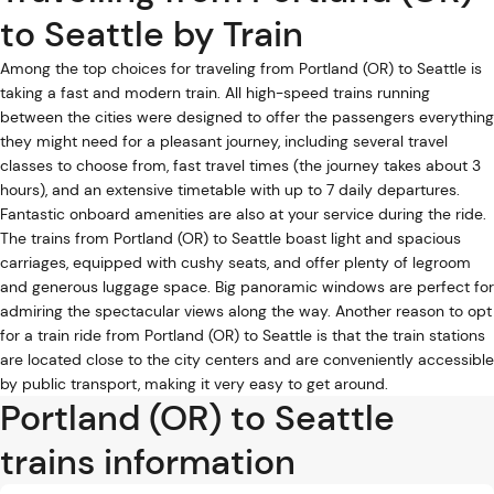
to Seattle by Train
Among the top choices for traveling from Portland (OR) to Seattle is
taking a fast and modern train. All high-speed trains running
between the cities were designed to offer the passengers everything
they might need for a pleasant journey, including several travel
classes to choose from, fast travel times (the journey takes about 3
hours), and an extensive timetable with up to 7 daily departures.
Fantastic onboard amenities are also at your service during the ride.
The trains from Portland (OR) to Seattle boast light and spacious
carriages, equipped with cushy seats, and offer plenty of legroom
and generous luggage space. Big panoramic windows are perfect for
admiring the spectacular views along the way. Another reason to opt
for a train ride from Portland (OR) to Seattle is that the train stations
are located close to the city centers and are conveniently accessible
by public transport, making it very easy to get around.
Portland (OR) to Seattle
trains information