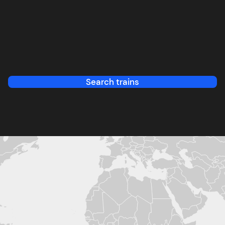
Search trains