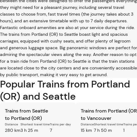
between the cities were designed to offer the passengers everything
they might need for a pleasant journey, including several travel
classes to choose from, fast travel times (the journey takes about 3
hours), and an extensive timetable with up to 7 daily departures.
Fantastic onboard amenities are also at your service during the ride.
The trains from Portland (OR) to Seattle boast light and spacious
carriages, equipped with cushy seats, and offer plenty of legroom
and generous luggage space. Big panoramic windows are perfect for
admiring the spectacular views along the way. Another reason to opt
for a train ride from Portland (OR) to Seattle is that the train stations
are located close to the city centers and are conveniently accessible
by public transport, making it very easy to get around.
Popular Trains from Portland
(OR) and Seattle
Trains from Seattle
Trains from Portland (OR
to Portland (OR)
to Vancouver
Distance
Shortest travel time
Trains per day
Distance
Shortest travel time
Trains pe
280 km
3 h 25 m
7
15 km
7 h 50 m
1