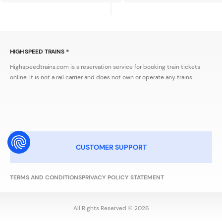
HIGH SPEED TRAINS ®
Highspeedtrains.com is a reservation service for booking train tickets
online. It is not a rail carrier and does not own or operate any trains.
CUSTOMER SUPPORT
TERMS AND CONDITIONS
PRIVACY POLICY STATEMENT
All Rights Reserved © 2026