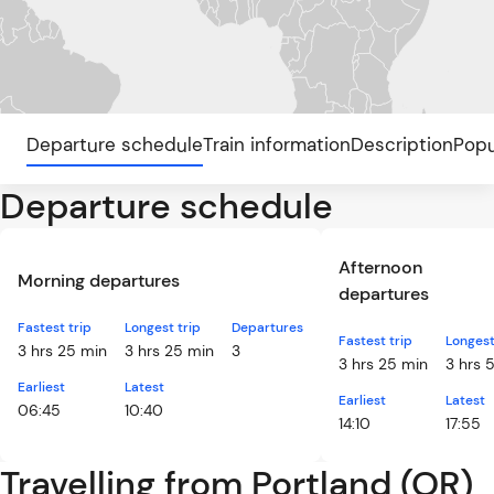
Departure schedule
Train information
Description
Popu
Departure schedule
Afternoon
Morning departures
departures
Fastest trip
Longest trip
Departures
Fastest trip
Longest
3 hrs 25 min
3 hrs 25 min
3
3 hrs 25 min
3 hrs 
Earliest
Latest
Earliest
Latest
06:45
10:40
14:10
17:55
Travelling from Portland (OR)