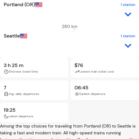
Portland (OR)
1 station
280 km
Seattle
1 station
3 h 25 m
$76
Shortest travel time
Lowest train ticket cost
7
06:45
Avg. daily departures
Earliest departure
19:25
Latest departure
Among the top choices for traveling from Portland (OR) to Seattle is
taking a fast and modern train. All high-speed trains running