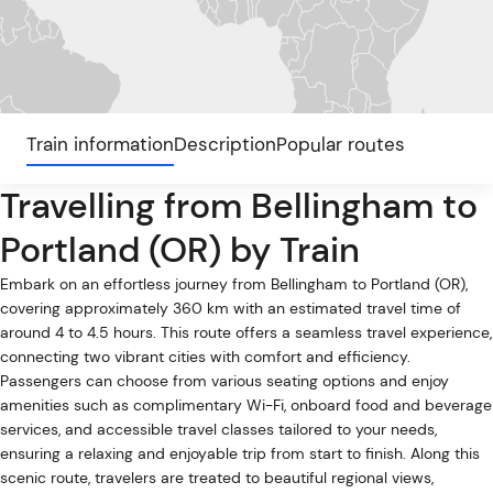
Train information
Description
Popular routes
Travelling from Bellingham to
Portland (OR) by Train
Embark on an effortless journey from Bellingham to Portland (OR),
covering approximately 360 km with an estimated travel time of
around 4 to 4.5 hours. This route offers a seamless travel experience,
connecting two vibrant cities with comfort and efficiency.
Passengers can choose from various seating options and enjoy
amenities such as complimentary Wi-Fi, onboard food and beverage
services, and accessible travel classes tailored to your needs,
ensuring a relaxing and enjoyable trip from start to finish. Along this
scenic route, travelers are treated to beautiful regional views,