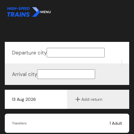
MENU
Departure city
Arrival city
13 Aug 2026
Add return
1
Adult
Travelers