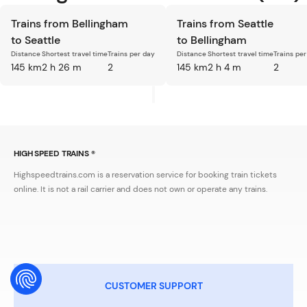
Trains from Bellingham
Trains from Seattle
to Seattle
to Bellingham
Distance
Shortest travel time
Trains per day
Distance
Shortest travel time
Trains pe
145 km
2 h 26 m
2
145 km
2 h 4 m
2
HIGH SPEED TRAINS ®
Highspeedtrains.com is a reservation service for booking train tickets
online. It is not a rail carrier and does not own or operate any trains.
CUSTOMER SUPPORT