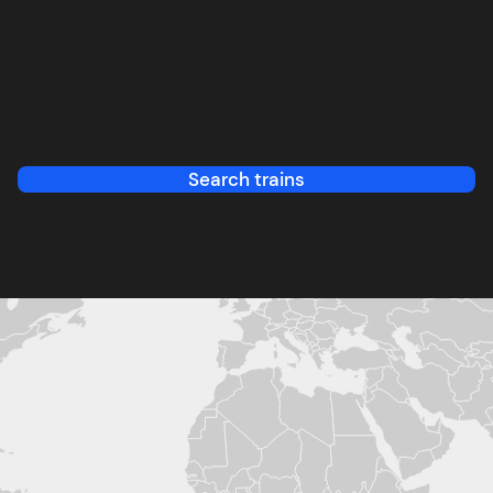
Search trains