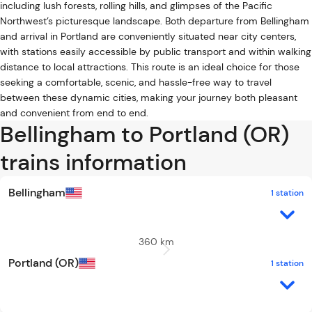
including lush forests, rolling hills, and glimpses of the Pacific
Northwest’s picturesque landscape. Both departure from Bellingham
and arrival in Portland are conveniently situated near city centers,
with stations easily accessible by public transport and within walking
distance to local attractions. This route is an ideal choice for those
seeking a comfortable, scenic, and hassle-free way to travel
between these dynamic cities, making your journey both pleasant
and convenient from end to end.
Bellingham to Portland (OR)
trains information
Bellingham
1 station
360 km
Portland (OR)
1 station