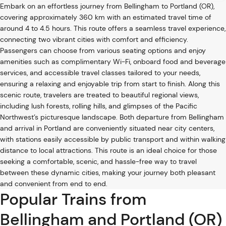
Embark on an effortless journey from Bellingham to Portland (OR),
covering approximately 360 km with an estimated travel time of
around 4 to 4.5 hours. This route offers a seamless travel experience,
connecting two vibrant cities with comfort and efficiency.
Passengers can choose from various seating options and enjoy
amenities such as complimentary Wi-Fi, onboard food and beverage
services, and accessible travel classes tailored to your needs,
ensuring a relaxing and enjoyable trip from start to finish. Along this
scenic route, travelers are treated to beautiful regional views,
including lush forests, rolling hills, and glimpses of the Pacific
Northwest’s picturesque landscape. Both departure from Bellingham
and arrival in Portland are conveniently situated near city centers,
with stations easily accessible by public transport and within walking
distance to local attractions. This route is an ideal choice for those
seeking a comfortable, scenic, and hassle-free way to travel
between these dynamic cities, making your journey both pleasant
and convenient from end to end.
Popular Trains from
Bellingham and Portland (OR)