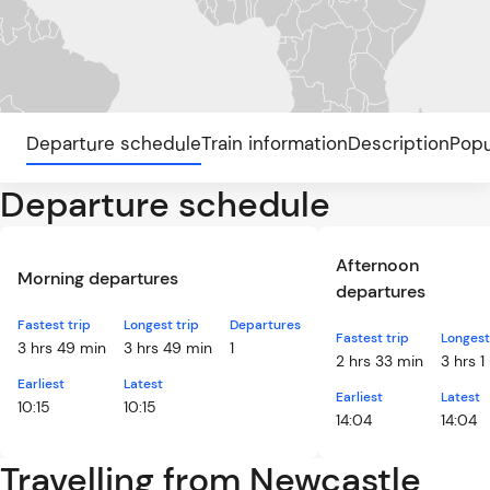
Departure schedule
Train information
Description
Popu
Departure schedule
Afternoon
Morning departures
departures
Fastest trip
Longest trip
Departures
Fastest trip
Longest
3 hrs 49 min
3 hrs 49 min
1
2 hrs 33 min
3 hrs 1
Earliest
Latest
Earliest
Latest
10:15
10:15
14:04
14:04
Travelling from Newcastle