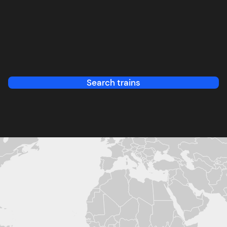
Search trains