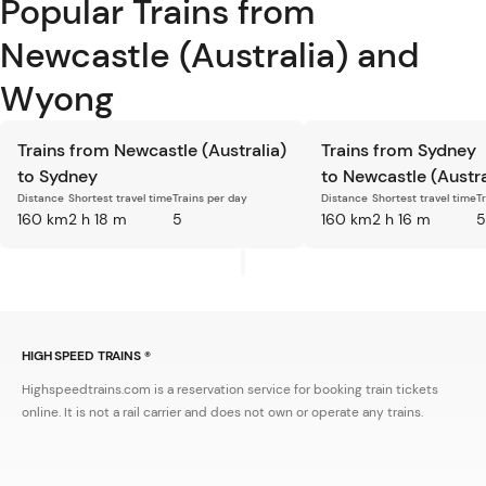
Popular Trains from
Newcastle (Australia) and
Wyong
Trains from Newcastle (Australia)
Trains from Sydney
to Sydney
to Newcastle (Austra
Distance
Shortest travel time
Trains per day
Distance
Shortest travel time
T
160 km
2 h 18 m
5
160 km
2 h 16 m
5
HIGH SPEED TRAINS ®
Highspeedtrains.com is a reservation service for booking train tickets
online. It is not a rail carrier and does not own or operate any trains.