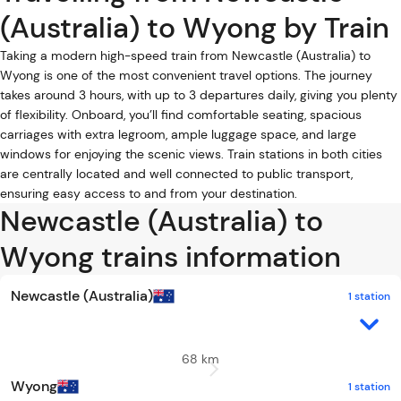
(Australia) to Wyong by Train
Taking a modern high-speed train from Newcastle (Australia) to
Wyong is one of the most convenient travel options. The journey
takes around 3 hours, with up to 3 departures daily, giving you plenty
of flexibility. Onboard, you’ll find comfortable seating, spacious
carriages with extra legroom, ample luggage space, and large
windows for enjoying the scenic views. Train stations in both cities
are centrally located and well connected to public transport,
ensuring easy access to and from your destination.
Newcastle (Australia) to
Wyong trains information
Newcastle (Australia)
1 station
68 km
Wyong
1 station