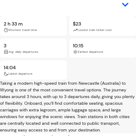
2 h 33 m
$23
Shortest travel time
Lowest train ticket cost
3
10:15
Avg. daily departures
Earliest departure
14:04
Latest departure
Taking a modern high-speed train from Newcastle (Australia) to
Wyong is one of the most convenient travel options. The journey
takes around 3 hours, with up to 3 departures daily, giving you plenty
of flexibility. Onboard, you’ll find comfortable seating, spacious
carriages with extra legroom, ample luggage space, and large
windows for enjoying the scenic views. Train stations in both cities
are centrally located and well connected to public transport,
ensuring easy access to and from your destination.