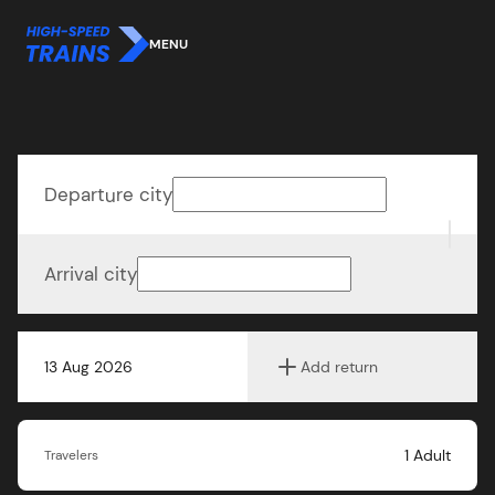
MENU
Departure city
Arrival city
13 Aug 2026
Add return
1
Adult
Travelers