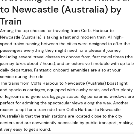
to Newcastle (Australia) by
Train
Among the top choices for traveling from Coffs Harbour to
Newcastle (Australia) is taking a fast and modern train. All high-
speed trains running between the cities were designed to offer the
passengers everything they might need for a pleasant journey,
including several travel classes to choose from, fast travel times (the
journey takes about 7 hours), and an extensive timetable with up to 5
daily departures. Fantastic onboard amenities are also at your
service during the ride.
The trains from Coffs Harbour to Newcastle (Australia) boast light
and spacious carriages, equipped with cushy seats, and offer plenty
of legroom and generous luggage space. Big panoramic windows are
perfect for admiring the spectacular views along the way. Another
reason to opt for a train ride from Coffs Harbour to Newcastle
(Australia) is that the train stations are located close to the city
centers and are conveniently accessible by public transport, making
it very easy to get around.