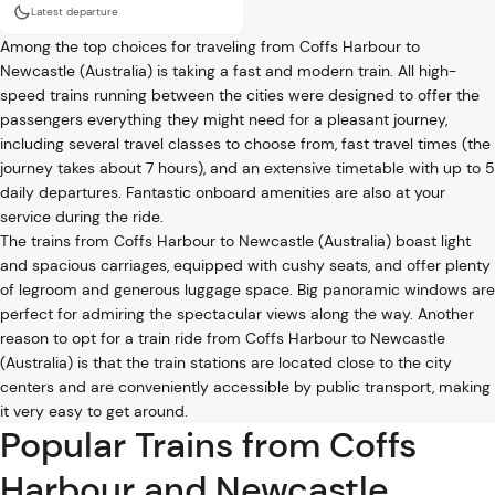
Latest departure
Among the top choices for traveling from Coffs Harbour to
Newcastle (Australia) is taking a fast and modern train. All high-
speed trains running between the cities were designed to offer the
passengers everything they might need for a pleasant journey,
including several travel classes to choose from, fast travel times (the
journey takes about 7 hours), and an extensive timetable with up to 5
daily departures. Fantastic onboard amenities are also at your
service during the ride.
The trains from Coffs Harbour to Newcastle (Australia) boast light
and spacious carriages, equipped with cushy seats, and offer plenty
of legroom and generous luggage space. Big panoramic windows are
perfect for admiring the spectacular views along the way. Another
reason to opt for a train ride from Coffs Harbour to Newcastle
(Australia) is that the train stations are located close to the city
centers and are conveniently accessible by public transport, making
it very easy to get around.
Popular Trains from Coffs
Harbour and Newcastle