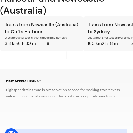
(Australia)
Trains from Newcastle (Australia)
Trains from Newcastl
to Coffs Harbour
to Sydney
Distance
Shortest travel time
Trains per day
Distance
Shortest travel time
T
318 km
6 h 30 m
6
160 km
2 h 18 m
5
HIGH SPEED TRAINS ®
Highspeedtrains.com is a reservation service for booking train tickets
online. It is not a rail carrier and does not own or operate any trains.