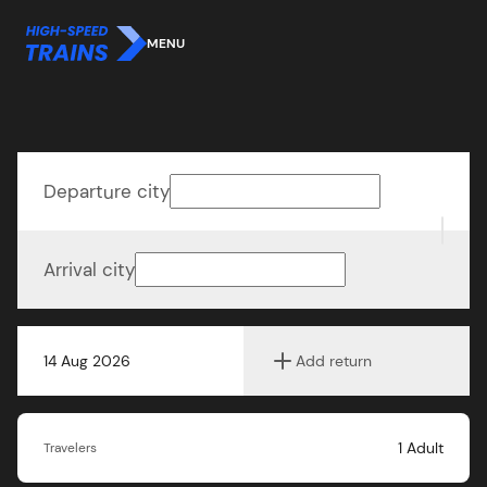
MENU
Departure city
Arrival city
14 Aug 2026
Add return
1
Adult
Travelers