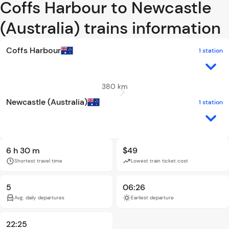
Coffs Harbour to Newcastle
(Australia) trains information
Coffs Harbour
1 station
380 km
Newcastle (Australia)
1 station
6 h 30 m
$49
Shortest travel time
Lowest train ticket cost
5
06:26
Avg. daily departures
Earliest departure
22:25