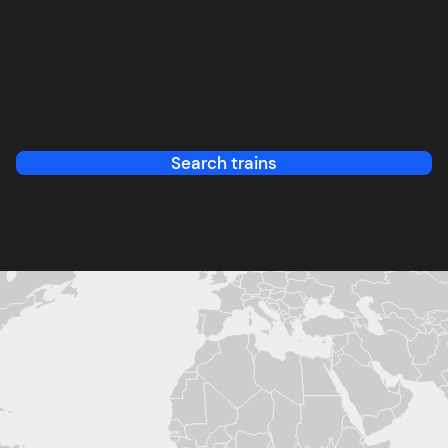
Search trains