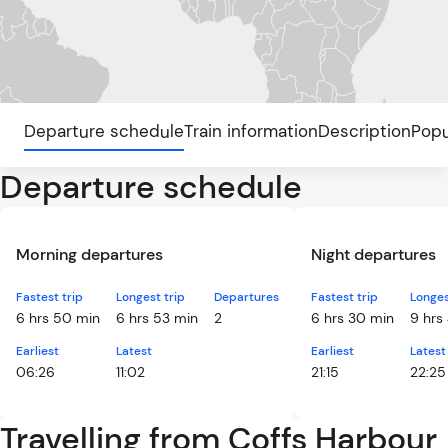
Departure schedule
Train information
Description
Popu
Departure schedule
Morning departures
Night departures
Fastest trip
Longest trip
Departures
Fastest trip
Longes
6 hrs 50 min
6 hrs 53 min
2
6 hrs 30 min
9 hrs
Earliest
Latest
Earliest
Latest
06:26
11:02
21:15
22:25
Travelling from Coffs Harbour