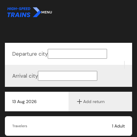
MENU
Departure city
Arrival city
13 Aug 2026
Add return
1
Adult
Travelers