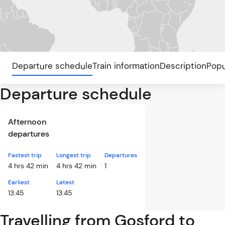
Departure schedule
Train information
Description
Popu
Departure schedule
Afternoon
departures
Fastest trip
Longest trip
Departures
4 hrs 42 min
4 hrs 42 min
1
Earliest
Latest
13:45
13:45
Travelling from Gosford to