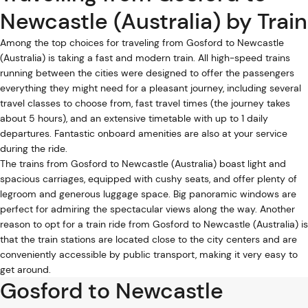
Newcastle (Australia) by Train
Among the top choices for traveling from Gosford to Newcastle
(Australia) is taking a fast and modern train. All high-speed trains
running between the cities were designed to offer the passengers
everything they might need for a pleasant journey, including several
travel classes to choose from, fast travel times (the journey takes
about 5 hours), and an extensive timetable with up to 1 daily
departures. Fantastic onboard amenities are also at your service
during the ride.
The trains from Gosford to Newcastle (Australia) boast light and
spacious carriages, equipped with cushy seats, and offer plenty of
legroom and generous luggage space. Big panoramic windows are
perfect for admiring the spectacular views along the way. Another
reason to opt for a train ride from Gosford to Newcastle (Australia) is
that the train stations are located close to the city centers and are
conveniently accessible by public transport, making it very easy to
get around.
Gosford to Newcastle