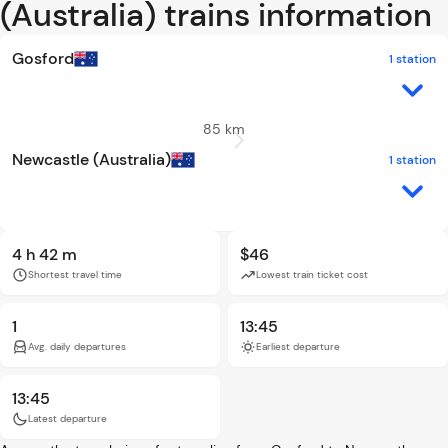
(Australia) trains information
Gosford
1 station
85 km
Newcastle (Australia)
1 station
4 h 42 m
$46
Shortest travel time
Lowest train ticket cost
1
13:45
Avg. daily departures
Earliest departure
13:45
Latest departure