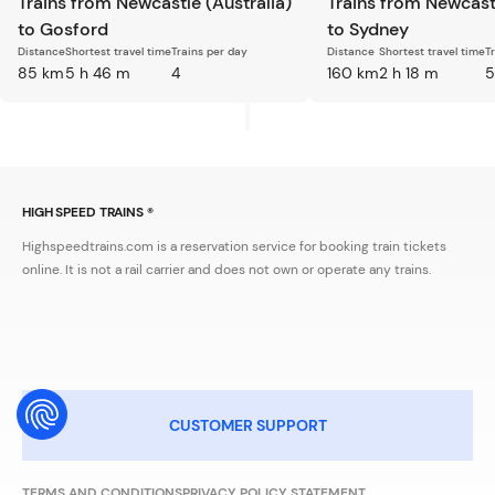
Trains from Newcastle (Australia)
Trains from Newcastl
to Gosford
to Sydney
Distance
Shortest travel time
Trains per day
Distance
Shortest travel time
T
85 km
5 h 46 m
4
160 km
2 h 18 m
5
HIGH SPEED TRAINS ®
Highspeedtrains.com is a reservation service for booking train tickets
online. It is not a rail carrier and does not own or operate any trains.
CUSTOMER SUPPORT
TERMS AND CONDITIONS
PRIVACY POLICY STATEMENT