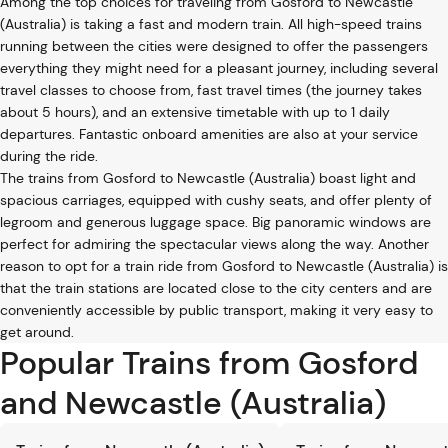
Among the top choices for traveling from Gosford to Newcastle
(Australia) is taking a fast and modern train. All high-speed trains
running between the cities were designed to offer the passengers
everything they might need for a pleasant journey, including several
travel classes to choose from, fast travel times (the journey takes
about 5 hours), and an extensive timetable with up to 1 daily
departures. Fantastic onboard amenities are also at your service
during the ride.
The trains from Gosford to Newcastle (Australia) boast light and
spacious carriages, equipped with cushy seats, and offer plenty of
legroom and generous luggage space. Big panoramic windows are
perfect for admiring the spectacular views along the way. Another
reason to opt for a train ride from Gosford to Newcastle (Australia) is
that the train stations are located close to the city centers and are
conveniently accessible by public transport, making it very easy to
get around.
Popular Trains from Gosford
and Newcastle (Australia)