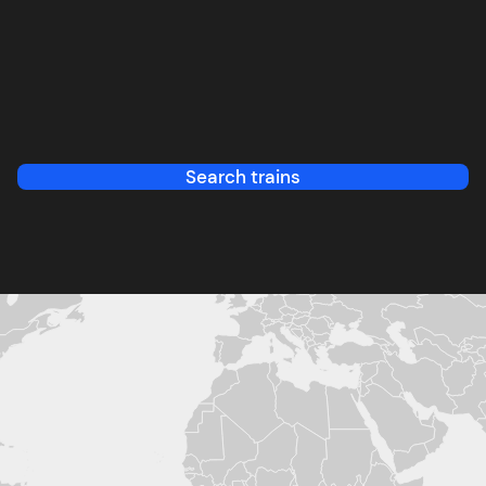
Search trains