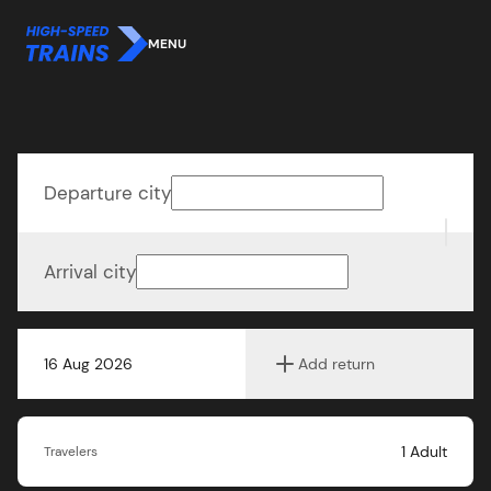
MENU
Departure city
Arrival city
16 Aug 2026
Add return
1
Adult
Travelers