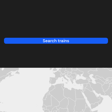
Search trains