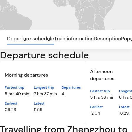
Departure schedule
Train information
Description
Popu
Departure schedule
Afternoon
Morning departures
departures
Fastest trip
Longest trip
Departures
Fastest trip
Longest
5 hrs 40 min
7 hrs 37 min
4
5 hrs 36 min
6 hrs 
Earliest
Latest
Earliest
Latest
09:26
11:59
12:04
16:29
Travelling from Zhengzhou to