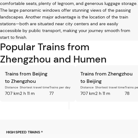
comfortable seats, plenty of legroom, and generous luggage storage.
The large panoramic windows offer stunning views of the passing
landscapes. Another major advantage is the location of the train
stations—both are situated near city centers and are easily
accessible by public transport, making your journey smooth from
start to finish.
Popular Trains from
Zhengzhou and Humen
Trains from Beijing
Trains from Zhengzhou
to Zhengzhou
to Beijing
Distance
Shortest travel time
Trains per day
Distance
Shortest travel time
Trains p
707 km
2 h 11 m
77
707 km
2 h 11 m
78
HIGH SPEED TRAINS ®