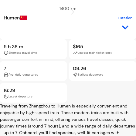
1400 km
Humen
1 station
5 h 36 m
$165
Shortest travel time
Lowest train ticket cost
7
09:26
Avg. daily departures
Earliest departure
16:29
Latest departure
Traveling from Zhengzhou to Humen is especially convenient and
enjoyable by high-speed train. These modern trains are built with
passenger comfort in mind, offering various travel classes, quick
journey times (around 7 hours), and a wide range of daily departures
—up to 7. Onboard, you'll find spacious, well-lit carriages with