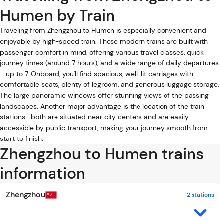
Humen by Train
Traveling from Zhengzhou to Humen is especially convenient and
enjoyable by high-speed train. These modern trains are built with
passenger comfort in mind, offering various travel classes, quick
journey times (around 7 hours), and a wide range of daily departures
—up to 7. Onboard, you'll find spacious, well-lit carriages with
comfortable seats, plenty of legroom, and generous luggage storage.
The large panoramic windows offer stunning views of the passing
landscapes. Another major advantage is the location of the train
stations—both are situated near city centers and are easily
accessible by public transport, making your journey smooth from
start to finish.
Zhengzhou to Humen trains
information
Zhengzhou
2 stations