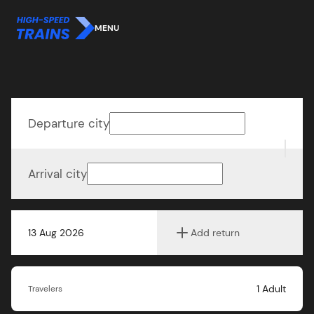
MENU
Departure city
Arrival city
13 Aug 2026
Add return
1
Adult
Travelers