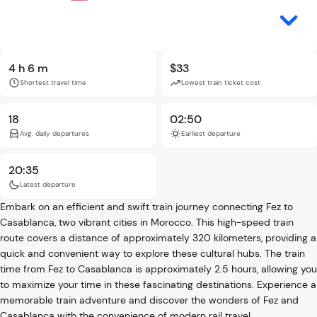
4 h 6 m
$33
Shortest travel time
Lowest train ticket cost
18
02:50
Avg. daily departures
Earliest departure
20:35
Latest departure
Embark on an efficient and swift train journey connecting Fez to
Casablanca, two vibrant cities in Morocco. This high-speed train
route covers a distance of approximately 320 kilometers, providing a
quick and convenient way to explore these cultural hubs. The train
time from Fez to Casablanca is approximately 2.5 hours, allowing you
to maximize your time in these fascinating destinations. Experience a
memorable train adventure and discover the wonders of Fez and
Casablanca with the convenience of modern rail travel.