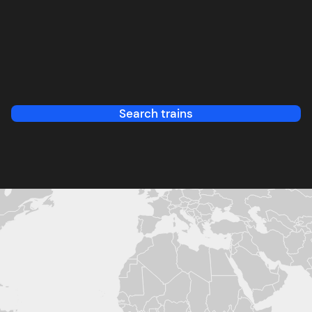
Search trains