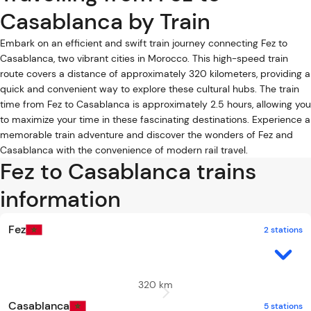
Casablanca by Train
Embark on an efficient and swift train journey connecting Fez to
Casablanca, two vibrant cities in Morocco. This high-speed train
route covers a distance of approximately 320 kilometers, providing a
quick and convenient way to explore these cultural hubs. The train
time from Fez to Casablanca is approximately 2.5 hours, allowing you
to maximize your time in these fascinating destinations. Experience a
memorable train adventure and discover the wonders of Fez and
Casablanca with the convenience of modern rail travel.
Fez to Casablanca trains
information
Fez
2 stations
320 km
Casablanca
5 stations