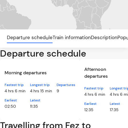
Departure schedule
Train information
Description
Popu
Departure schedule
Afternoon
Morning departures
departures
Fastest trip
Longest trip
Departures
Fastest trip
Longest tri
4 hrs 6 min
4 hrs 15 min
9
4 hrs 6 min
4 hrs 6 m
Earliest
Latest
Earliest
Latest
02:50
11:35
12:35
17:35
Travelling from Fez to