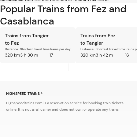
Popular Trains from Fez and
Casablanca
Trains from Tangier
Trains from Fez
to Fez
to Tangier
Distance
Shortest travel time
Trains per day
Distance
Shortest travel time
Trains 
320 km
3 h 30 m
17
320 km
3 h 42 m
16
HIGH SPEED TRAINS ®
Highspeedtrains.com is a reservation service for booking train tickets
online. It is not a rail carrier and does not own or operate any trains.