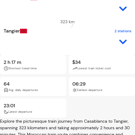
323 km
Tangier
2 stations
2 h 17 m
$34
Shortest travel time
Lowest train ticket cost
64
06:29
Avg. daily departures
Earliest departure
23:01
Latest departure
Explore the picturesque train journey from Casablanca to Tangier,
spanning 323 kilometers and taking approximately 2 hours and 30
minutes. This Moroccan train route combines convenience and