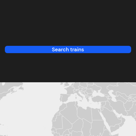
Search trains