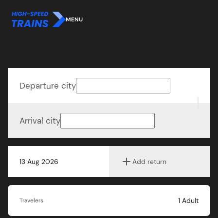
MENU
Departure city
Arrival city
13 Aug 2026
Add return
1
Adult
Travelers