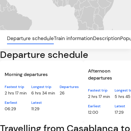
Departure schedule
Train information
Description
Popu
Departure schedule
Afternoon
Morning departures
departures
Fastest trip
Longest trip
Departures
Fastest trip
Longest t
2 hrs 17 min
6 hrs 34 min
26
2 hrs 17 min
5 hrs 45
Earliest
Latest
Earliest
Latest
06:29
11:29
12:00
17:29
Travelling from Casablanca to