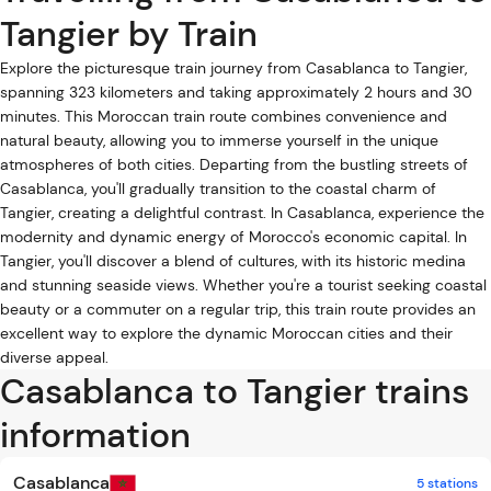
Tangier by Train
Explore the picturesque train journey from Casablanca to Tangier,
spanning 323 kilometers and taking approximately 2 hours and 30
minutes. This Moroccan train route combines convenience and
natural beauty, allowing you to immerse yourself in the unique
atmospheres of both cities. Departing from the bustling streets of
Casablanca, you'll gradually transition to the coastal charm of
Tangier, creating a delightful contrast. In Casablanca, experience the
modernity and dynamic energy of Morocco's economic capital. In
Tangier, you'll discover a blend of cultures, with its historic medina
and stunning seaside views. Whether you're a tourist seeking coastal
beauty or a commuter on a regular trip, this train route provides an
excellent way to explore the dynamic Moroccan cities and their
diverse appeal.
Casablanca to Tangier trains
information
Casablanca
5 stations