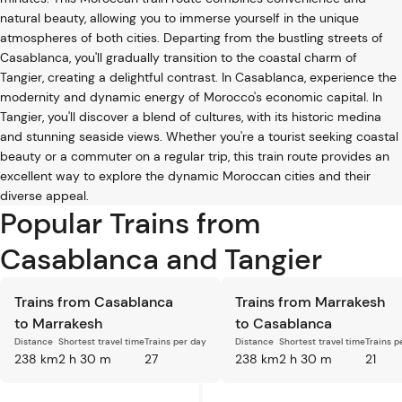
natural beauty, allowing you to immerse yourself in the unique
atmospheres of both cities. Departing from the bustling streets of
Casablanca, you'll gradually transition to the coastal charm of
Tangier, creating a delightful contrast. In Casablanca, experience the
modernity and dynamic energy of Morocco's economic capital. In
Tangier, you'll discover a blend of cultures, with its historic medina
and stunning seaside views. Whether you're a tourist seeking coastal
beauty or a commuter on a regular trip, this train route provides an
excellent way to explore the dynamic Moroccan cities and their
diverse appeal.
Popular Trains from
Casablanca and Tangier
Trains from Casablanca
Trains from Marrakesh
to Marrakesh
to Casablanca
Distance
Shortest travel time
Trains per day
Distance
Shortest travel time
Trains p
238 km
2 h 30 m
27
238 km
2 h 30 m
21