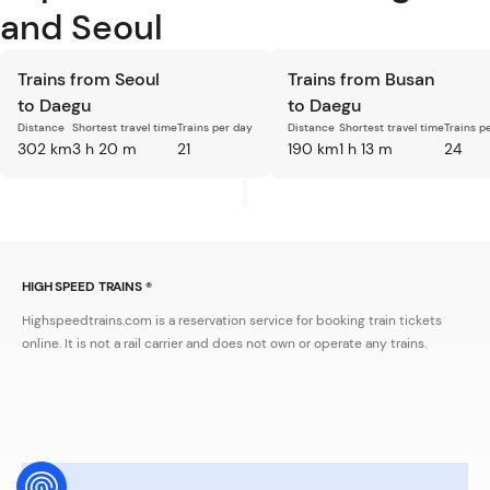
and Seoul
Trains from Seoul
Trains from Busan
to Daegu
to Daegu
Distance
Shortest travel time
Trains per day
Distance
Shortest travel time
Trains p
302 km
3 h 20 m
21
190 km
1 h 13 m
24
HIGH SPEED TRAINS ®
Highspeedtrains.com is a reservation service for booking train tickets
online. It is not a rail carrier and does not own or operate any trains.