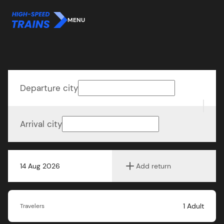
MENU
Departure city
Arrival city
14 Aug 2026
Add return
1
Adult
Travelers