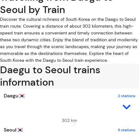
Seoul by Train
Discover the cultural richness of South Korea on the Daegu to Seoul
train route. Covering a distance of about 302 kilometers, this high-
speed train ensures a convenient and timely connection between
these two dynamic cities. Enjoy the blend of tradition and modernity
as you travel through the scenic landscapes, making your journey as
memorable as the destinations themselves. Explore the heart of
South Korea with the Daegu to Seoul train experience.
Daegu to Seoul trains
information
Daegu
2 stations
302 km
Seoul
5 stations