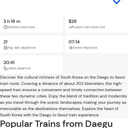
3 h 18 m
$28
Shortest travel time
Lowest train ticket cost
21
07:14
Avg. daily departures
Earliest departure
20:41
Latest departure
Discover the cultural richness of South Korea on the Daegu to Seoul
train route. Covering a distance of about 302 kilometers, this high-
speed train ensures a convenient and timely connection between
these two dynamic cities. Enjoy the blend of tradition and modernity
as you travel through the scenic landscapes, making your journey as
memorable as the destinations themselves. Explore the heart of
South Korea with the Daegu to Seoul train experience.
Popular Trains from Daegu