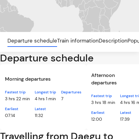
Departure schedule
Train information
Description
Popu
Departure schedule
Afternoon
Morning departures
departures
Fastest trip
Longest trip
Departures
Fastest trip
Longest tr
3 hrs 22 min
4 hrs 1 min
7
3 hrs 18 min
4 hrs 16 
Earliest
Latest
Earliest
Latest
07:14
11:32
12:00
17:39
Travelling from Daegu to