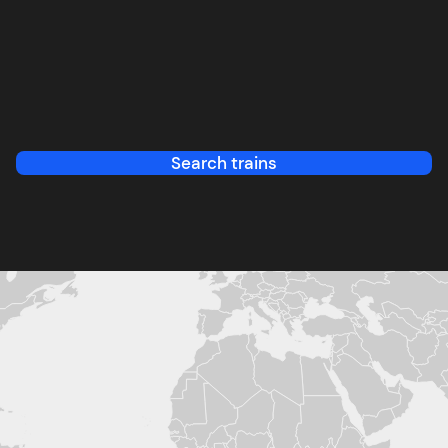
Search trains