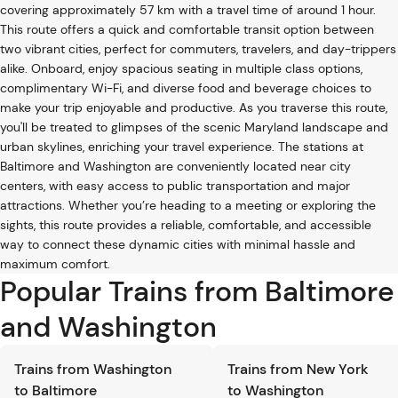
covering approximately 57 km with a travel time of around 1 hour.
This route offers a quick and comfortable transit option between
two vibrant cities, perfect for commuters, travelers, and day-trippers
alike. Onboard, enjoy spacious seating in multiple class options,
complimentary Wi-Fi, and diverse food and beverage choices to
make your trip enjoyable and productive. As you traverse this route,
you'll be treated to glimpses of the scenic Maryland landscape and
urban skylines, enriching your travel experience. The stations at
Baltimore and Washington are conveniently located near city
centers, with easy access to public transportation and major
attractions. Whether you’re heading to a meeting or exploring the
sights, this route provides a reliable, comfortable, and accessible
way to connect these dynamic cities with minimal hassle and
maximum comfort.
Popular Trains from Baltimore
and Washington
Trains from Washington
Trains from New York
to Baltimore
to Washington