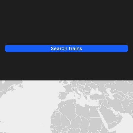
Search trains