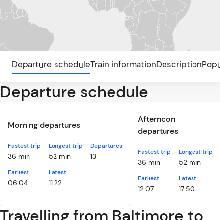
Departure schedule
Train information
Description
Popu
Departure schedule
Afternoon
Morning departures
departures
Fastest trip
Longest trip
Departures
Fastest trip
Longest trip
36 min
52 min
13
36 min
52 min
Earliest
Latest
Earliest
Latest
06:04
11:22
12:07
17:50
Travelling from Baltimore to