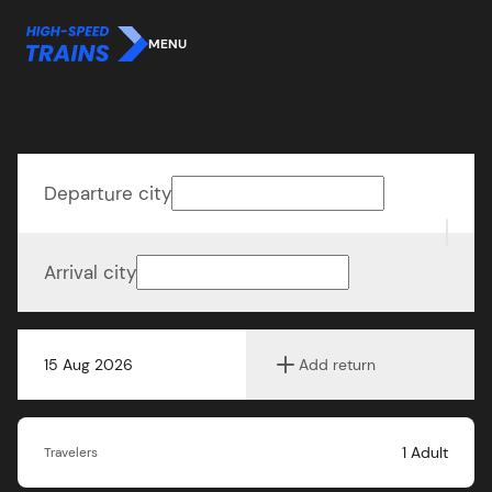
MENU
Departure city
Arrival city
15 Aug 2026
Add return
1
Adult
Travelers