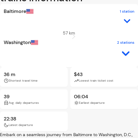
Baltimore
1 station
57 km
Washington
2 stations
36 m
$43
Shortest travel time
Lowest train ticket cost
39
06:04
Avg. daily departures
Earliest departure
22:38
Latest departure
Embark on a seamless journey from Baltimore to Washington, D.C.,