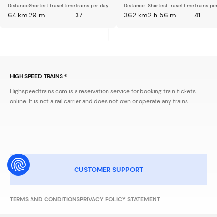
Distance
Shortest travel time
Trains per day
Distance
Shortest travel time
Trains pe
64 km
29 m
37
362 km
2 h 56 m
41
HIGH SPEED TRAINS ®
Highspeedtrains.com is a reservation service for booking train tickets
online. It is not a rail carrier and does not own or operate any trains.
CUSTOMER SUPPORT
TERMS AND CONDITIONS
PRIVACY POLICY STATEMENT