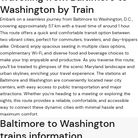
Washington by Train
Embark on a seamless journey from Baltimore to Washington, D.C.,
covering approximately 57 km with a travel time of around 1 hour.
This route offers a quick and comfortable transit option between
two vibrant cities, perfect for commuters, travelers, and day-trippers
alike. Onboard, enjoy spacious seating in multiple class options,
complimentary Wi-Fi, and diverse food and beverage choices to
make your trip enjoyable and productive. As you traverse this route,
you'll be treated to glimpses of the scenic Maryland landscape and
urban skylines, enriching your travel experience. The stations at
Baltimore and Washington are conveniently located near city
centers, with easy access to public transportation and major
attractions. Whether you’re heading to a meeting or exploring the
sights, this route provides a reliable, comfortable, and accessible
way to connect these dynamic cities with minimal hassle and
maximum comfort.
Baltimore to Washington
trains information