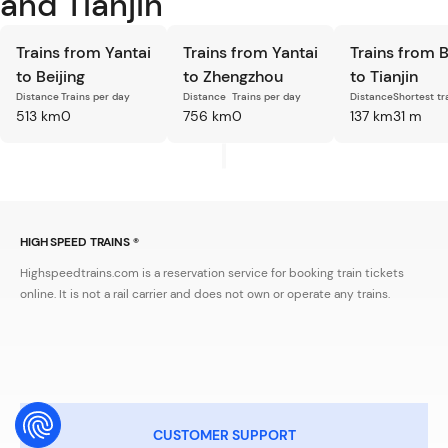
and Tianjin
Trains from Yantai
Trains from Yantai
Trains from B
to Beijing
to Zhengzhou
to Tianjin
Distance
Trains per day
Distance
Trains per day
Distance
Shortest tr
513 km
0
756 km
0
137 km
31 m
HIGH SPEED TRAINS ®
Highspeedtrains.com is a reservation service for booking train tickets
online. It is not a rail carrier and does not own or operate any trains.
CUSTOMER SUPPORT