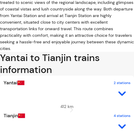
treated to scenic views of the regional landscape, including glimpses
of coastal vistas and lush countryside along the way. Both departure
from Yantai Station and arrival at Tianjin Station are highly
convenient, situated close to city centers with excellent
transportation links for onward travel. This route combines
practicality with comfort, making it an attractive choice for travelers
seeking a hassle-free and enjoyable journey between these dynamic
cities.
Yantai to Tianjin trains
information
Yantai
2 stations
412 km
Tianjin
4 stations