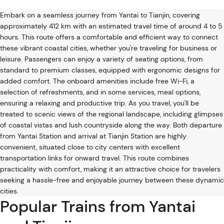
Embark on a seamless journey from Yantai to Tianjin, covering
approximately 412 km with an estimated travel time of around 4 to 5
hours. This route offers a comfortable and efficient way to connect
these vibrant coastal cities, whether you're traveling for business or
leisure. Passengers can enjoy a variety of seating options, from
standard to premium classes, equipped with ergonomic designs for
added comfort. The onboard amenities include free Wi-Fi, a
selection of refreshments, and in some services, meal options,
ensuring a relaxing and productive trip. As you travel, you'll be
treated to scenic views of the regional landscape, including glimpses
of coastal vistas and lush countryside along the way. Both departure
from Yantai Station and arrival at Tianjin Station are highly
convenient, situated close to city centers with excellent
transportation links for onward travel. This route combines
practicality with comfort, making it an attractive choice for travelers
seeking a hassle-free and enjoyable journey between these dynamic
cities.
Popular Trains from Yantai