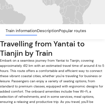
Train information
Description
Popular routes
Travelling from Yantai to
Tianjin by Train
Embark on a seamless journey from Yantai to Tianjin, covering
approximately 412 km with an estimated travel time of around 4 to 5
hours. This route offers a comfortable and efficient way to connect
these vibrant coastal cities, whether you're traveling for business or
leisure. Passengers can enjoy a variety of seating options, from
standard to premium classes, equipped with ergonomic designs for
added comfort. The onboard amenities include free Wi-Fi, a
selection of refreshments, and in some services, meal options,
ensuring a relaxing and productive trip. As you travel, you'll be