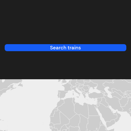
Search trains