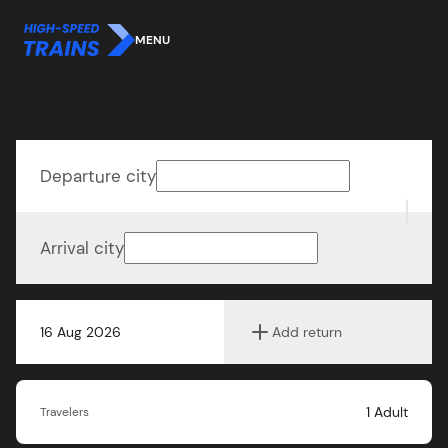
MENU
Departure city
Arrival city
16 Aug 2026
Add return
1
Adult
Travelers