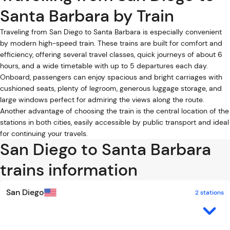
Santa Barbara by Train
Traveling from San Diego to Santa Barbara is especially convenient
by modern high-speed train. These trains are built for comfort and
efficiency, offering several travel classes, quick journeys of about 6
hours, and a wide timetable with up to 5 departures each day.
Onboard, passengers can enjoy spacious and bright carriages with
cushioned seats, plenty of legroom, generous luggage storage, and
large windows perfect for admiring the views along the route.
Another advantage of choosing the train is the central location of the
stations in both cities, easily accessible by public transport and ideal
for continuing your travels.
San Diego to Santa Barbara
trains information
San Diego
2 stations