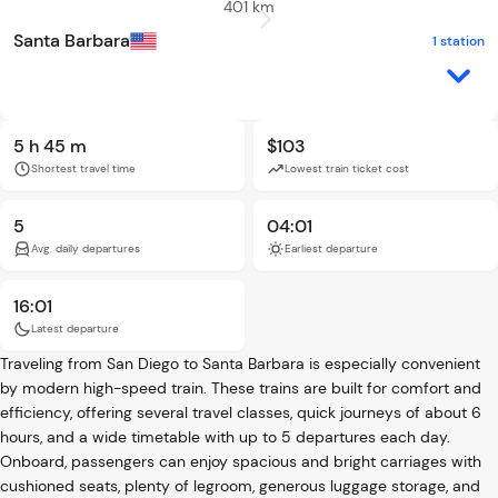
401 km
Santa Barbara
1 station
5 h 45 m
$103
Shortest travel time
Lowest train ticket cost
5
04:01
Avg. daily departures
Earliest departure
16:01
Latest departure
Traveling from San Diego to Santa Barbara is especially convenient
by modern high-speed train. These trains are built for comfort and
efficiency, offering several travel classes, quick journeys of about 6
hours, and a wide timetable with up to 5 departures each day.
Onboard, passengers can enjoy spacious and bright carriages with
cushioned seats, plenty of legroom, generous luggage storage, and