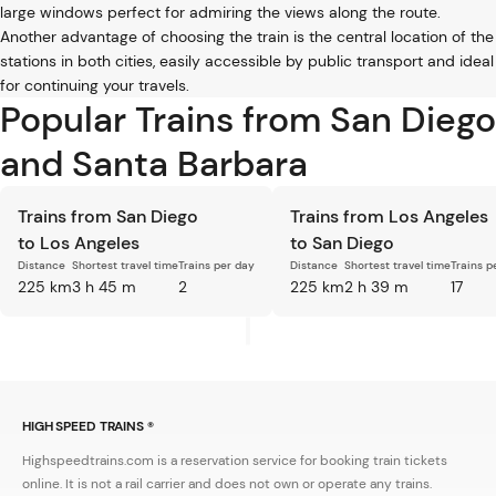
large windows perfect for admiring the views along the route.
Another advantage of choosing the train is the central location of the
stations in both cities, easily accessible by public transport and ideal
for continuing your travels.
Popular Trains from San Diego
and Santa Barbara
Trains from San Diego
Trains from Los Angeles
to Los Angeles
to San Diego
Distance
Shortest travel time
Trains per day
Distance
Shortest travel time
Trains p
225 km
3 h 45 m
2
225 km
2 h 39 m
17
HIGH SPEED TRAINS ®
Highspeedtrains.com is a reservation service for booking train tickets
online. It is not a rail carrier and does not own or operate any trains.