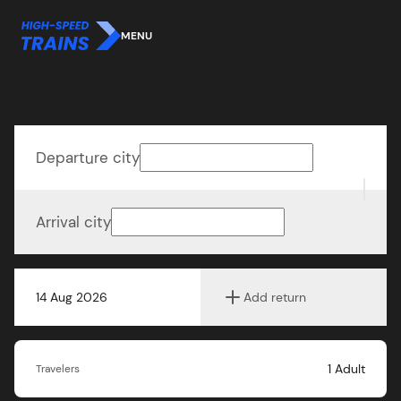
MENU
Departure city
Arrival city
14 Aug 2026
Add return
1
Adult
Travelers