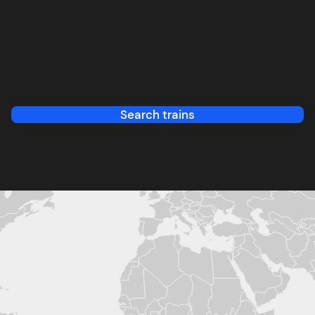
Search trains