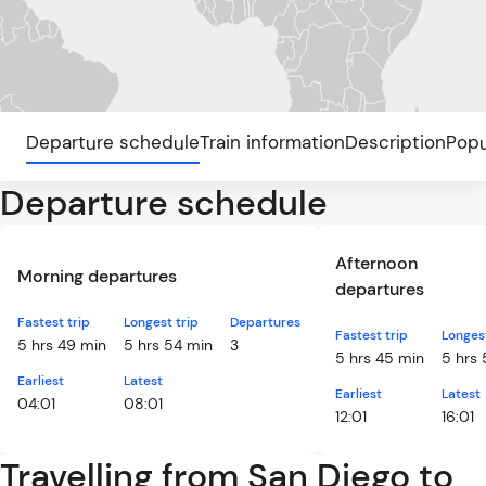
Departure schedule
Train information
Description
Popu
Departure schedule
Afternoon
Morning departures
departures
Fastest trip
Longest trip
Departures
Fastest trip
Longest
5 hrs 49 min
5 hrs 54 min
3
5 hrs 45 min
5 hrs
Earliest
Latest
Earliest
Latest
04:01
08:01
12:01
16:01
Travelling from San Diego to