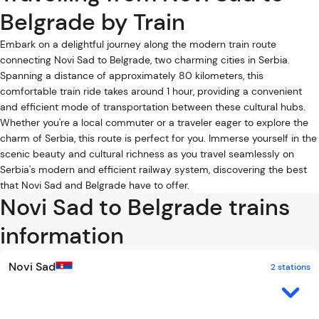
Belgrade by Train
Embark on a delightful journey along the modern train route
connecting Novi Sad to Belgrade, two charming cities in Serbia.
Spanning a distance of approximately 80 kilometers, this
comfortable train ride takes around 1 hour, providing a convenient
and efficient mode of transportation between these cultural hubs.
Whether you're a local commuter or a traveler eager to explore the
charm of Serbia, this route is perfect for you. Immerse yourself in the
scenic beauty and cultural richness as you travel seamlessly on
Serbia's modern and efficient railway system, discovering the best
that Novi Sad and Belgrade have to offer.
Novi Sad to Belgrade trains
information
Novi Sad
2 stations