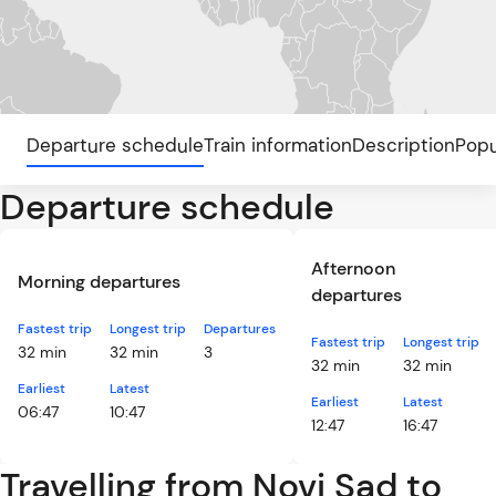
Departure schedule
Train information
Description
Popu
Departure schedule
Afternoon
Morning departures
departures
Fastest trip
Longest trip
Departures
Fastest trip
Longest trip
32 min
32 min
3
32 min
32 min
Earliest
Latest
Earliest
Latest
06:47
10:47
12:47
16:47
Travelling from Novi Sad to