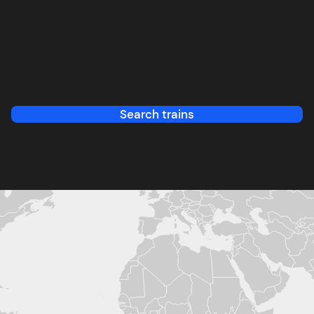
Search trains