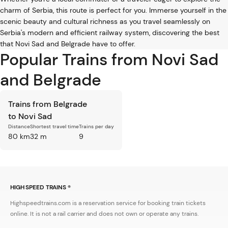
charm of Serbia, this route is perfect for you. Immerse yourself in the
scenic beauty and cultural richness as you travel seamlessly on
Serbia's modern and efficient railway system, discovering the best
that Novi Sad and Belgrade have to offer.
Popular Trains from Novi Sad
and Belgrade
Trains from Belgrade
to Novi Sad
Distance
Shortest travel time
Trains per day
80 km
32 m
9
HIGH SPEED TRAINS ®
Highspeedtrains.com is a reservation service for booking train tickets
online. It is not a rail carrier and does not own or operate any trains.