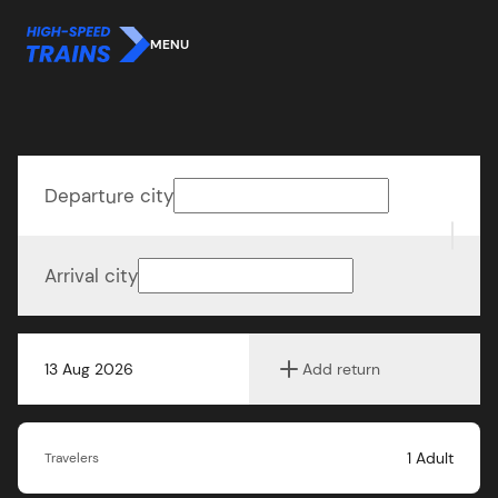
MENU
Departure city
Arrival city
13 Aug 2026
Add return
1
Adult
Travelers