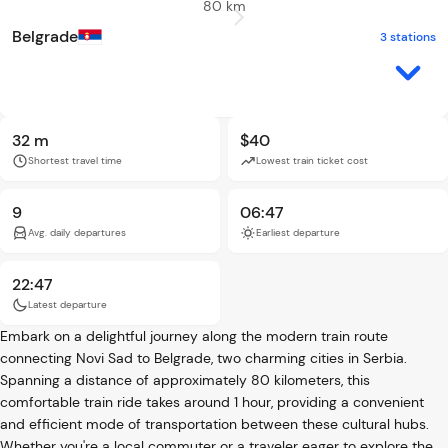
80 km
Belgrade
3 stations
32 m
$40
Shortest travel time
Lowest train ticket cost
9
06:47
Avg. daily departures
Earliest departure
22:47
Latest departure
Embark on a delightful journey along the modern train route
connecting Novi Sad to Belgrade, two charming cities in Serbia.
Spanning a distance of approximately 80 kilometers, this
comfortable train ride takes around 1 hour, providing a convenient
and efficient mode of transportation between these cultural hubs.
Whether you're a local commuter or a traveler eager to explore the