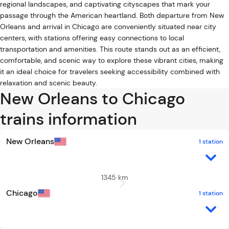
regional landscapes, and captivating cityscapes that mark your
passage through the American heartland. Both departure from New
Orleans and arrival in Chicago are conveniently situated near city
centers, with stations offering easy connections to local
transportation and amenities. This route stands out as an efficient,
comfortable, and scenic way to explore these vibrant cities, making
it an ideal choice for travelers seeking accessibility combined with
relaxation and scenic beauty.
New Orleans to Chicago
trains information
New Orleans
1 station
1345 km
Chicago
1 station