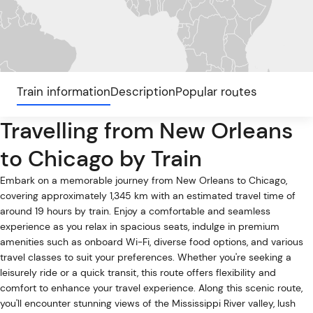
Train information
Description
Popular routes
Travelling from New Orleans
to Chicago by Train
Embark on a memorable journey from New Orleans to Chicago,
covering approximately 1,345 km with an estimated travel time of
around 19 hours by train. Enjoy a comfortable and seamless
experience as you relax in spacious seats, indulge in premium
amenities such as onboard Wi-Fi, diverse food options, and various
travel classes to suit your preferences. Whether you're seeking a
leisurely ride or a quick transit, this route offers flexibility and
comfort to enhance your travel experience. Along this scenic route,
you'll encounter stunning views of the Mississippi River valley, lush