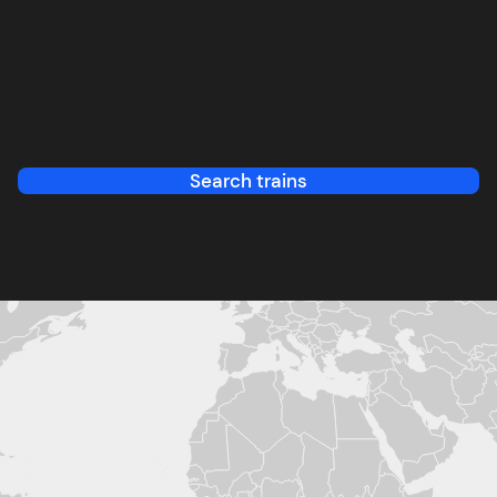
Search trains