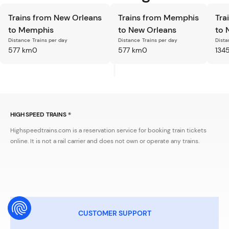
Trains from New Orleans
Trains from Memphis
Tra
to Memphis
to New Orleans
to 
Distance
Trains per day
Distance
Trains per day
Dista
577 km
0
577 km
0
134
HIGH SPEED TRAINS ®
Highspeedtrains.com is a reservation service for booking train tickets
online. It is not a rail carrier and does not own or operate any trains.
CUSTOMER SUPPORT