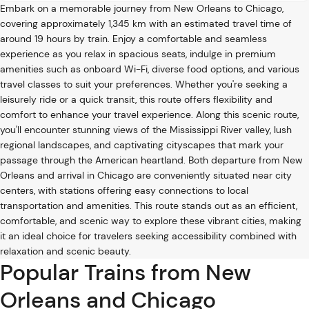
Embark on a memorable journey from New Orleans to Chicago,
covering approximately 1,345 km with an estimated travel time of
around 19 hours by train. Enjoy a comfortable and seamless
experience as you relax in spacious seats, indulge in premium
amenities such as onboard Wi-Fi, diverse food options, and various
travel classes to suit your preferences. Whether you're seeking a
leisurely ride or a quick transit, this route offers flexibility and
comfort to enhance your travel experience. Along this scenic route,
you'll encounter stunning views of the Mississippi River valley, lush
regional landscapes, and captivating cityscapes that mark your
passage through the American heartland. Both departure from New
Orleans and arrival in Chicago are conveniently situated near city
centers, with stations offering easy connections to local
transportation and amenities. This route stands out as an efficient,
comfortable, and scenic way to explore these vibrant cities, making
it an ideal choice for travelers seeking accessibility combined with
relaxation and scenic beauty.
Popular Trains from New
Orleans and Chicago