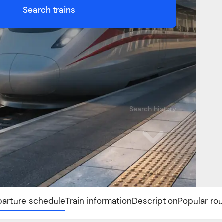
Search trains
Search history
arture schedule
Train information
Description
Popular ro