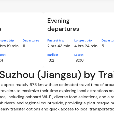
Evening
s
departures
ngest trip
Departures
Fastest trip
Longest trip
Departu
 hrs 19 min
11
2 hrs 43 min
4 hrs 24 min
5
test
Earliest
Latest
:41
18:21
19:38
 Suzhou (Jiangsu) by Tra
approximately 678 km with an estimated travel time of around 
ravelers to maximize their time exploring local attractions an
luding onboard Wi-Fi, diverse food selections, and a range of travel
ush rivers, and regional countryside, providing a picturesque 
g easy transfer options and quick access to local transportatio