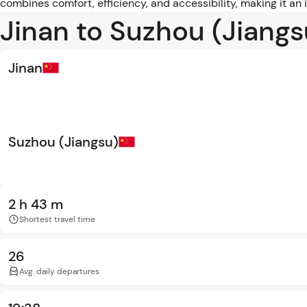
combines comfort, efficiency, and accessibility, making it an
Jinan to Suzhou (Jiangs
Jinan
Suzhou (Jiangsu)
2 h 43 m
Shortest travel time
26
Avg. daily departures