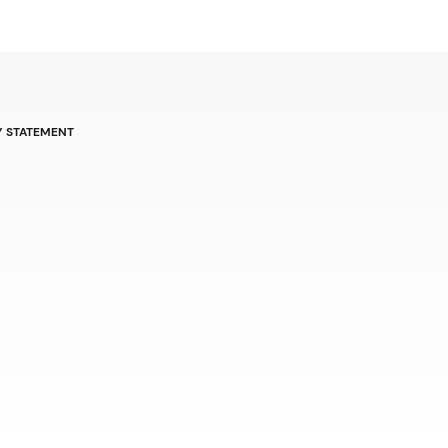
Y STATEMENT