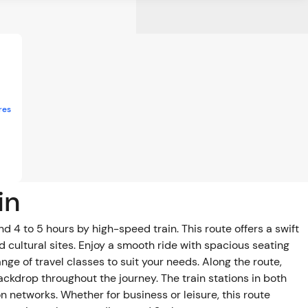
res
in
4 to 5 hours by high-speed train. This route offers a swift
d cultural sites. Enjoy a smooth ride with spacious seating
 classes to suit your needs. Along the route,
backdrop throughout the journey. The train stations in both
n networks. Whether for business or leisure, this route