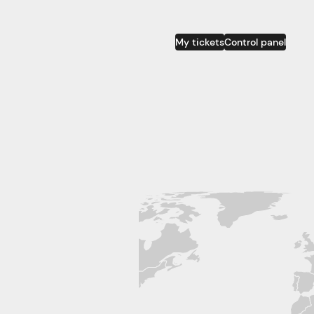
My tickets
Control panel