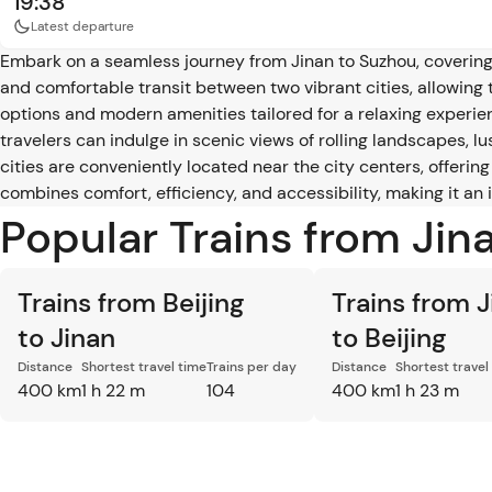
19:38
Latest departure
Embark on a seamless journey from Jinan to Suzhou, covering 
and comfortable transit between two vibrant cities, allowing t
options and modern amenities tailored for a relaxing experienc
travelers can indulge in scenic views of rolling landscapes, l
cities are conveniently located near the city centers, offerin
combines comfort, efficiency, and accessibility, making it an
Popular Trains from Jin
Trains from Beijing
Trains from 
to Jinan
to Beijing
Distance
Shortest travel time
Trains per day
Distance
Shortest travel
400 km
1 h 22 m
104
400 km
1 h 23 m