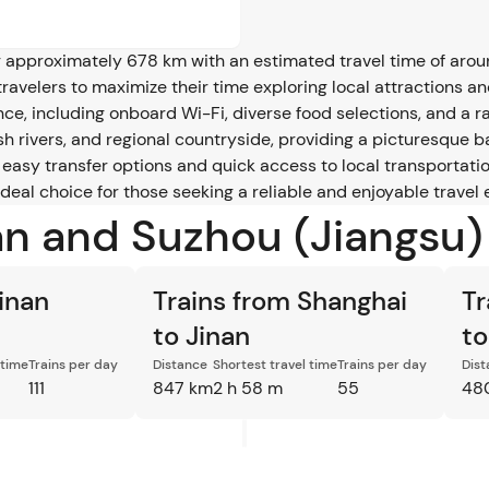
approximately 678 km with an estimated travel time of around 
ravelers to maximize their time exploring local attractions an
e, including onboard Wi-Fi, diverse food selections, and a ran
ush rivers, and regional countryside, providing a picturesque 
g easy transfer options and quick access to local transportatio
 ideal choice for those seeking a reliable and enjoyable trav
an and Suzhou (Jiangsu)
Jinan
Trains from Shanghai
Tr
to Jinan
to
 time
Trains per day
Distance
Shortest travel time
Trains per day
Dist
111
847 km
2 h 58 m
55
48