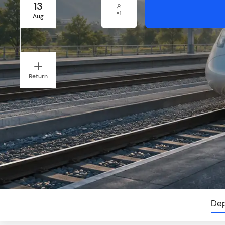
13
×
1
Aug
Return
Dep