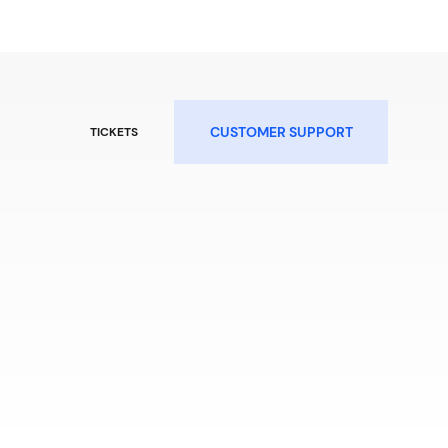
CUSTOMER SUPPORT
TICKETS