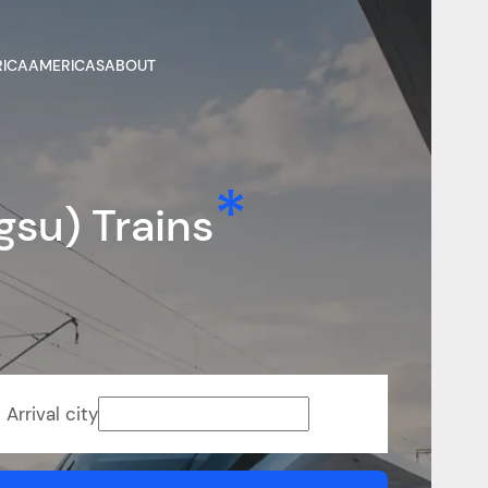
RICA
AMERICAS
ABOUT
gsu) Trains
Arrival city