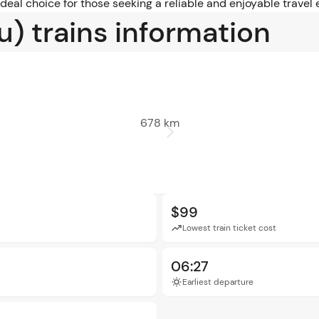
 ideal choice for those seeking a reliable and enjoyable trav
u) trains information
678 km
$99
Lowest train ticket cost
06:27
Earliest departure