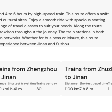
4 to 5 hours by high-speed train. This route offers a swift
d cultural sites. Enjoy a smooth ride with spacious seating
ge of travel classes to suit your needs. Along the route,
backdrop throughout the journey. The train stations in both
n networks. Whether for business or leisure, this route
el experience between Jinan and Suzhou.
ains from Zhengzhou
Trains from Zhu
 Jinan
to Jinan
ance
Shortest travel time
Trains per day
Distance
Shortest travel time
Tr
0 km
1 h 41 m
30
1100 km
7 h 8 m
1