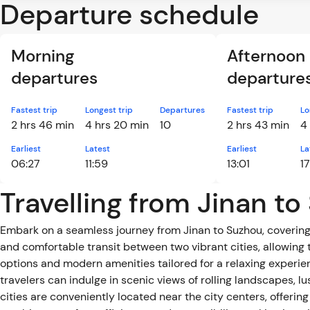
Departure schedule
Morning
Afternoon
departures
departure
Fastest trip
Longest trip
Departures
Fastest trip
Lo
2 hrs 46 min
4 hrs 20 min
10
2 hrs 43 min
4
Earliest
Latest
Earliest
La
06:27
11:59
13:01
17
Travelling from Jinan to
Embark on a seamless journey from Jinan to Suzhou, covering 
and comfortable transit between two vibrant cities, allowing t
options and modern amenities tailored for a relaxing experience, inc
travelers can indulge in scenic views of rolling landscapes, l
cities are conveniently located near the city centers, offerin