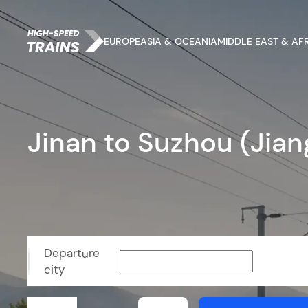
EUROPE
ASIA & OCEANIA
MIDDLE EAST & AF
Jinan to Suzhou (Jian
Departure
city