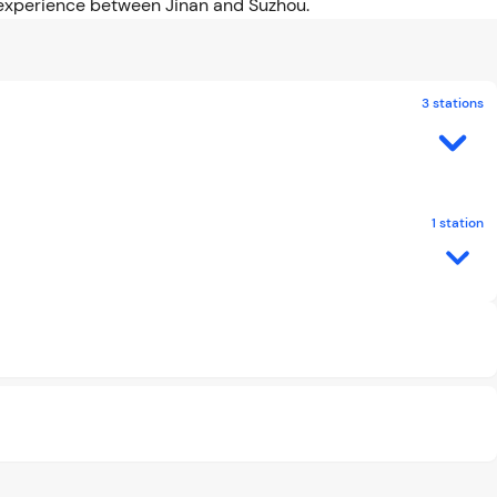
el experience between Jinan and Suzhou.
3 stations
1 station