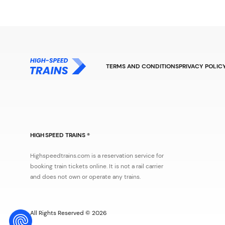
TERMS AND CONDITIONS
PRIVACY POLIC
HIGH SPEED TRAINS ®
Highspeedtrains.com is a reservation service for
booking train tickets online. It is not a rail carrier
and does not own or operate any trains.
All Rights Reserved © 2026