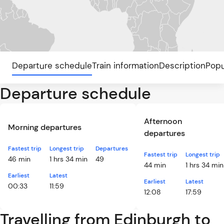
Departure schedule
Train information
Description
Popu
Departure schedule
Afternoon
Morning departures
departures
Fastest trip
Longest trip
Departures
Fastest trip
Longest trip
46 min
1 hrs 34 min
49
44 min
1 hrs 34 min
Earliest
Latest
Earliest
Latest
00:33
11:59
12:08
17:59
Travelling from Edinburgh to