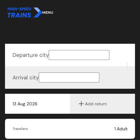
MENU
Departure city
Arrival city
13 Aug 2026
Add return
1
Adult
Travelers