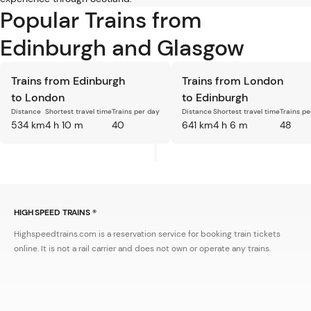
Popular Trains from
Edinburgh and Glasgow
Trains from Edinburgh
Trains from London
to London
to Edinburgh
Distance
Shortest travel time
Trains per day
Distance
Shortest travel time
Trains pe
534 km
4 h 10 m
40
641 km
4 h 6 m
48
HIGH SPEED TRAINS ®
Highspeedtrains.com is a reservation service for booking train tickets
online. It is not a rail carrier and does not own or operate any trains.