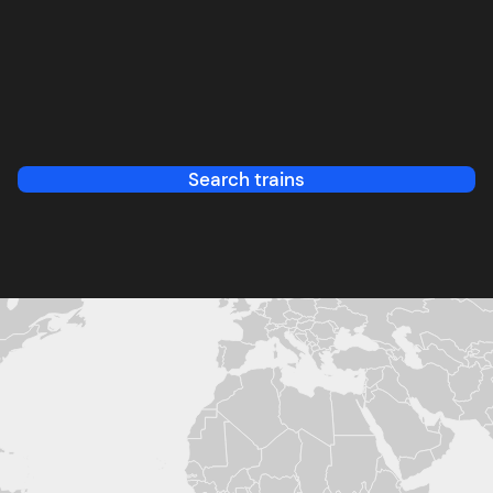
Search trains