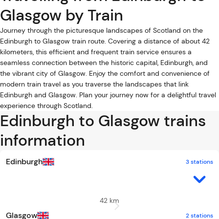
Glasgow by Train
Journey through the picturesque landscapes of Scotland on the
Edinburgh to Glasgow train route. Covering a distance of about 42
kilometers, this efficient and frequent train service ensures a
seamless connection between the historic capital, Edinburgh, and
the vibrant city of Glasgow. Enjoy the comfort and convenience of
modern train travel as you traverse the landscapes that link
Edinburgh and Glasgow. Plan your journey now for a delightful travel
experience through Scotland.
Edinburgh to Glasgow trains
information
Edinburgh
3 stations
42 km
Glasgow
2 stations