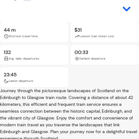
44 m
$31
Shortest travel time
Lowest train ticket cost
132
00:33
Avg. daily departures
Earliest departure
23:45
Latest departure
Journey through the picturesque landscapes of Scotland on the
Edinburgh to Glasgow train route. Covering a distance of about 42
kilometers, this efficient and frequent train service ensures a
seamless connection between the historic capital, Edinburgh, and
the vibrant city of Glasgow. Enjoy the comfort and convenience of
modern train travel as you traverse the landscapes that link
Edinburgh and Glasgow. Plan your journey now for a delightful travel
experience through Scotland.