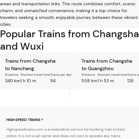
areas and transportation links. This route combines comfort, scenic
charm, and unmatched convenience, making it a top choice for
travelers seeking a smooth, enjoyable journey between these vibrant
cities.
Popular Trains from Changsha
and Wuxi
Trains from Changsha
Trains from Changsha
to Nanchang
to Guangzhou
Distance
Shortest travel time
Trains per day
Distance
Shortest travel time
Trains 
340 km
1 h 10 m
94
558 km
1 h 53 m
126
HIGH SPEED TRAINS ®
Highspeedtrains.com is a reservation service for booking train tickets
online. It is not a rail carrier and does not own or operate any trains.