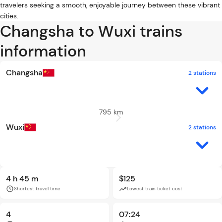
travelers seeking a smooth, enjoyable journey between these vibrant
cities.
Changsha to Wuxi trains
information
Changsha
2 stations
795 km
Wuxi
2 stations
4 h 45 m
$125
Shortest travel time
Lowest train ticket cost
4
07:24