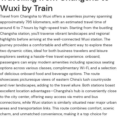
Wuxi by Train
Travel from Changsha to Wuxi offers a seamless journey spanning
approximately 795 kilometers, with an estimated travel time of
around 6 to 7 hours by high-speed train. Starting from the bustling
Changsha station, you'll traverse vibrant landscapes and regional
highlights before arriving at the well-connected Wuxi station. The
journey provides a comfortable and efficient way to explore these
two dynamic cities, ideal for both business travelers and leisure
explorers seeking a hassle-free travel experience. onboard,
passengers can enjoy modern amenities including spacious seating
options across various classes, complimentary Wi-Fi, and a selection
of delicious onboard food and beverage options. The route
showcases picturesque views of eastern China's lush countryside
and river landscapes, adding to the travel allure. Both stations boast
excellent location advantages—Changsha's hub is conveniently close
to the city center, offering easy access via metro and bus
connections, while Wuxi station is similarly situated near major urban
areas and transportation links. This route combines comfort, scenic
charm, and unmatched convenience, making it a top choice for