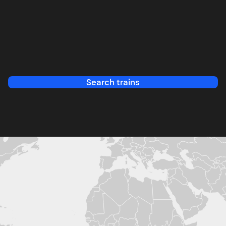
Search trains