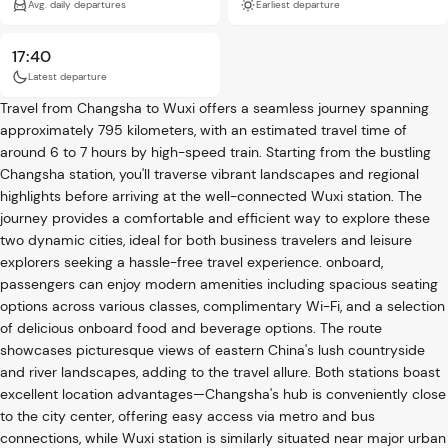
Avg. daily departures
Earliest departure
17:40
Latest departure
Travel from Changsha to Wuxi offers a seamless journey spanning
approximately 795 kilometers, with an estimated travel time of
around 6 to 7 hours by high-speed train. Starting from the bustling
Changsha station, you'll traverse vibrant landscapes and regional
highlights before arriving at the well-connected Wuxi station. The
journey provides a comfortable and efficient way to explore these
two dynamic cities, ideal for both business travelers and leisure
explorers seeking a hassle-free travel experience. onboard,
passengers can enjoy modern amenities including spacious seating
options across various classes, complimentary Wi-Fi, and a selection
of delicious onboard food and beverage options. The route
showcases picturesque views of eastern China's lush countryside
and river landscapes, adding to the travel allure. Both stations boast
excellent location advantages—Changsha's hub is conveniently close
to the city center, offering easy access via metro and bus
connections, while Wuxi station is similarly situated near major urban