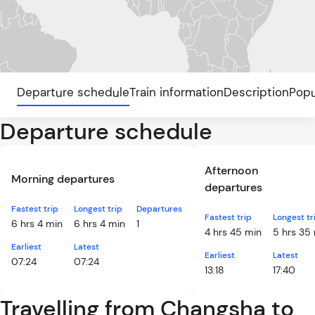
Departure schedule
Train information
Description
Popu
Departure schedule
Afternoon
Morning departures
departures
Fastest trip
Longest trip
Departures
Fastest trip
Longest tr
6 hrs 4 min
6 hrs 4 min
1
4 hrs 45 min
5 hrs 35
Earliest
Latest
Earliest
Latest
07:24
07:24
13:18
17:40
Travelling from Changsha to