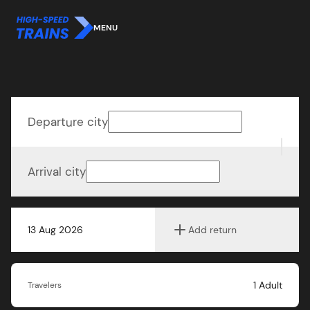
MENU
Departure city
Arrival city
13 Aug 2026
Add return
1
Adult
Travelers