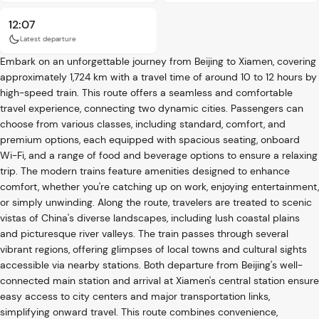
12:07
Latest departure
Embark on an unforgettable journey from Beijing to Xiamen, covering
approximately 1,724 km with a travel time of around 10 to 12 hours by
high-speed train. This route offers a seamless and comfortable
travel experience, connecting two dynamic cities. Passengers can
choose from various classes, including standard, comfort, and
premium options, each equipped with spacious seating, onboard
Wi-Fi, and a range of food and beverage options to ensure a relaxing
trip. The modern trains feature amenities designed to enhance
comfort, whether you're catching up on work, enjoying entertainment,
or simply unwinding. Along the route, travelers are treated to scenic
vistas of China's diverse landscapes, including lush coastal plains
and picturesque river valleys. The train passes through several
vibrant regions, offering glimpses of local towns and cultural sights
accessible via nearby stations. Both departure from Beijing's well-
connected main station and arrival at Xiamen's central station ensure
easy access to city centers and major transportation links,
simplifying onward travel. This route combines convenience,