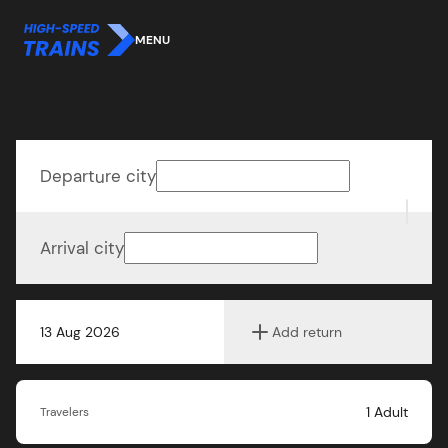
MENU
Departure city
Arrival city
13 Aug 2026
Add return
1
Adult
Travelers