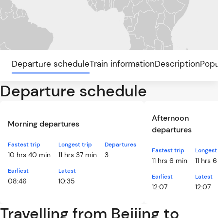
Departure schedule
Train information
Description
Popu
Departure schedule
Afternoon
Morning departures
departures
Fastest trip
Longest trip
Departures
Fastest trip
Longest 
10 hrs 40 min
11 hrs 37 min
3
11 hrs 6 min
11 hrs 
Earliest
Latest
Earliest
Latest
08:46
10:35
12:07
12:07
Travelling from Beijing to