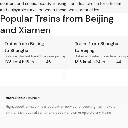
comfort, and scenic beauty, making it an ideal choice for efficient
and enjoyable travel between these two vibrant cities.
Popular Trains from Beijing
and Xiamen
Trains from Beijing
Trains from Shanghai
to Shanghai
to Beijing
Distance
Shortest travel time
Trains per day
Distance
Shortest travel time
Trains p
1318 km
4 h 18 m
46
1318 km
4 h 24 m
44
HIGH SPEED TRAINS ®
Highspeedtrains.com is a reservation service for booking train tickets
online. It is not a rail carrier and does not own or operate any trains.