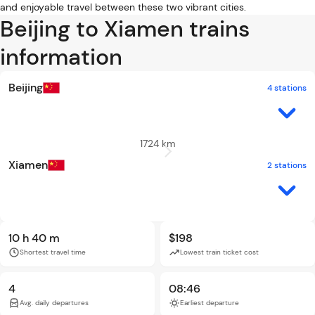
and enjoyable travel between these two vibrant cities.
Beijing to Xiamen trains
information
Beijing
4 stations
1724 km
Xiamen
2 stations
10 h 40 m
$198
Shortest travel time
Lowest train ticket cost
4
08:46
Avg. daily departures
Earliest departure