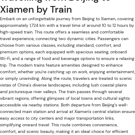
Xiamen by Train
Embark on an unforgettable journey from Beijing to Xiamen, covering
approximately 1,724 km with a travel time of around 10 to 12 hours by
high-speed train. This route offers a seamless and comfortable
travel experience, connecting two dynamic cities. Passengers can
choose from various classes, including standard, comfort, and
premium options, each equipped with spacious seating, onboard
Wi-Fi, and a range of food and beverage options to ensure a relaxing
trip. The modern trains feature amenities designed to enhance
comfort, whether you're catching up on work, enjoying entertainment,
or simply unwinding. Along the route, travelers are treated to scenic
vistas of China's diverse landscapes, including lush coastal plains
and picturesque river valleys. The train passes through several
vibrant regions, offering glimpses of local towns and cultural sights
accessible via nearby stations. Both departure from Beijing's well-
connected main station and arrival at Xiamen's central station ensure
easy access to city centers and major transportation links,
simplifying onward travel. This route combines convenience,
comfort, and scenic beauty, making it an ideal choice for efficient