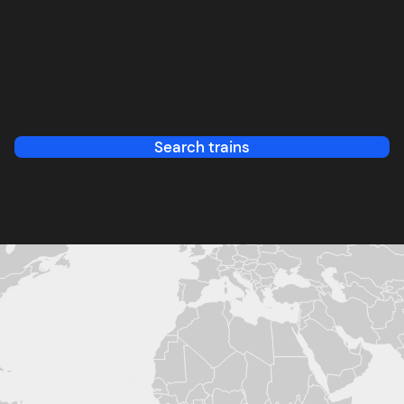
Search trains