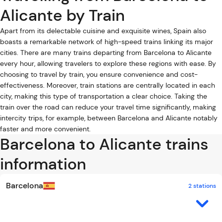
Alicante by Train
Apart from its delectable cuisine and exquisite wines, Spain also
boasts a remarkable network of high-speed trains linking its major
cities. There are many trains departing from Barcelona to Alicante
every hour, allowing travelers to explore these regions with ease. By
choosing to travel by train, you ensure convenience and cost-
effectiveness. Moreover, train stations are centrally located in each
city, making this type of transportation a clear choice. Taking the
train over the road can reduce your travel time significantly, making
intercity trips, for example, between Barcelona and Alicante notably
faster and more convenient.
Barcelona to Alicante trains
information
Barcelona
2 stations