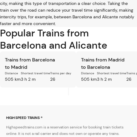
city, making this type of transportation a clear choice. Taking the
train over the road can reduce your travel time significantly, making
intercity trips, for example, between Barcelona and Alicante notably
faster and more convenient.
Popular Trains from
Barcelona and Alicante
Trains from Barcelona
Trains from Madrid
to Madrid
to Barcelona
Distance
Shortest travel time
Trains per day
Distance
Shortest travel time
Trains 
505 km
3 h 2 m
26
505 km
3 h 2 m
26
HIGH SPEED TRAINS ®
Highspeedtrains.com is a reservation service for booking train tickets
online. It is not a rail carrier and does not own or operate any trains.