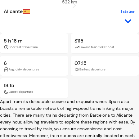
522 km
Alicante
1 station
5 h 18 m
$115
Shortest travel time
Lowest train ticket cost
6
07:15
Avg. daily departures
Earliest departure
18:15
Latest departure
Apart from its delectable cuisine and exquisite wines, Spain also
boasts a remarkable network of high-speed trains linking its major
cities. There are many trains departing from Barcelona to Alicante
every hour, allowing travelers to explore these regions with ease. By
choosing to travel by train, you ensure convenience and cost-
effectiveness. Moreover, train stations are centrally located in each