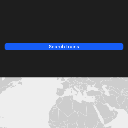
Search trains