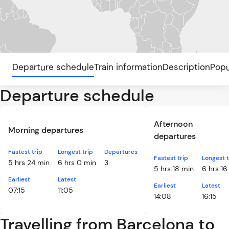
Departure schedule
Train information
Description
Popu
Departure schedule
Afternoon
Morning departures
departures
Fastest trip
Longest trip
Departures
Fastest trip
Longest t
5 hrs 24 min
6 hrs 0 min
3
5 hrs 18 min
6 hrs 16
Earliest
Latest
Earliest
Latest
07:15
11:05
14:08
16:15
Travelling from Barcelona to