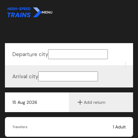
MENU
Departure city
Arrival city
15 Aug 2026
Add return
1
Adult
Travelers