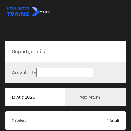
MENU
Departure city
Arrival city
13 Aug 2026
Add return
1
Adult
Travelers