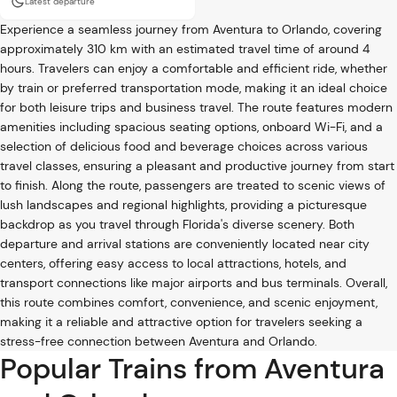
Latest departure
Experience a seamless journey from Aventura to Orlando, covering
approximately 310 km with an estimated travel time of around 4
hours. Travelers can enjoy a comfortable and efficient ride, whether
by train or preferred transportation mode, making it an ideal choice
for both leisure trips and business travel. The route features modern
amenities including spacious seating options, onboard Wi-Fi, and a
selection of delicious food and beverage choices across various
travel classes, ensuring a pleasant and productive journey from start
to finish. Along the route, passengers are treated to scenic views of
lush landscapes and regional highlights, providing a picturesque
backdrop as you travel through Florida's diverse scenery. Both
departure and arrival stations are conveniently located near city
centers, offering easy access to local attractions, hotels, and
transport connections like major airports and bus terminals. Overall,
this route combines comfort, convenience, and scenic enjoyment,
making it a reliable and attractive option for travelers seeking a
stress-free connection between Aventura and Orlando.
Popular Trains from Aventura