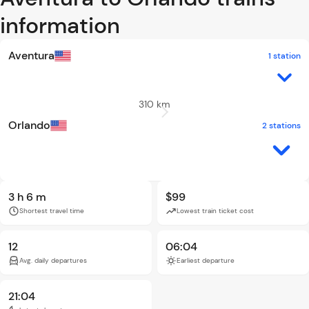
information
Aventura
1 station
310 km
Orlando
2 stations
3 h 6 m
$99
Shortest travel time
Lowest train ticket cost
12
06:04
Avg. daily departures
Earliest departure
21:04