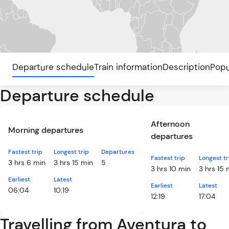
Departure schedule
Train information
Description
Popu
Departure schedule
Afternoon
Morning departures
departures
Fastest trip
Longest trip
Departures
Fastest trip
Longest tr
3 hrs 6 min
3 hrs 15 min
5
3 hrs 10 min
3 hrs 15 
Earliest
Latest
Earliest
Latest
06:04
10:19
12:19
17:04
Travelling from Aventura to