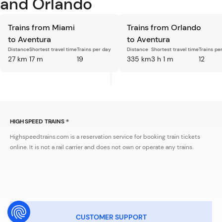
and Orlando
Trains from Miami
Trains from Orlando
to Aventura
to Aventura
Distance
Shortest travel time
Trains per day
Distance
Shortest travel time
Trains pe
27 km
17 m
19
335 km
3 h 1 m
12
HIGH SPEED TRAINS ®
Highspeedtrains.com is a reservation service for booking train tickets
online. It is not a rail carrier and does not own or operate any trains.
CUSTOMER SUPPORT