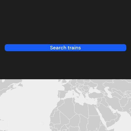
Search trains