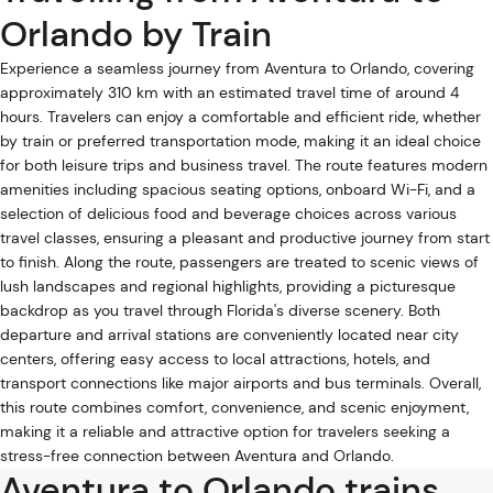
Orlando by Train
Experience a seamless journey from Aventura to Orlando, covering
approximately 310 km with an estimated travel time of around 4
hours. Travelers can enjoy a comfortable and efficient ride, whether
by train or preferred transportation mode, making it an ideal choice
for both leisure trips and business travel. The route features modern
amenities including spacious seating options, onboard Wi-Fi, and a
selection of delicious food and beverage choices across various
travel classes, ensuring a pleasant and productive journey from start
to finish. Along the route, passengers are treated to scenic views of
lush landscapes and regional highlights, providing a picturesque
backdrop as you travel through Florida's diverse scenery. Both
departure and arrival stations are conveniently located near city
centers, offering easy access to local attractions, hotels, and
transport connections like major airports and bus terminals. Overall,
this route combines comfort, convenience, and scenic enjoyment,
making it a reliable and attractive option for travelers seeking a
stress-free connection between Aventura and Orlando.
Aventura to Orlando trains